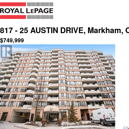
817 - 25 AUSTIN DRIVE, Markham, O
$
749,999