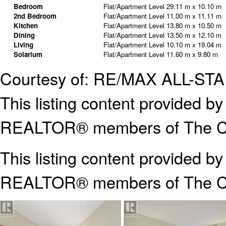
Bedroom
Flat/Apartment Level
29.11 m x 10.10 m
2nd Bedroom
Flat/Apartment Level
11.00 m x 11.11 m
Kitchen
Flat/Apartment Level
13.80 m x 10.50 m
Dining
Flat/Apartment Level
13.50 m x 12.10 m
Living
Flat/Apartment Level
10.10 m x 19.04 m
Solarium
Flat/Apartment Level
11.60 m x 9.80 m
Courtesy of: RE/MAX ALL-ST
This listing content provided
REALTOR® members of The Can
This listing content provided b
REALTOR® members of The
C