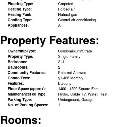
Flooring Type:
Carpeted
Heating Type:
Forced air
Heating Fuel:
Natural gas
Cooling Type:
Central air conditioning
Appliances:
All
Property Features:
OwnershipType:
Condominium/Strata
Property Type:
Single Family
Bedrooms:
2+1
Bathrooms:
2
Community Features:
Pets not Allowed
Condo Fees:
$1,488 Monthly
Features:
Balcony
Floor Space (approx):
1400 - 1599 Square Feet
MaintenanceFee Type:
Hydro, Cable TV, Water, Heat
Parking Type:
Underground, Garage
No. of Parking Spaces:
1
Rooms: