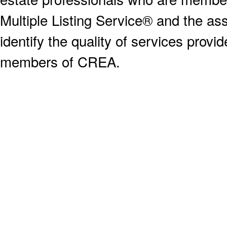
Multiple Listing Service® and the a
identify the quality of services provi
members of CREA.