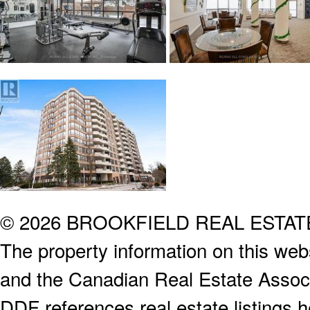
© 2026 BROOKFIELD REAL ESTA
The property information on this webs
and the Canadian Real Estate Associa
DDF references real estate listings 