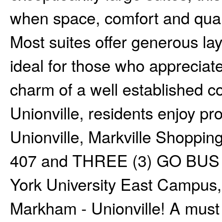
when space, comfort and qualit
Most suites offer generous lay
ideal for those who appreciate 
charm of a well established 
Unionville, residents enjoy pro
Unionville, Markville Shoppin
407 and THREE (3) GO BUS a
York University East Campus,.
Markham - Unionville! A must