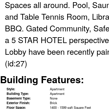
Spaces all around. Pool, Sa
and Table Tennis Room, Libra
BBQ. Gated Community, Safe 
a 5 STAR HOTEL perspective 
Lobby have been recently pa
(id:27)
Building Features:
Style:
Apartment
Building Type:
Apartment
Basement Type:
None
Exterior Finish:
Brick
Floor Space:
1400 - 1599 sqft Square Feet