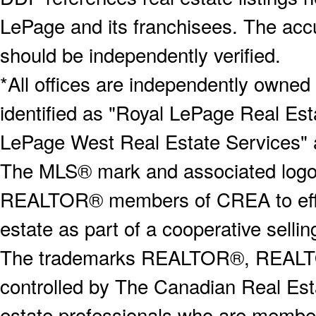
LePage and its franchisees. The accu
should be independently verified.
*All offices are independently owned
identified as "Royal LePage Real Est
LePage West Real Estate Services" 
The MLS® mark and associated logos 
REALTOR® members of CREA to effect
estate as part of a cooperative selli
The trademarks REALTOR®, REALT
controlled by The Canadian Real Est
estate professionals who are memb