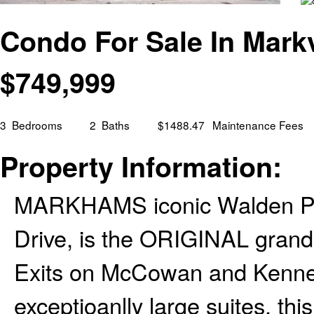
Condo For Sale In Markv
$
749,999
3
Bedrooms
2
Baths
$1488.47
Maintenance Fees
Property Information:
MARKHAMS iconic Walden Pond
Drive, is the ORIGINAL grand 
Exits on McCowan and Kennedy.
exceptioanlly large suites, th