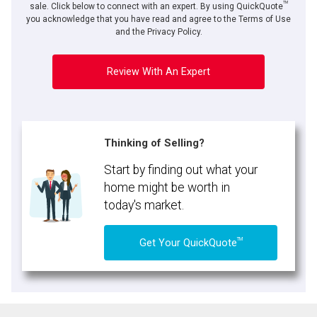
TM
sale. Click below to connect with an expert. By using QuickQuote
you acknowledge that you have read and agree to the Terms of Use
and the Privacy Policy.
Review With An Expert
Thinking of Selling?
Start by finding out what your
home might be worth in
today's market.
TM
Get Your QuickQuote