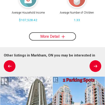
Average Household Income
Average Number of Children
$107,528.42
1.33
More Detail
Other listings in Markham, ON you may be interested in