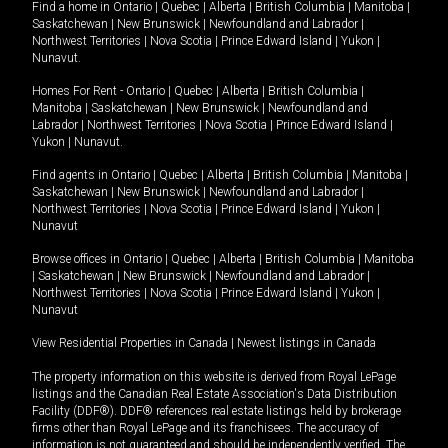
Find a home in
Ontario
|
Quebec
|
Alberta
|
British Columbia
|
Manitoba
|
Saskatchewan
|
New Brunswick
|
Newfoundland and Labrador
|
Northwest Territories
|
Nova Scotia
|
Prince Edward Island
|
Yukon
|
Nunavut
.
Homes For Rent -
Ontario
|
Quebec
|
Alberta
|
British Columbia
|
Manitoba
|
Saskatchewan
|
New Brunswick
|
Newfoundland and
Labrador
|
Northwest Territories
|
Nova Scotia
|
Prince Edward Island
|
Yukon
|
Nunavut
.
Find agents in
Ontario
|
Quebec
|
Alberta
|
British Columbia
|
Manitoba
|
Saskatchewan
|
New Brunswick
|
Newfoundland and Labrador
|
Northwest Territories
|
Nova Scotia
|
Prince Edward Island
|
Yukon
|
Nunavut
Browse offices in
Ontario
|
Quebec
|
Alberta
|
British Columbia
|
Manitoba
|
Saskatchewan
|
New Brunswick
|
Newfoundland and Labrador
|
Northwest Territories
|
Nova Scotia
|
Prince Edward Island
|
Yukon
|
Nunavut
View Residential Properties in Canada
|
Newest listings in Canada
The property information on this website is derived from Royal LePage
listings and the Canadian Real Estate Association's Data Distribution
Facility (DDF®). DDF® references real estate listings held by brokerage
firms other than Royal LePage and its franchisees. The accuracy of
information is not guaranteed and should be independently verified. The