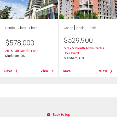
Condo
2 bds , 1 bath
Condo
2 bds , 1 bath
$
529,900
$
578,000
502 - 60 South Town Centre
2615 - 38 Gandhi Lane
Boulevard
Markham, ON
Markham, ON
Save
View
Save
View
Back to top