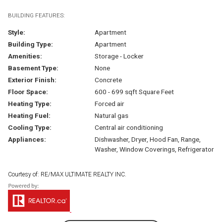
BUILDING FEATURES:
Style:
Apartment
Building Type:
Apartment
Amenities:
Storage - Locker
Basement Type:
None
Exterior Finish:
Concrete
Floor Space:
600 - 699 sqft Square Feet
Heating Type:
Forced air
Heating Fuel:
Natural gas
Cooling Type:
Central air conditioning
Appliances:
Dishwasher, Dryer, Hood Fan, Range,
Washer, Window Coverings, Refrigerator
Courtesy of: RE/MAX ULTIMATE REALTY INC.