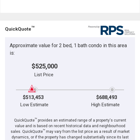
TM
QuickQuote
Approximate value for 2 bed, 1 bath condo in this area
is:
$525,000
List Price
$513,453
$688,493
Low Estimate
High Estimate
TM
QuickQuote
provides an estimated range of a property's current
value and is based on recent historical data and neighbourhood
TM
sales. QuickQuote
may vary from the list price as a result of market
dynamics, or if the property has changed substantially since its last