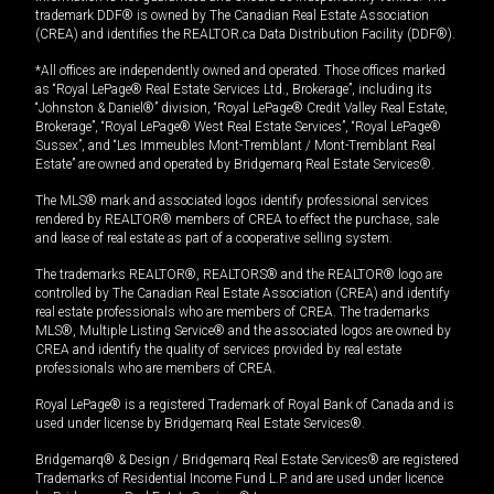
trademark DDF® is owned by The Canadian Real Estate Association
(CREA) and identifies the REALTOR.ca Data Distribution Facility (DDF®).
*All offices are independently owned and operated. Those offices marked
as “Royal LePage® Real Estate Services Ltd., Brokerage”, including its
“Johnston & Daniel®” division, “Royal LePage® Credit Valley Real Estate,
Brokerage”, “Royal LePage® West Real Estate Services”, “Royal LePage®
Sussex”, and “Les Immeubles Mont-Tremblant / Mont-Tremblant Real
Estate” are owned and operated by Bridgemarq Real Estate Services®.
The MLS® mark and associated logos identify professional services
rendered by REALTOR® members of CREA to effect the purchase, sale
and lease of real estate as part of a cooperative selling system.
The trademarks REALTOR®, REALTORS® and the REALTOR® logo are
controlled by The Canadian Real Estate Association (CREA) and identify
real estate professionals who are members of CREA. The trademarks
MLS®, Multiple Listing Service® and the associated logos are owned by
CREA and identify the quality of services provided by real estate
professionals who are members of CREA.
Royal LePage® is a registered Trademark of Royal Bank of Canada and is
used under license by Bridgemarq Real Estate Services®.
Bridgemarq® & Design / Bridgemarq Real Estate Services® are registered
Trademarks of Residential Income Fund L.P. and are used under licence