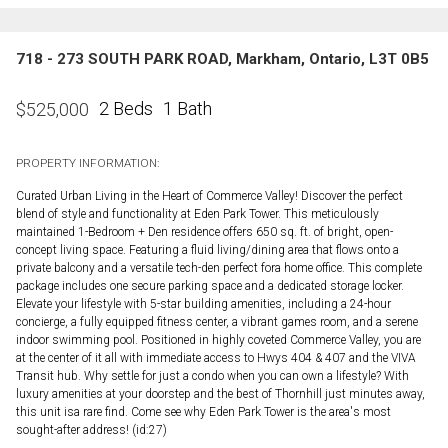
718 - 273 SOUTH PARK ROAD, Markham, Ontario, L3T 0B5
2 Beds
1 Bath
$
525,000
PROPERTY INFORMATION:
Curated Urban Living in the Heart of Commerce Valley! Discover the perfect
blend of style and functionality at Eden Park Tower. This meticulously
maintained 1-Bedroom + Den residence offers 650 sq. ft. of bright, open-
concept living space. Featuring a fluid living/dining area that flows onto a
private balcony and a versatile tech-den perfect fora home office. This complete
package includes one secure parking space and a dedicated storage locker.
Elevate your lifestyle with 5-star building amenities, including a 24-hour
concierge, a fully equipped fitness center, a vibrant games room, and a serene
indoor swimming pool. Positioned in highly coveted Commerce Valley, you are
at the center of it all with immediate access to Hwys 404 & 407 and the VIVA
Transit hub. Why settle for just a condo when you can own a lifestyle? With
luxury amenities at your doorstep and the best of Thornhill just minutes away,
this unit isa rare find. Come see why Eden Park Tower is the area's most
sought-after address! (id:27)