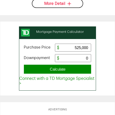
More Detail
ADVERTISING