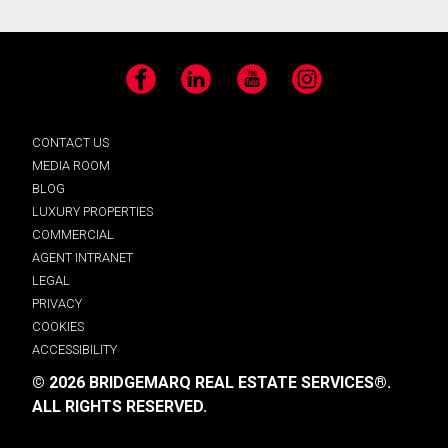
Facebook
LinkedIn
YouTube
Instagram
CONTACT US
MEDIA ROOM
BLOG
LUXURY PROPERTIES
COMMERCIAL
AGENT INTRANET
LEGAL
PRIVACY
COOKIES
ACCESSIBILITY
© 2026 BRIDGEMARQ REAL ESTATE SERVICES®.
ALL RIGHTS RESERVED.