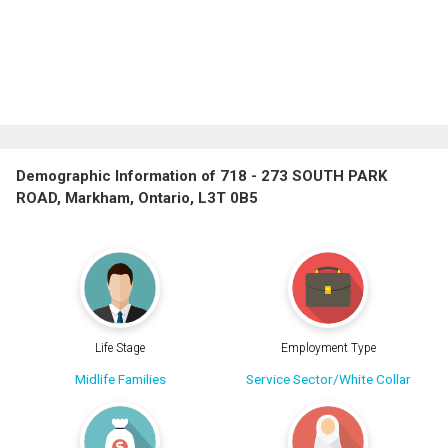
Demographic Information of 718 - 273 SOUTH PARK
ROAD, Markham, Ontario, L3T 0B5
Life Stage
Employment Type
Midlife Families
Service Sector/White Collar