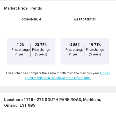
Market Price Trends
CONDOMINIUM
ALL PROPERTIES
1.2%
23.72%
-4.55%
19.71%
Price change
Price change
Price change
Price change
(1 year)
(5 years)
(1 year)
(5 years)
1 year changes compare the same month from the previous year.
Find an
agent in this area to receive more information.
Location of 718 - 273 SOUTH PARK ROAD, Markham,
Ontario, L3T 0B5