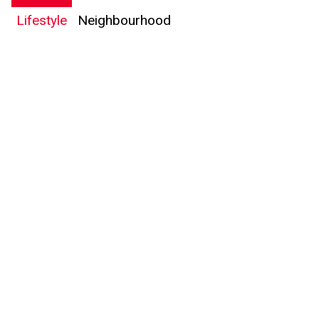
Lifestyle
Neighbourhood