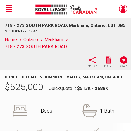
Menu
718 - 273 SOUTH PARK ROAD, Markham, Ontario, L3T 0B5
Live
En Direct
MLS® # N12986882
Home
Ontario
Markham
718 - 273 SOUTH PARK ROAD
SHARE
PRINT
SAVE
CONDO FOR SALE IN COMMERCE VALLEY, MARKHAM, ONTARIO
$
525,000
TM
QuickQuote
:
$513K - $688K
1+1 Beds
1 Bath