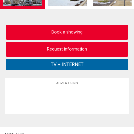
Book a showing
Request information
ADVERTISING