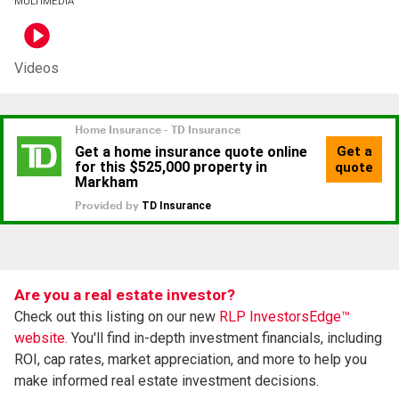
MULTIMEDIA
Videos
Are you a real estate investor?
Check out this listing on our new
RLP InvestorsEdge™
website.
You'll find in-depth investment financials, including
ROI, cap rates, market appreciation, and more to help you
make informed real estate investment decisions.