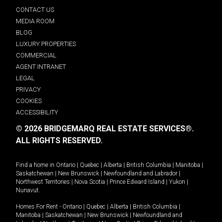
CONTACT US
MEDIA ROOM
BLOG
LUXURY PROPERTIES
COMMERCIAL
AGENT INTRANET
LEGAL
PRIVACY
COOKIES
ACCESSIBILITY
© 2026 BRIDGEMARQ REAL ESTATE SERVICES®.
ALL RIGHTS RESERVED.
Find a home in
Ontario
|
Quebec
|
Alberta
|
British Columbia
|
Manitoba
|
Saskatchewan
|
New Brunswick
|
Newfoundland and Labrador
|
Northwest Territories
|
Nova Scotia
|
Prince Edward Island
|
Yukon
|
Nunavut
.
Homes For Rent -
Ontario
|
Quebec
|
Alberta
|
British Columbia
|
Manitoba
|
Saskatchewan
|
New Brunswick
|
Newfoundland and