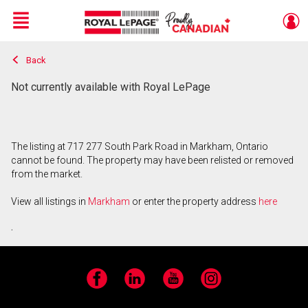
Menu
Back
Live
En Direct
Not currently available with Royal LePage
The listing at 717 277 South Park Road in Markham, Ontario
cannot be found. The property may have been relisted or removed
from the market.
View all listings in
Markham
or enter the property address
here
.
Facebook
LinkedIn
YouTube
Instagram