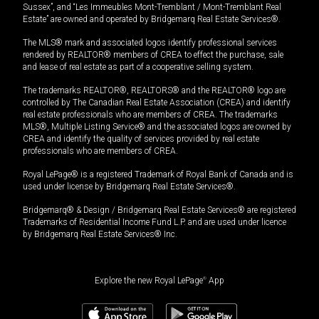
Sussex”, and “Les Immeubles Mont-Tremblant / Mont-Tremblant Real
Estate” are owned and operated by Bridgemarq Real Estate Services®.
The MLS® mark and associated logos identify professional services
rendered by REALTOR® members of CREA to effect the purchase, sale
and lease of real estate as part of a cooperative selling system.
The trademarks REALTOR®, REALTORS® and the REALTOR® logo are
controlled by The Canadian Real Estate Association (CREA) and identify
real estate professionals who are members of CREA. The trademarks
MLS®, Multiple Listing Service® and the associated logos are owned by
CREA and identify the quality of services provided by real estate
professionals who are members of CREA.
Royal LePage® is a registered Trademark of Royal Bank of Canada and is
used under license by Bridgemarq Real Estate Services®.
Bridgemarq® & Design / Bridgemarq Real Estate Services® are registered
Trademarks of Residential Income Fund L.P. and are used under licence
by Bridgemarq Real Estate Services® Inc.
Explore the new Royal LePage
®
App