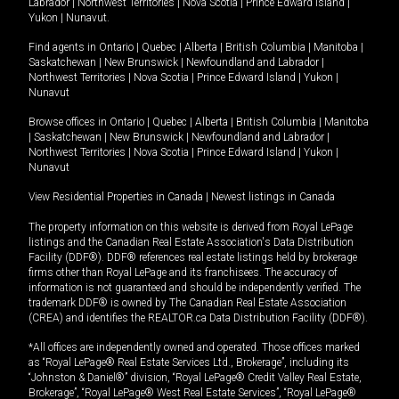
Labrador
|
Northwest Territories
|
Nova Scotia
|
Prince Edward Island
|
Yukon
|
Nunavut
.
Find agents in
Ontario
|
Quebec
|
Alberta
|
British Columbia
|
Manitoba
|
Saskatchewan
|
New Brunswick
|
Newfoundland and Labrador
|
Northwest Territories
|
Nova Scotia
|
Prince Edward Island
|
Yukon
|
Nunavut
Browse offices in
Ontario
|
Quebec
|
Alberta
|
British Columbia
|
Manitoba
|
Saskatchewan
|
New Brunswick
|
Newfoundland and Labrador
|
Northwest Territories
|
Nova Scotia
|
Prince Edward Island
|
Yukon
|
Nunavut
View Residential Properties in Canada
|
Newest listings in Canada
The property information on this website is derived from Royal LePage
listings and the Canadian Real Estate Association's Data Distribution
Facility (DDF®). DDF® references real estate listings held by brokerage
firms other than Royal LePage and its franchisees. The accuracy of
information is not guaranteed and should be independently verified. The
trademark DDF® is owned by The Canadian Real Estate Association
(CREA) and identifies the REALTOR.ca Data Distribution Facility (DDF®).
*All offices are independently owned and operated. Those offices marked
as “Royal LePage® Real Estate Services Ltd., Brokerage”, including its
“Johnston & Daniel®” division, “Royal LePage® Credit Valley Real Estate,
Brokerage”, “Royal LePage® West Real Estate Services”, “Royal LePage®