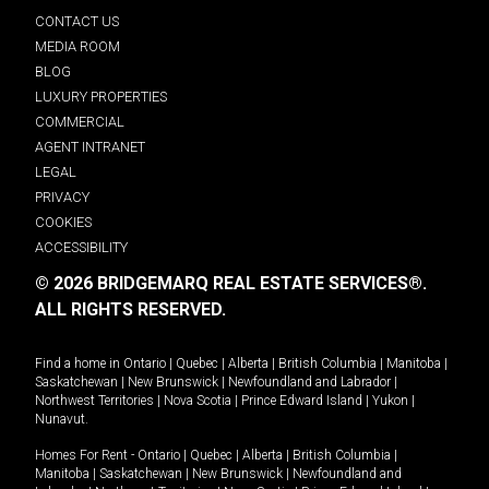
CONTACT US
MEDIA ROOM
BLOG
LUXURY PROPERTIES
COMMERCIAL
AGENT INTRANET
LEGAL
PRIVACY
COOKIES
ACCESSIBILITY
© 2026 BRIDGEMARQ REAL ESTATE SERVICES®.
ALL RIGHTS RESERVED.
Find a home in
Ontario
|
Quebec
|
Alberta
|
British Columbia
|
Manitoba
|
Saskatchewan
|
New Brunswick
|
Newfoundland and Labrador
|
Northwest Territories
|
Nova Scotia
|
Prince Edward Island
|
Yukon
|
Nunavut
.
Homes For Rent -
Ontario
|
Quebec
|
Alberta
|
British Columbia
|
Manitoba
|
Saskatchewan
|
New Brunswick
|
Newfoundland and