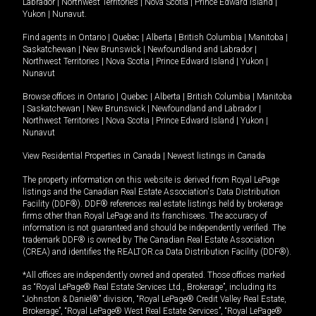
Labrador
|
Northwest Territories
|
Nova Scotia
|
Prince Edward Island
|
Yukon
|
Nunavut
.
Find agents in
Ontario
|
Quebec
|
Alberta
|
British Columbia
|
Manitoba
|
Saskatchewan
|
New Brunswick
|
Newfoundland and Labrador
|
Northwest Territories
|
Nova Scotia
|
Prince Edward Island
|
Yukon
|
Nunavut
Browse offices in
Ontario
|
Quebec
|
Alberta
|
British Columbia
|
Manitoba
|
Saskatchewan
|
New Brunswick
|
Newfoundland and Labrador
|
Northwest Territories
|
Nova Scotia
|
Prince Edward Island
|
Yukon
|
Nunavut
View Residential Properties in Canada
|
Newest listings in Canada
The property information on this website is derived from Royal LePage
listings and the Canadian Real Estate Association's Data Distribution
Facility (DDF®). DDF® references real estate listings held by brokerage
firms other than Royal LePage and its franchisees. The accuracy of
information is not guaranteed and should be independently verified. The
trademark DDF® is owned by The Canadian Real Estate Association
(CREA) and identifies the REALTOR.ca Data Distribution Facility (DDF®).
*All offices are independently owned and operated. Those offices marked
as “Royal LePage® Real Estate Services Ltd., Brokerage”, including its
“Johnston & Daniel®” division, “Royal LePage® Credit Valley Real Estate,
Brokerage”, “Royal LePage® West Real Estate Services”, “Royal LePage®