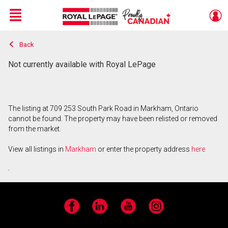
Menu
Back
Live
En Direct
Not currently available with Royal LePage
The listing at 709 253 South Park Road in Markham, Ontario
cannot be found. The property may have been relisted or removed
from the market.
View all listings in
Markham
or enter the property address
here
.
Facebook
LinkedIn
YouTube
Instagram