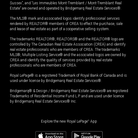
Sussex”, and “Les Immeubles Mont-Tremblant / Mont-Tremblant Real
Estate” are owned and operated by Bridgemarq Real Estate Services®.
The MLS® mark and associated logos identify professional services
rendered by REALTOR® members of CREA to effect the purchase, sale
and lease of real estate as part of a cooperative selling system.
The trademarks REALTOR®, REALTORS® and the REALTOR® logo are
controlled by The Canadian Real Estate Association (CREA) and identify
real estate professionals who are members of CREA. The trademarks
MLS®, Multiple Listing Service® and the associated logos are owned by
CREA and identify the quality of services provided by real estate
professionals who are members of CREA.
Royal LePage® is a registered Trademark of Royal Bank of Canada and is
used under license by Bridgemarq Real Estate Services®.
Bridgemarq® & Design / Bridgemarq Real Estate Services® are registered
Trademarks of Residential Income Fund L.P. and are used under licence
by Bridgemarq Real Estate Services® Inc.
Explore the new Royal LePage
®
App