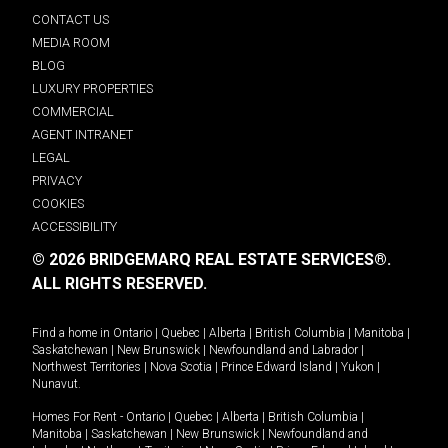
CONTACT US
MEDIA ROOM
BLOG
LUXURY PROPERTIES
COMMERCIAL
AGENT INTRANET
LEGAL
PRIVACY
COOKIES
ACCESSIBILITY
© 2026 BRIDGEMARQ REAL ESTATE SERVICES®.
ALL RIGHTS RESERVED.
Find a home in
Ontario
|
Quebec
|
Alberta
|
British Columbia
|
Manitoba
|
Saskatchewan
|
New Brunswick
|
Newfoundland and Labrador
|
Northwest Territories
|
Nova Scotia
|
Prince Edward Island
|
Yukon
|
Nunavut
.
Homes For Rent -
Ontario
|
Quebec
|
Alberta
|
British Columbia
|
Manitoba
|
Saskatchewan
|
New Brunswick
|
Newfoundland and