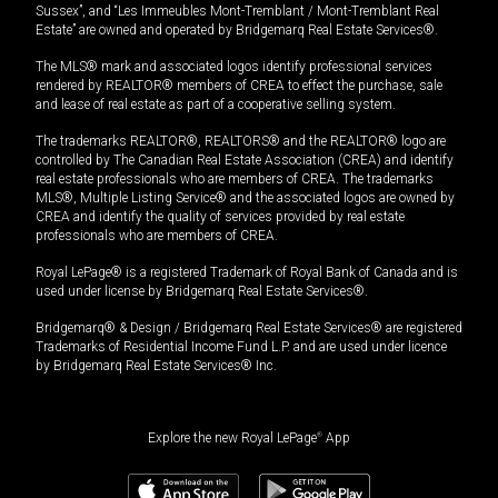
Sussex”, and “Les Immeubles Mont-Tremblant / Mont-Tremblant Real
Estate” are owned and operated by Bridgemarq Real Estate Services®.
The MLS® mark and associated logos identify professional services
rendered by REALTOR® members of CREA to effect the purchase, sale
and lease of real estate as part of a cooperative selling system.
The trademarks REALTOR®, REALTORS® and the REALTOR® logo are
controlled by The Canadian Real Estate Association (CREA) and identify
real estate professionals who are members of CREA. The trademarks
MLS®, Multiple Listing Service® and the associated logos are owned by
CREA and identify the quality of services provided by real estate
professionals who are members of CREA.
Royal LePage® is a registered Trademark of Royal Bank of Canada and is
used under license by Bridgemarq Real Estate Services®.
Bridgemarq® & Design / Bridgemarq Real Estate Services® are registered
Trademarks of Residential Income Fund L.P. and are used under licence
by Bridgemarq Real Estate Services® Inc.
Explore the new Royal LePage
®
App