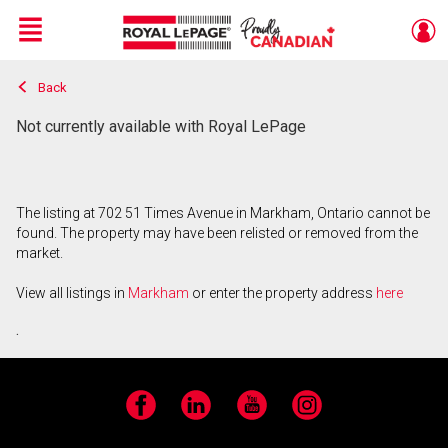
Menu
Back
Live
En Direct
Not currently available with Royal LePage
The listing at 702 51 Times Avenue in Markham, Ontario cannot be
found. The property may have been relisted or removed from the
market.
View all listings in
Markham
or enter the property address
here
.
Facebook
LinkedIn
YouTube
Instagram