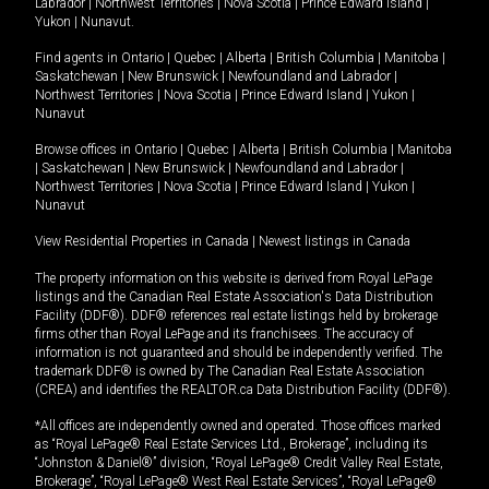
Labrador
|
Northwest Territories
|
Nova Scotia
|
Prince Edward Island
|
Yukon
|
Nunavut
.
Find agents in
Ontario
|
Quebec
|
Alberta
|
British Columbia
|
Manitoba
|
Saskatchewan
|
New Brunswick
|
Newfoundland and Labrador
|
Northwest Territories
|
Nova Scotia
|
Prince Edward Island
|
Yukon
|
Nunavut
Browse offices in
Ontario
|
Quebec
|
Alberta
|
British Columbia
|
Manitoba
|
Saskatchewan
|
New Brunswick
|
Newfoundland and Labrador
|
Northwest Territories
|
Nova Scotia
|
Prince Edward Island
|
Yukon
|
Nunavut
View Residential Properties in Canada
|
Newest listings in Canada
The property information on this website is derived from Royal LePage
listings and the Canadian Real Estate Association's Data Distribution
Facility (DDF®). DDF® references real estate listings held by brokerage
firms other than Royal LePage and its franchisees. The accuracy of
information is not guaranteed and should be independently verified. The
trademark DDF® is owned by The Canadian Real Estate Association
(CREA) and identifies the REALTOR.ca Data Distribution Facility (DDF®).
*All offices are independently owned and operated. Those offices marked
as “Royal LePage® Real Estate Services Ltd., Brokerage”, including its
“Johnston & Daniel®” division, “Royal LePage® Credit Valley Real Estate,
Brokerage”, “Royal LePage® West Real Estate Services”, “Royal LePage®