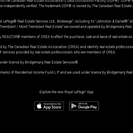
and the Canadian Real Estate Association's Data Distribution Facility (DDF®). DDF® re
 be independently verified. The trademark DDF® is owned by The Canadian Real Estate 
l LePage® Real Estate Services Ltd., Brokerage”, including its “Johnston & Daniel®” di
Tremblant / Mont-Tremblant Real Estate” are owned and operated by Bridgemarq Real 
 REALTOR® members of CREA to effect the purchase, sale and lease of real estate as p
 The Canadian Real Estate Association (CREA) and identify real estate professio
of services provided by real estate professionals who are members of CREA.
under license by Bridgemarq Real Estate Services®.
arks of Residential Income Fund L.P. and are used under licence by Bridgemarq Real 
Explore the new Royal LePage
®
App