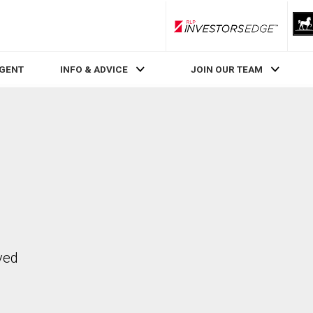
RLP InvestorsEdge
AGENT
INFO & ADVICE
JOIN OUR TEAM
ved