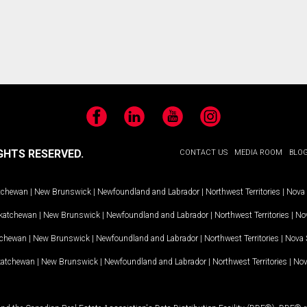
Facebook
LinkedIn
YouTube
Instagram
GHTS RESERVED.
CONTACT US
MEDIA ROOM
BLO
tchewan
|
New Brunswick
|
Newfoundland and Labrador
|
Northwest Territories
|
Nova 
katchewan
|
New Brunswick
|
Newfoundland and Labrador
|
Northwest Territories
|
Nov
tchewan
|
New Brunswick
|
Newfoundland and Labrador
|
Northwest Territories
|
Nova 
katchewan
|
New Brunswick
|
Newfoundland and Labrador
|
Northwest Territories
|
Nov