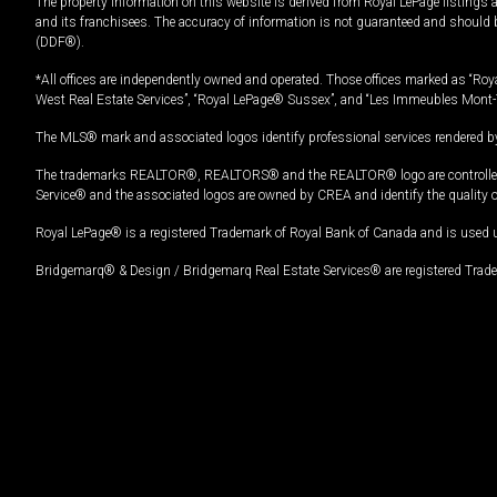
The property information on this website is derived from Royal LePage listings 
and its franchisees. The accuracy of information is not guaranteed and should
(DDF®).
*All offices are independently owned and operated. Those offices marked as “Roya
West Real Estate Services”, “Royal LePage® Sussex”, and “Les Immeubles Mont-
The MLS® mark and associated logos identify professional services rendered by
The trademarks REALTOR®, REALTORS® and the REALTOR® logo are controlled by
Service® and the associated logos are owned by CREA and identify the quality 
Royal LePage® is a registered Trademark of Royal Bank of Canada and is used 
Bridgemarq® & Design / Bridgemarq Real Estate Services® are registered Tradem