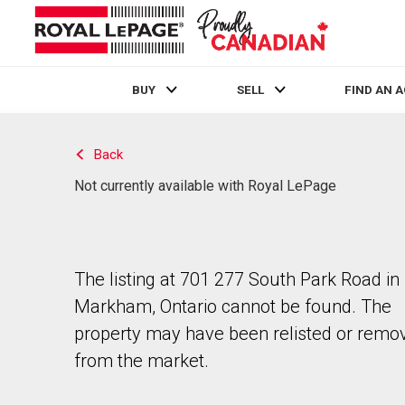
BUY
SELL
FIND AN 
Live
En Direct
Back
Not currently available with Royal LePage
The listing at 701 277 South Park Road in
Markham, Ontario cannot be found. The
property may have been relisted or remo
from the market.