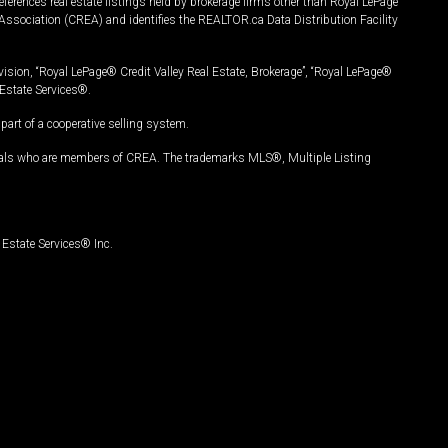
ferences real estate listings held by brokerage firms other than Royal LePage
Association (CREA) and identifies the REALTOR.ca Data Distribution Facility
vision, “Royal LePage® Credit Valley Real Estate, Brokerage”, “Royal LePage®
Estate Services®.
art of a cooperative selling system.
nals who are members of CREA. The trademarks MLS®, Multiple Listing
Estate Services® Inc.