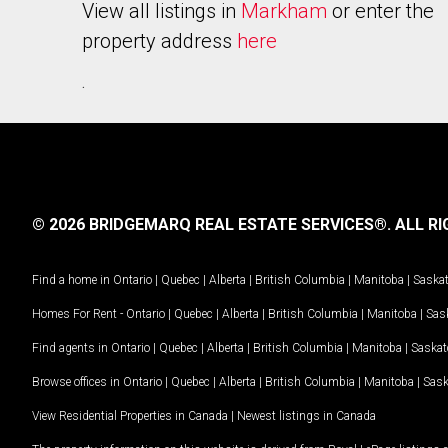
View all listings in
Markham
or enter the
property address
here
.
© 2026 BRIDGEMARQ REAL ESTATE SERVICES®.
ALL RI
Find a home in
Ontario
|
Quebec
|
Alberta
|
British Columbia
|
Manitoba
|
Saska
Homes For Rent -
Ontario
|
Quebec
|
Alberta
|
British Columbia
|
Manitoba
|
Sas
Find agents in
Ontario
|
Quebec
|
Alberta
|
British Columbia
|
Manitoba
|
Saska
Browse offices in
Ontario
|
Quebec
|
Alberta
|
British Columbia
|
Manitoba
|
Sas
View Residential Properties in Canada
|
Newest listings in Canada