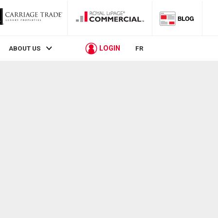
LOGIN
ABOUT US
FR