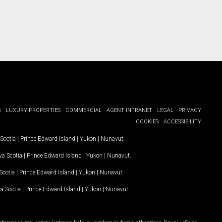
G
LUXURY PROPERTIES
COMMERCIAL
AGENT INTRANET
LEGAL
PRIVACY
COOKIES
ACCESSIBILITY
Scotia
|
Prince Edward Island
|
Yukon
|
Nunavut
.
a Scotia
|
Prince Edward Island
|
Yukon
|
Nunavut
.
Scotia
|
Prince Edward Island
|
Yukon
|
Nunavut
a Scotia
|
Prince Edward Island
|
Yukon
|
Nunavut