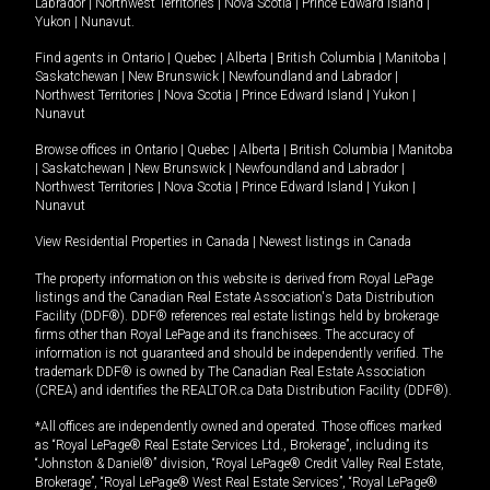
Labrador
|
Northwest Territories
|
Nova Scotia
|
Prince Edward Island
|
Yukon
|
Nunavut
.
Find agents in
Ontario
|
Quebec
|
Alberta
|
British Columbia
|
Manitoba
|
Saskatchewan
|
New Brunswick
|
Newfoundland and Labrador
|
Northwest Territories
|
Nova Scotia
|
Prince Edward Island
|
Yukon
|
Nunavut
Browse offices in
Ontario
|
Quebec
|
Alberta
|
British Columbia
|
Manitoba
|
Saskatchewan
|
New Brunswick
|
Newfoundland and Labrador
|
Northwest Territories
|
Nova Scotia
|
Prince Edward Island
|
Yukon
|
Nunavut
View Residential Properties in Canada
|
Newest listings in Canada
The property information on this website is derived from Royal LePage
listings and the Canadian Real Estate Association's Data Distribution
Facility (DDF®). DDF® references real estate listings held by brokerage
firms other than Royal LePage and its franchisees. The accuracy of
information is not guaranteed and should be independently verified. The
trademark DDF® is owned by The Canadian Real Estate Association
(CREA) and identifies the REALTOR.ca Data Distribution Facility (DDF®).
*All offices are independently owned and operated. Those offices marked
as “Royal LePage® Real Estate Services Ltd., Brokerage”, including its
“Johnston & Daniel®” division, “Royal LePage® Credit Valley Real Estate,
Brokerage”, “Royal LePage® West Real Estate Services”, “Royal LePage®