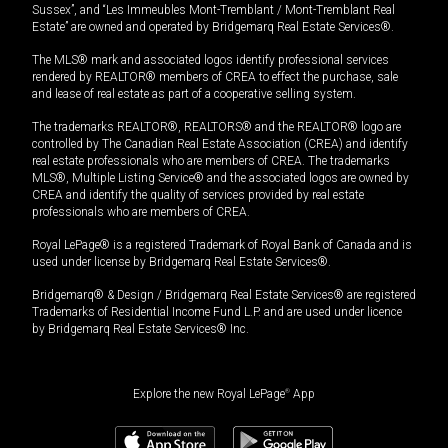
Sussex”, and “Les Immeubles Mont-Tremblant / Mont-Tremblant Real
Estate” are owned and operated by Bridgemarq Real Estate Services®.
The MLS® mark and associated logos identify professional services
rendered by REALTOR® members of CREA to effect the purchase, sale
and lease of real estate as part of a cooperative selling system.
The trademarks REALTOR®, REALTORS® and the REALTOR® logo are
controlled by The Canadian Real Estate Association (CREA) and identify
real estate professionals who are members of CREA. The trademarks
MLS®, Multiple Listing Service® and the associated logos are owned by
CREA and identify the quality of services provided by real estate
professionals who are members of CREA.
Royal LePage® is a registered Trademark of Royal Bank of Canada and is
used under license by Bridgemarq Real Estate Services®.
Bridgemarq® & Design / Bridgemarq Real Estate Services® are registered
Trademarks of Residential Income Fund L.P. and are used under licence
by Bridgemarq Real Estate Services® Inc.
Explore the new Royal LePage
®
App