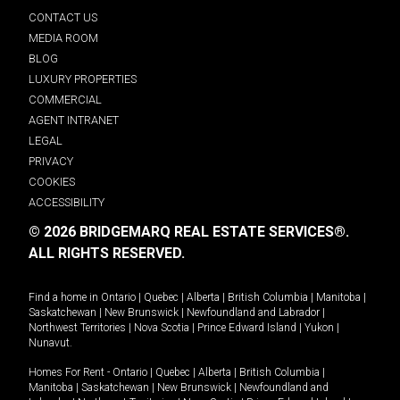
CONTACT US
MEDIA ROOM
BLOG
LUXURY PROPERTIES
COMMERCIAL
AGENT INTRANET
LEGAL
PRIVACY
COOKIES
ACCESSIBILITY
© 2026 BRIDGEMARQ REAL ESTATE SERVICES®.
ALL RIGHTS RESERVED.
Find a home in
Ontario
|
Quebec
|
Alberta
|
British Columbia
|
Manitoba
|
Saskatchewan
|
New Brunswick
|
Newfoundland and Labrador
|
Northwest Territories
|
Nova Scotia
|
Prince Edward Island
|
Yukon
|
Nunavut
.
Homes For Rent -
Ontario
|
Quebec
|
Alberta
|
British Columbia
|
Manitoba
|
Saskatchewan
|
New Brunswick
|
Newfoundland and