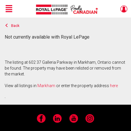
Menu
Back
Live
En Direct
Not currently available with Royal LePage
The listing at 602 37 Galleria Parkway in Markham, Ontario cannot
be found. The property may have been relisted or removed from
the market.
View all listings in
Markham
or enter the property address
here
.
Facebook
LinkedIn
YouTube
Instagram