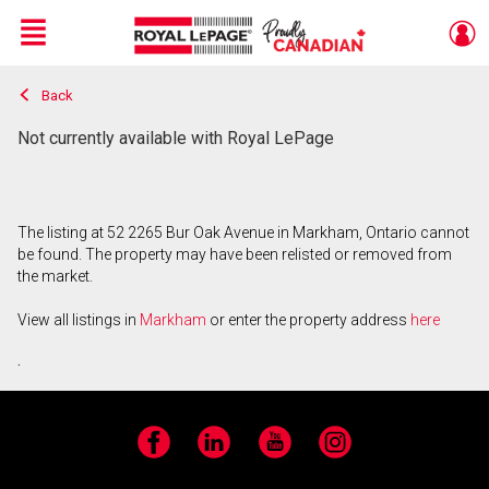
Menu
Back
Live
En Direct
Not currently available with Royal LePage
The listing at 52 2265 Bur Oak Avenue in Markham, Ontario cannot
be found. The property may have been relisted or removed from
the market.
View all listings in
Markham
or enter the property address
here
.
Facebook
LinkedIn
YouTube
Instagram