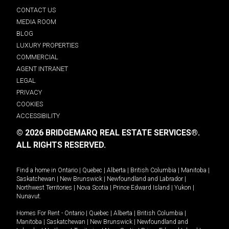
CONTACT US
MEDIA ROOM
BLOG
LUXURY PROPERTIES
COMMERCIAL
AGENT INTRANET
LEGAL
PRIVACY
COOKIES
ACCESSIBILITY
© 2026 BRIDGEMARQ REAL ESTATE SERVICES®.
ALL RIGHTS RESERVED.
Find a home in
Ontario
|
Quebec
|
Alberta
|
British Columbia
|
Manitoba
|
Saskatchewan
|
New Brunswick
|
Newfoundland and Labrador
|
Northwest Territories
|
Nova Scotia
|
Prince Edward Island
|
Yukon
|
Nunavut
.
Homes For Rent -
Ontario
|
Quebec
|
Alberta
|
British Columbia
|
Manitoba
|
Saskatchewan
|
New Brunswick
|
Newfoundland and