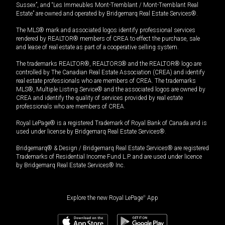
Sussex”, and “Les Immeubles Mont-Tremblant / Mont-Tremblant Real
Estate” are owned and operated by Bridgemarq Real Estate Services®.
The MLS® mark and associated logos identify professional services
rendered by REALTOR® members of CREA to effect the purchase, sale
and lease of real estate as part of a cooperative selling system.
The trademarks REALTOR®, REALTORS® and the REALTOR® logo are
controlled by The Canadian Real Estate Association (CREA) and identify
real estate professionals who are members of CREA. The trademarks
MLS®, Multiple Listing Service® and the associated logos are owned by
CREA and identify the quality of services provided by real estate
professionals who are members of CREA.
Royal LePage® is a registered Trademark of Royal Bank of Canada and is
used under license by Bridgemarq Real Estate Services®.
Bridgemarq® & Design / Bridgemarq Real Estate Services® are registered
Trademarks of Residential Income Fund L.P. and are used under licence
by Bridgemarq Real Estate Services® Inc.
Explore the new Royal LePage
®
App