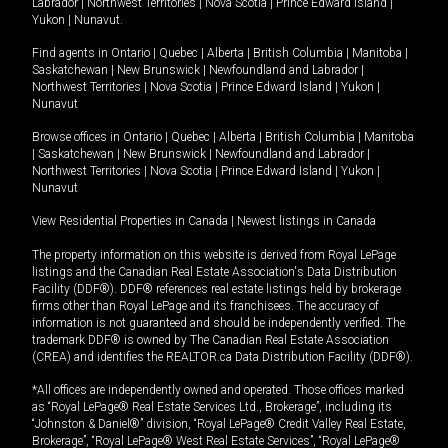
Labrador
|
Northwest Territories
|
Nova Scotia
|
Prince Edward Island
|
Yukon
|
Nunavut
.
Find agents in
Ontario
|
Quebec
|
Alberta
|
British Columbia
|
Manitoba
|
Saskatchewan
|
New Brunswick
|
Newfoundland and Labrador
|
Northwest Territories
|
Nova Scotia
|
Prince Edward Island
|
Yukon
|
Nunavut
Browse offices in
Ontario
|
Quebec
|
Alberta
|
British Columbia
|
Manitoba
|
Saskatchewan
|
New Brunswick
|
Newfoundland and Labrador
|
Northwest Territories
|
Nova Scotia
|
Prince Edward Island
|
Yukon
|
Nunavut
View Residential Properties in Canada
|
Newest listings in Canada
The property information on this website is derived from Royal LePage
listings and the Canadian Real Estate Association's Data Distribution
Facility (DDF®). DDF® references real estate listings held by brokerage
firms other than Royal LePage and its franchisees. The accuracy of
information is not guaranteed and should be independently verified. The
trademark DDF® is owned by The Canadian Real Estate Association
(CREA) and identifies the REALTOR.ca Data Distribution Facility (DDF®).
*All offices are independently owned and operated. Those offices marked
as “Royal LePage® Real Estate Services Ltd., Brokerage”, including its
“Johnston & Daniel®” division, “Royal LePage® Credit Valley Real Estate,
Brokerage”, “Royal LePage® West Real Estate Services”, “Royal LePage®