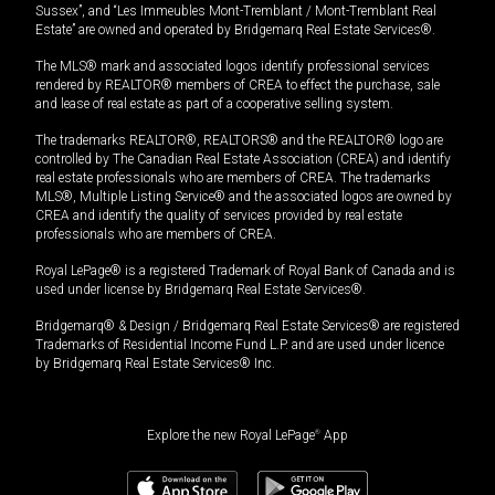
Sussex”, and “Les Immeubles Mont-Tremblant / Mont-Tremblant Real
Estate” are owned and operated by Bridgemarq Real Estate Services®.
The MLS® mark and associated logos identify professional services
rendered by REALTOR® members of CREA to effect the purchase, sale
and lease of real estate as part of a cooperative selling system.
The trademarks REALTOR®, REALTORS® and the REALTOR® logo are
controlled by The Canadian Real Estate Association (CREA) and identify
real estate professionals who are members of CREA. The trademarks
MLS®, Multiple Listing Service® and the associated logos are owned by
CREA and identify the quality of services provided by real estate
professionals who are members of CREA.
Royal LePage® is a registered Trademark of Royal Bank of Canada and is
used under license by Bridgemarq Real Estate Services®.
Bridgemarq® & Design / Bridgemarq Real Estate Services® are registered
Trademarks of Residential Income Fund L.P. and are used under licence
by Bridgemarq Real Estate Services® Inc.
Explore the new Royal LePage
®
App