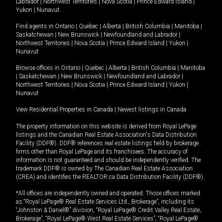
Labrador
|
Northwest Territories
|
Nova Scotia
|
Prince Edward Island
|
Yukon
|
Nunavut
.
Find agents in
Ontario
|
Quebec
|
Alberta
|
British Columbia
|
Manitoba
|
Saskatchewan
|
New Brunswick
|
Newfoundland and Labrador
|
Northwest Territories
|
Nova Scotia
|
Prince Edward Island
|
Yukon
|
Nunavut
Browse offices in
Ontario
|
Quebec
|
Alberta
|
British Columbia
|
Manitoba
|
Saskatchewan
|
New Brunswick
|
Newfoundland and Labrador
|
Northwest Territories
|
Nova Scotia
|
Prince Edward Island
|
Yukon
|
Nunavut
View Residential Properties in Canada
|
Newest listings in Canada
The property information on this website is derived from Royal LePage
listings and the Canadian Real Estate Association's Data Distribution
Facility (DDF®). DDF® references real estate listings held by brokerage
firms other than Royal LePage and its franchisees. The accuracy of
information is not guaranteed and should be independently verified. The
trademark DDF® is owned by The Canadian Real Estate Association
(CREA) and identifies the REALTOR.ca Data Distribution Facility (DDF®).
*All offices are independently owned and operated. Those offices marked
as “Royal LePage® Real Estate Services Ltd., Brokerage”, including its
“Johnston & Daniel®” division, “Royal LePage® Credit Valley Real Estate,
Brokerage”, “Royal LePage® West Real Estate Services”, “Royal LePage®