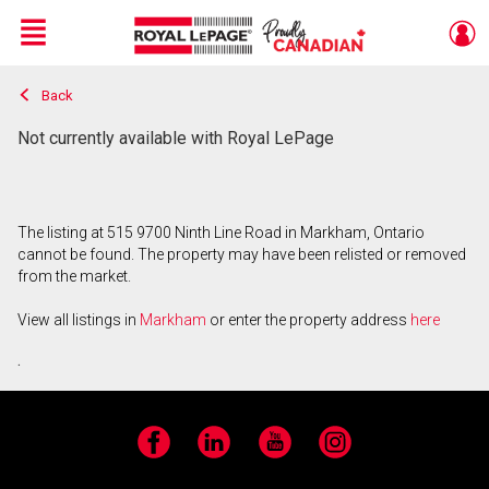
Menu
Back
Live
En Direct
Not currently available with Royal LePage
The listing at 515 9700 Ninth Line Road in Markham, Ontario
cannot be found. The property may have been relisted or removed
from the market.
View all listings in
Markham
or enter the property address
here
.
Facebook
LinkedIn
YouTube
Instagram