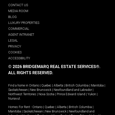
CONTACT US
MEDIA ROOM
BLOG
LUXURY PROPERTIES
COMMERCIAL
AGENT INTRANET
LEGAL
PRIVACY
COOKIES
ACCESSIBILITY
© 2026 BRIDGEMARQ REAL ESTATE SERVICES®.
ALL RIGHTS RESERVED.
Find a home in
Ontario
|
Quebec
|
Alberta
|
British Columbia
|
Manitoba
|
Saskatchewan
|
New Brunswick
|
Newfoundland and Labrador
|
Northwest Territories
|
Nova Scotia
|
Prince Edward Island
|
Yukon
|
Nunavut
.
Homes For Rent -
Ontario
|
Quebec
|
Alberta
|
British Columbia
|
Manitoba
|
Saskatchewan
|
New Brunswick
|
Newfoundland and