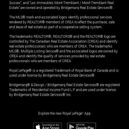
Sussex”, and “Les Immeubles Mont-Tremblant / Mont-Tremblant Real
Estate” are owned and operated by Bridgemarq Real Estate Services®.
The MLS® mark and associated logos identify professional services
rendered by REALTOR® members of CREA to effect the purchase, sale
and lease of real estate as part of a cooperative selling system.
The trademarks REALTOR®, REALTORS® and the REALTOR® logo are
controlled by The Canadian Real Estate Association (CREA) and identify
real estate professionals who are members of CREA. The trademarks
MLS®, Multiple Listing Service® and the associated logos are owned by
CREA and identify the quality of services provided by real estate
professionals who are members of CREA.
Royal LePage® is a registered Trademark of Royal Bank of Canada and is
used under license by Bridgemarq Real Estate Services®.
Bridgemarq® & Design / Bridgemarq Real Estate Services® are registered
Trademarks of Residential Income Fund L.P. and are used under licence
by Bridgemarq Real Estate Services® Inc.
Explore the new Royal LePage
®
App