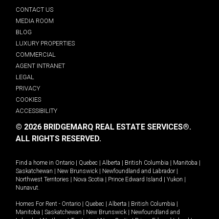
CONTACT US
MEDIA ROOM
BLOG
LUXURY PROPERTIES
COMMERCIAL
AGENT INTRANET
LEGAL
PRIVACY
COOKIES
ACCESSIBILITY
© 2026 BRIDGEMARQ REAL ESTATE SERVICES®.
ALL RIGHTS RESERVED.
Find a home in
Ontario
|
Quebec
|
Alberta
|
British Columbia
|
Manitoba
|
Saskatchewan
|
New Brunswick
|
Newfoundland and Labrador
|
Northwest Territories
|
Nova Scotia
|
Prince Edward Island
|
Yukon
|
Nunavut
.
Homes For Rent -
Ontario
|
Quebec
|
Alberta
|
British Columbia
|
Manitoba
|
Saskatchewan
|
New Brunswick
|
Newfoundland and