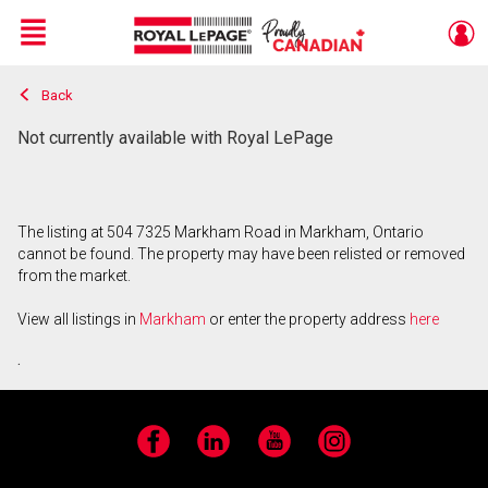
Menu
Back
Live
En Direct
Not currently available with Royal LePage
The listing at 504 7325 Markham Road in Markham, Ontario
cannot be found. The property may have been relisted or removed
from the market.
View all listings in
Markham
or enter the property address
here
.
Facebook
LinkedIn
YouTube
Instagram