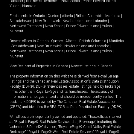
Labrador
|
Northwest Territories
|
Nova Scotia
|
Prince Edward Island
|
Yukon
|
Nunavut
.
Find agents in
Ontario
|
Quebec
|
Alberta
|
British Columbia
|
Manitoba
|
Saskatchewan
|
New Brunswick
|
Newfoundland and Labrador
|
Northwest Territories
|
Nova Scotia
|
Prince Edward Island
|
Yukon
|
Nunavut
Browse offices in
Ontario
|
Quebec
|
Alberta
|
British Columbia
|
Manitoba
|
Saskatchewan
|
New Brunswick
|
Newfoundland and Labrador
|
Northwest Territories
|
Nova Scotia
|
Prince Edward Island
|
Yukon
|
Nunavut
View Residential Properties in Canada
|
Newest listings in Canada
The property information on this website is derived from Royal LePage
listings and the Canadian Real Estate Association's Data Distribution
Facility (DDF®). DDF® references real estate listings held by brokerage
firms other than Royal LePage and its franchisees. The accuracy of
information is not guaranteed and should be independently verified. The
trademark DDF® is owned by The Canadian Real Estate Association
(CREA) and identifies the REALTOR.ca Data Distribution Facility (DDF®).
*All offices are independently owned and operated. Those offices marked
as “Royal LePage® Real Estate Services Ltd., Brokerage”, including its
“Johnston & Daniel®” division, “Royal LePage® Credit Valley Real Estate,
Brokerage”, “Royal LePage® West Real Estate Services”, “Royal LePage®