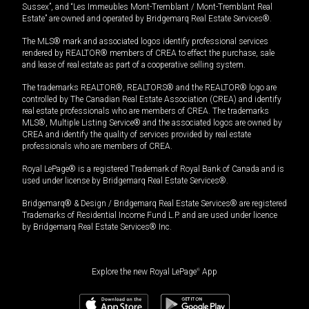
Sussex”, and “Les Immeubles Mont-Tremblant / Mont-Tremblant Real
Estate” are owned and operated by Bridgemarq Real Estate Services®.
The MLS® mark and associated logos identify professional services
rendered by REALTOR® members of CREA to effect the purchase, sale
and lease of real estate as part of a cooperative selling system.
The trademarks REALTOR®, REALTORS® and the REALTOR® logo are
controlled by The Canadian Real Estate Association (CREA) and identify
real estate professionals who are members of CREA. The trademarks
MLS®, Multiple Listing Service® and the associated logos are owned by
CREA and identify the quality of services provided by real estate
professionals who are members of CREA.
Royal LePage® is a registered Trademark of Royal Bank of Canada and is
used under license by Bridgemarq Real Estate Services®.
Bridgemarq® & Design / Bridgemarq Real Estate Services® are registered
Trademarks of Residential Income Fund L.P. and are used under licence
by Bridgemarq Real Estate Services® Inc.
Explore the new Royal LePage
®
App