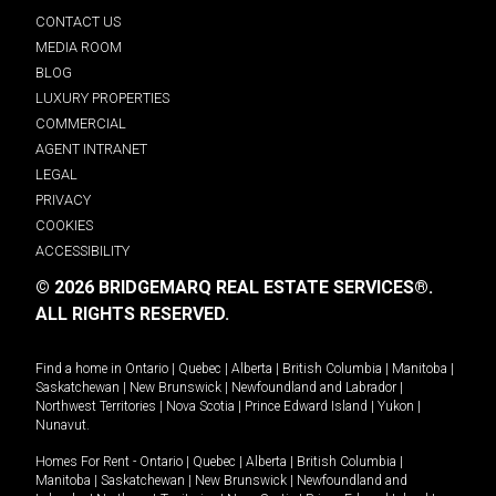
CONTACT US
MEDIA ROOM
BLOG
LUXURY PROPERTIES
COMMERCIAL
AGENT INTRANET
LEGAL
PRIVACY
COOKIES
ACCESSIBILITY
© 2026 BRIDGEMARQ REAL ESTATE SERVICES®.
ALL RIGHTS RESERVED.
Find a home in
Ontario
|
Quebec
|
Alberta
|
British Columbia
|
Manitoba
|
Saskatchewan
|
New Brunswick
|
Newfoundland and Labrador
|
Northwest Territories
|
Nova Scotia
|
Prince Edward Island
|
Yukon
|
Nunavut
.
Homes For Rent -
Ontario
|
Quebec
|
Alberta
|
British Columbia
|
Manitoba
|
Saskatchewan
|
New Brunswick
|
Newfoundland and