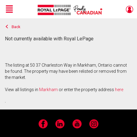
Menu
Back
Live
En Direct
Not currently available with Royal LePage
The listing at 50 37 Charleston Way in Markham, Ontario cannot
be found. The property may have been relisted or removed from
the market.
View all listings in
Markham
or enter the property address
here
.
Facebook
LinkedIn
YouTube
Instagram