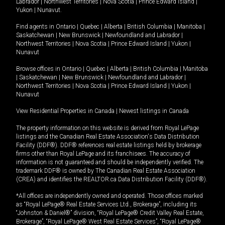
Labrador
|
Northwest Territories
|
Nova Scotia
|
Prince Edward Island
|
Yukon
|
Nunavut
.
Find agents in
Ontario
|
Quebec
|
Alberta
|
British Columbia
|
Manitoba
|
Saskatchewan
|
New Brunswick
|
Newfoundland and Labrador
|
Northwest Territories
|
Nova Scotia
|
Prince Edward Island
|
Yukon
|
Nunavut
Browse offices in
Ontario
|
Quebec
|
Alberta
|
British Columbia
|
Manitoba
|
Saskatchewan
|
New Brunswick
|
Newfoundland and Labrador
|
Northwest Territories
|
Nova Scotia
|
Prince Edward Island
|
Yukon
|
Nunavut
View Residential Properties in Canada
|
Newest listings in Canada
The property information on this website is derived from Royal LePage
listings and the Canadian Real Estate Association's Data Distribution
Facility (DDF®). DDF® references real estate listings held by brokerage
firms other than Royal LePage and its franchisees. The accuracy of
information is not guaranteed and should be independently verified. The
trademark DDF® is owned by The Canadian Real Estate Association
(CREA) and identifies the REALTOR.ca Data Distribution Facility (DDF®).
*All offices are independently owned and operated. Those offices marked
as “Royal LePage® Real Estate Services Ltd., Brokerage”, including its
“Johnston & Daniel®” division, “Royal LePage® Credit Valley Real Estate,
Brokerage”, “Royal LePage® West Real Estate Services”, “Royal LePage®