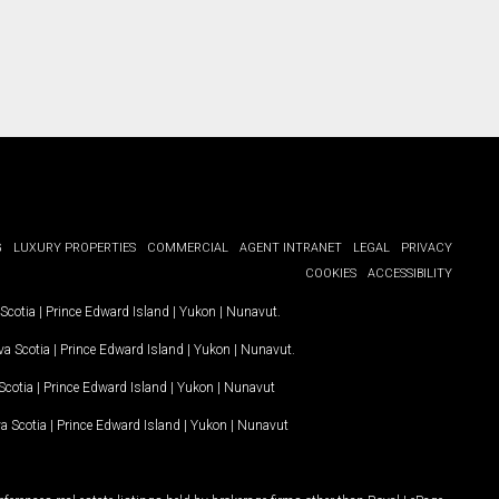
G
LUXURY PROPERTIES
COMMERCIAL
AGENT INTRANET
LEGAL
PRIVACY
COOKIES
ACCESSIBILITY
Scotia
|
Prince Edward Island
|
Yukon
|
Nunavut
.
a Scotia
|
Prince Edward Island
|
Yukon
|
Nunavut
.
Scotia
|
Prince Edward Island
|
Yukon
|
Nunavut
a Scotia
|
Prince Edward Island
|
Yukon
|
Nunavut