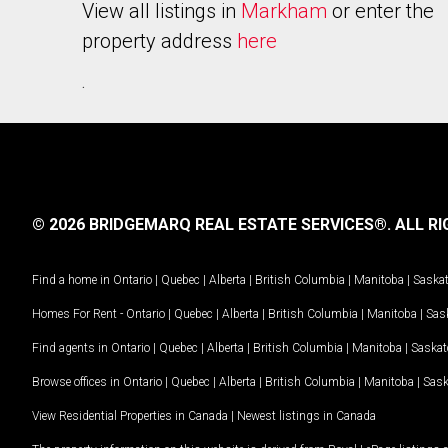
View all listings in
Markham
or enter the
property address
here
.
© 2026 BRIDGEMARQ REAL ESTATE SERVICES®.
ALL RI
Find a home in
Ontario
|
Quebec
|
Alberta
|
British Columbia
|
Manitoba
|
Saska
Homes For Rent -
Ontario
|
Quebec
|
Alberta
|
British Columbia
|
Manitoba
|
Sas
Find agents in
Ontario
|
Quebec
|
Alberta
|
British Columbia
|
Manitoba
|
Saska
Browse offices in
Ontario
|
Quebec
|
Alberta
|
British Columbia
|
Manitoba
|
Sas
View Residential Properties in Canada
|
Newest listings in Canada