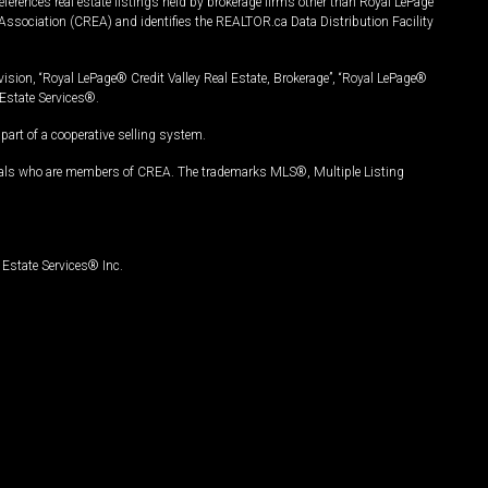
ferences real estate listings held by brokerage firms other than Royal LePage
Association (CREA) and identifies the REALTOR.ca Data Distribution Facility
vision, “Royal LePage® Credit Valley Real Estate, Brokerage”, “Royal LePage®
Estate Services®.
art of a cooperative selling system.
nals who are members of CREA. The trademarks MLS®, Multiple Listing
Estate Services® Inc.