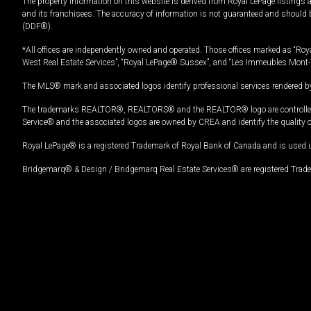
The property information on this website is derived from Royal LePage listings 
and its franchisees. The accuracy of information is not guaranteed and should
(DDF®).
*All offices are independently owned and operated. Those offices marked as “Roya
West Real Estate Services”, “Royal LePage® Sussex”, and “Les Immeubles Mont-
The MLS® mark and associated logos identify professional services rendered by
The trademarks REALTOR®, REALTORS® and the REALTOR® logo are controlled by
Service® and the associated logos are owned by CREA and identify the quality 
Royal LePage® is a registered Trademark of Royal Bank of Canada and is used 
Bridgemarq® & Design / Bridgemarq Real Estate Services® are registered Tradem