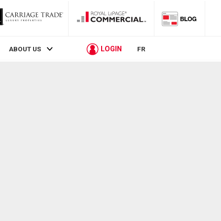
LOGIN
ABOUT US
FR