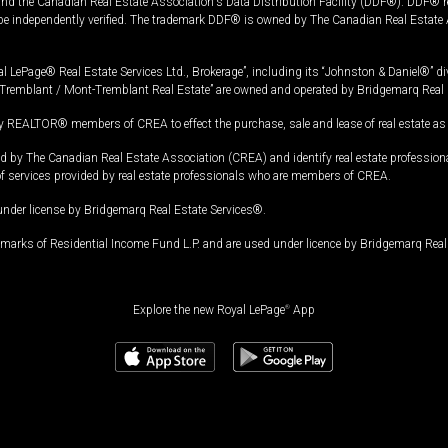
and the Canadian Real Estate Association's Data Distribution Facility (DDF®). DDF® re
 be independently verified. The trademark DDF® is owned by The Canadian Real Estate 
l LePage® Real Estate Services Ltd., Brokerage”, including its “Johnston & Daniel®” di
Tremblant / Mont-Tremblant Real Estate” are owned and operated by Bridgemarq Real 
 REALTOR® members of CREA to effect the purchase, sale and lease of real estate as p
 The Canadian Real Estate Association (CREA) and identify real estate professio
of services provided by real estate professionals who are members of CREA.
under license by Bridgemarq Real Estate Services®.
arks of Residential Income Fund L.P. and are used under licence by Bridgemarq Real 
Explore the new Royal LePage
®
App