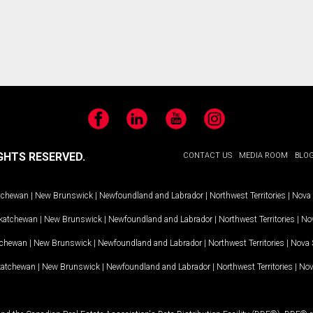
Facebook
LinkedIn
YouTube
Instagram
GHTS RESERVED.
CONTACT US
MEDIA ROOM
BLO
tchewan
|
New Brunswick
|
Newfoundland and Labrador
|
Northwest Territories
|
Nova 
katchewan
|
New Brunswick
|
Newfoundland and Labrador
|
Northwest Territories
|
Nov
tchewan
|
New Brunswick
|
Newfoundland and Labrador
|
Northwest Territories
|
Nova 
katchewan
|
New Brunswick
|
Newfoundland and Labrador
|
Northwest Territories
|
Nov