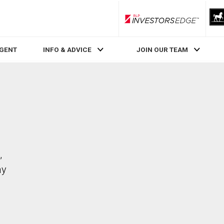
RLP InvestorsEdge
AGENT
INFO & ADVICE
JOIN OUR TEAM
,
ay