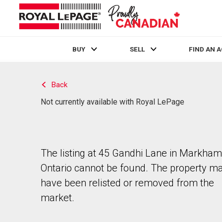
BUY
SELL
FIND AN 
Live
En Direct
Back
Not currently available with Royal LePage
The listing at 45 Gandhi Lane in Markham
Ontario cannot be found. The property m
have been relisted or removed from the
market.