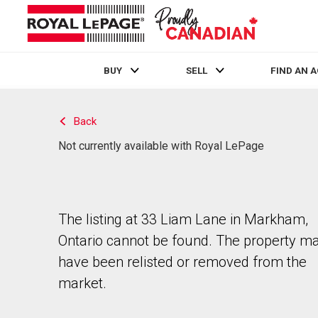
BUY
SELL
FIND AN 
Live
En Direct
Back
Not currently available with Royal LePage
The listing at 33 Liam Lane in Markham,
Ontario cannot be found. The property m
have been relisted or removed from the
market.