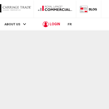
LOGIN
ABOUT US
FR