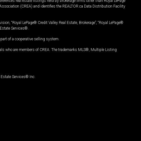
ferences real estate listings held by brokerage firms other than Royal LePage
Association (CREA) and identifies the REALTOR.ca Data Distribution Facility
vision, “Royal LePage® Credit Valley Real Estate, Brokerage”, “Royal LePage®
Estate Services®.
art of a cooperative selling system.
nals who are members of CREA. The trademarks MLS®, Multiple Listing
Estate Services® Inc.