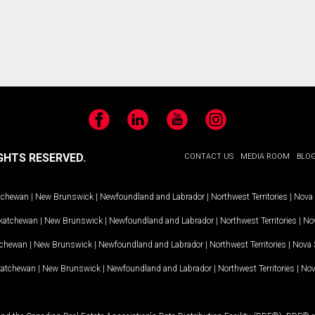
Facebook
LinkedIn
YouTube
Instagram
GHTS RESERVED.
CONTACT US
MEDIA ROOM
BLO
tchewan
|
New Brunswick
|
Newfoundland and Labrador
|
Northwest Territories
|
Nova 
katchewan
|
New Brunswick
|
Newfoundland and Labrador
|
Northwest Territories
|
Nov
tchewan
|
New Brunswick
|
Newfoundland and Labrador
|
Northwest Territories
|
Nova 
katchewan
|
New Brunswick
|
Newfoundland and Labrador
|
Northwest Territories
|
Nov