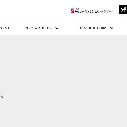
RLP InvestorsEdge
AGENT
INFO & ADVICE
JOIN OUR TEAM
ay