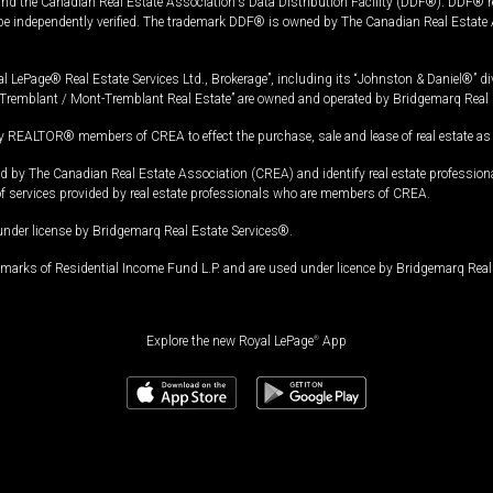
and the Canadian Real Estate Association's Data Distribution Facility (DDF®). DDF® re
 be independently verified. The trademark DDF® is owned by The Canadian Real Estate 
l LePage® Real Estate Services Ltd., Brokerage”, including its “Johnston & Daniel®” di
Tremblant / Mont-Tremblant Real Estate” are owned and operated by Bridgemarq Real 
 REALTOR® members of CREA to effect the purchase, sale and lease of real estate as p
 The Canadian Real Estate Association (CREA) and identify real estate professio
of services provided by real estate professionals who are members of CREA.
under license by Bridgemarq Real Estate Services®.
arks of Residential Income Fund L.P. and are used under licence by Bridgemarq Real 
Explore the new Royal LePage
®
App