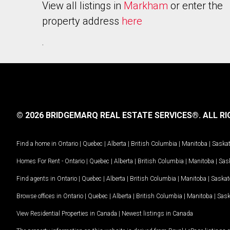
View all listings in
Markham
or enter the
property address
here
.
© 2026 BRIDGEMARQ REAL ESTATE SERVICES®.
ALL RI
Find a home in
Ontario
|
Quebec
|
Alberta
|
British Columbia
|
Manitoba
|
Saska
Homes For Rent -
Ontario
|
Quebec
|
Alberta
|
British Columbia
|
Manitoba
|
Sas
Find agents in
Ontario
|
Quebec
|
Alberta
|
British Columbia
|
Manitoba
|
Saska
Browse offices in
Ontario
|
Quebec
|
Alberta
|
British Columbia
|
Manitoba
|
Sas
View Residential Properties in Canada
|
Newest listings in Canada