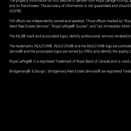
The property information on this website is derived from Royal LePage listings 
and its franchisees. The accuracy of information is not guaranteed and should
(DDF®).
*All offices are independently owned and operated. Those offices marked as “Roya
West Real Estate Services”, “Royal LePage® Sussex”, and “Les Immeubles Mont-
The MLS® mark and associated logos identify professional services rendered by
The trademarks REALTOR®, REALTORS® and the REALTOR® logo are controlled by
Service® and the associated logos are owned by CREA and identify the quality 
Royal LePage® is a registered Trademark of Royal Bank of Canada and is used 
Bridgemarq® & Design / Bridgemarq Real Estate Services® are registered Tradem