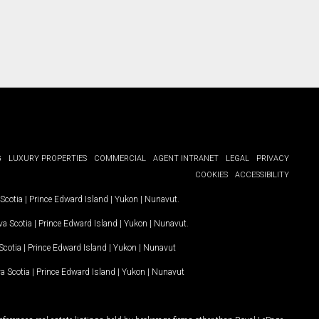
G
LUXURY PROPERTIES
COMMERCIAL
AGENT INTRANET
LEGAL
PRIVACY
COOKIES
ACCESSIBILITY
Scotia
|
Prince Edward Island
|
Yukon
|
Nunavut
.
a Scotia
|
Prince Edward Island
|
Yukon
|
Nunavut
.
Scotia
|
Prince Edward Island
|
Yukon
|
Nunavut
a Scotia
|
Prince Edward Island
|
Yukon
|
Nunavut