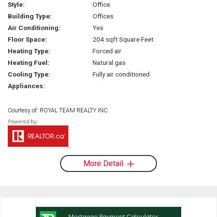
Style:
Office
Building Type:
Offices
Air Conditioning:
Yes
Floor Space:
204 sqft Square Feet
Heating Type:
Forced air
Heating Fuel:
Natural gas
Cooling Type:
Fully air conditioned
Appliances:
Courtesy of: ROYAL TEAM REALTY INC.
More Detail