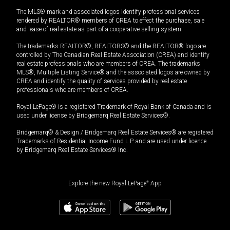
The MLS® mark and associated logos identify professional services
rendered by REALTOR® members of CREA to effect the purchase, sale
and lease of real estate as part of a cooperative selling system.
The trademarks REALTOR®, REALTORS® and the REALTOR® logo are
controlled by The Canadian Real Estate Association (CREA) and identify
real estate professionals who are members of CREA. The trademarks
MLS®, Multiple Listing Service® and the associated logos are owned by
CREA and identify the quality of services provided by real estate
professionals who are members of CREA.
Royal LePage® is a registered Trademark of Royal Bank of Canada and is
used under license by Bridgemarq Real Estate Services®.
Bridgemarq® & Design / Bridgemarq Real Estate Services® are registered
Trademarks of Residential Income Fund L.P. and are used under licence
by Bridgemarq Real Estate Services® Inc.
Explore the new Royal LePage
®
App
$
119,000