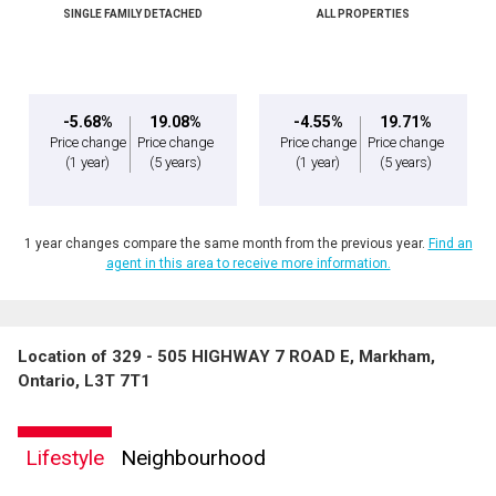
SINGLE FAMILY DETACHED
ALL PROPERTIES
-5.68%
19.08%
-4.55%
19.71%
Price change
Price change
Price change
Price change
(1 year)
(5 years)
(1 year)
(5 years)
1 year changes compare the same month from the previous year.
Find an
agent in this area to receive more information.
Location of 329 - 505 HIGHWAY 7 ROAD E, Markham,
Ontario, L3T 7T1
Lifestyle
Neighbourhood