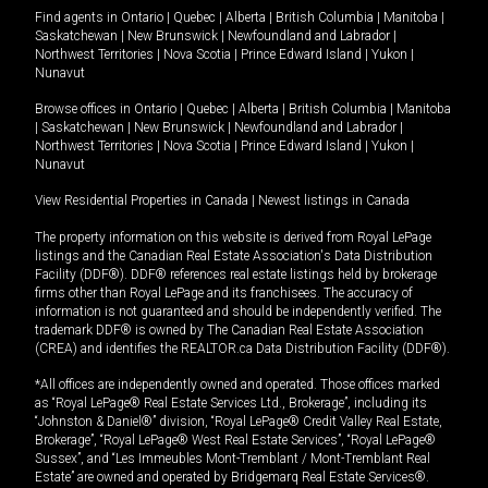
Find agents in
Ontario
|
Quebec
|
Alberta
|
British Columbia
|
Manitoba
|
Saskatchewan
|
New Brunswick
|
Newfoundland and Labrador
|
Northwest Territories
|
Nova Scotia
|
Prince Edward Island
|
Yukon
|
Nunavut
Browse offices in
Ontario
|
Quebec
|
Alberta
|
British Columbia
|
Manitoba
|
Saskatchewan
|
New Brunswick
|
Newfoundland and Labrador
|
Northwest Territories
|
Nova Scotia
|
Prince Edward Island
|
Yukon
|
Nunavut
View Residential Properties in Canada
|
Newest listings in Canada
The property information on this website is derived from Royal LePage
listings and the Canadian Real Estate Association's Data Distribution
Facility (DDF®). DDF® references real estate listings held by brokerage
firms other than Royal LePage and its franchisees. The accuracy of
information is not guaranteed and should be independently verified. The
trademark DDF® is owned by The Canadian Real Estate Association
(CREA) and identifies the REALTOR.ca Data Distribution Facility (DDF®).
*All offices are independently owned and operated. Those offices marked
as “Royal LePage® Real Estate Services Ltd., Brokerage”, including its
“Johnston & Daniel®” division, “Royal LePage® Credit Valley Real Estate,
Brokerage”, “Royal LePage® West Real Estate Services”, “Royal LePage®
Sussex”, and “Les Immeubles Mont-Tremblant / Mont-Tremblant Real
Estate” are owned and operated by Bridgemarq Real Estate Services®.