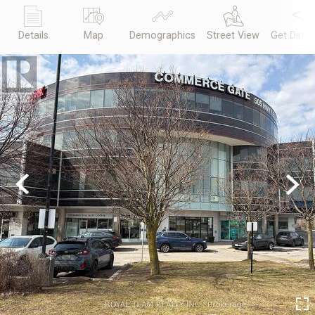
Details
Map
Demographics
Street View
Get Direc
Previous
Next