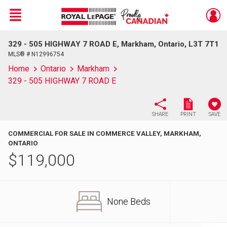
Menu
329 - 505 HIGHWAY 7 ROAD E, Markham, Ontario, L3T 7T1
Live
En Direct
MLS® # N12996754
Home
Ontario
Markham
329 - 505 HIGHWAY 7 ROAD E
SHARE
PRINT
SAVE
COMMERCIAL FOR SALE IN COMMERCE VALLEY, MARKHAM,
ONTARIO
$
119,000
None Beds