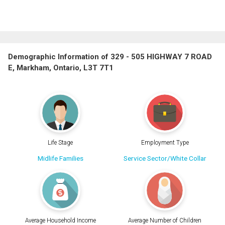
Demographic Information of 329 - 505 HIGHWAY 7 ROAD
E, Markham, Ontario, L3T 7T1
Life Stage
Employment Type
Midlife Families
Service Sector/White Collar
Average Household Income
Average Number of Children