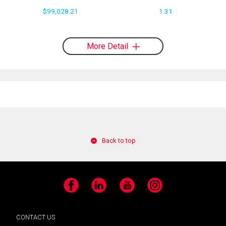
$99,028.21
1.31
More Detail
Back to top
Facebook
LinkedIn
YouTube
Instagram
CONTACT US