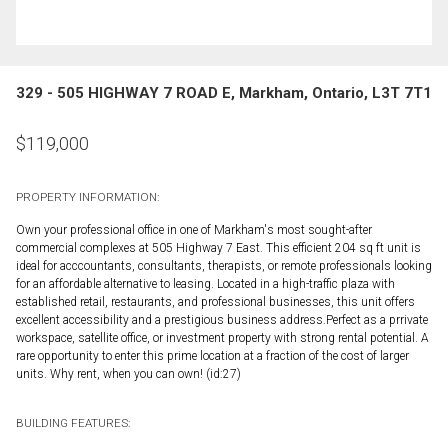
329 - 505 HIGHWAY 7 ROAD E, Markham, Ontario, L3T 7T1
$
119,000
PROPERTY INFORMATION:
Own your professional office in one of Markham's most sought-after
commercial complexes at 505 Highway 7 East. This efficient 204 sq ft unit is
ideal for acccountants, consultants, therapists, or remote professionals looking
for an affordable alternative to leasing. Located in a high-traffic plaza with
established retail, restaurants, and professional businesses, this unit offers
excellent accessibility and a prestigious business address.Perfect as a prrivate
workspace, satellite office, or investment property with strong rental potential. A
rare opportunity to enter this prime location at a fraction of the cost of larger
units. Why rent, when you can own! (id:27)
BUILDING FEATURES: