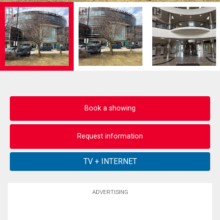
Book a showing
Request information
ADVERTISING