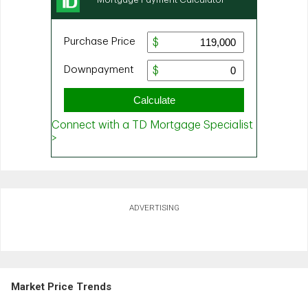
ADVERTISING
Market Price Trends