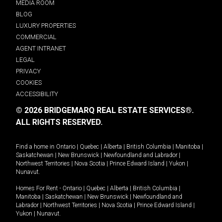
MEDIA ROOM
BLOG
LUXURY PROPERTIES
COMMERCIAL
AGENT INTRANET
LEGAL
PRIVACY
COOKIES
ACCESSIBILITY
© 2026 BRIDGEMARQ REAL ESTATE SERVICES®.
ALL RIGHTS RESERVED.
Find a home in
Ontario
|
Quebec
|
Alberta
|
British Columbia
|
Manitoba
|
Saskatchewan
|
New Brunswick
|
Newfoundland and Labrador
|
Northwest Territories
|
Nova Scotia
|
Prince Edward Island
|
Yukon
|
Nunavut
.
Homes For Rent -
Ontario
|
Quebec
|
Alberta
|
British Columbia
|
Manitoba
|
Saskatchewan
|
New Brunswick
|
Newfoundland and
Labrador
|
Northwest Territories
|
Nova Scotia
|
Prince Edward Island
|
Yukon
|
Nunavut
.