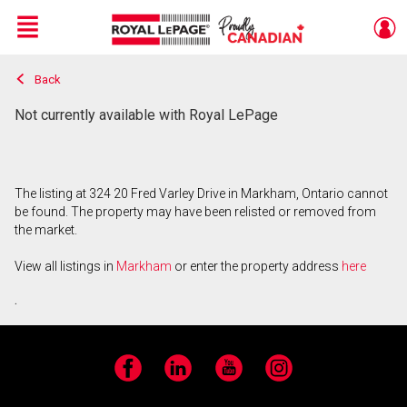
Menu
Back
Live
En Direct
Not currently available with Royal LePage
The listing at 324 20 Fred Varley Drive in Markham, Ontario cannot
be found. The property may have been relisted or removed from
the market.
View all listings in
Markham
or enter the property address
here
.
Facebook
LinkedIn
YouTube
Instagram