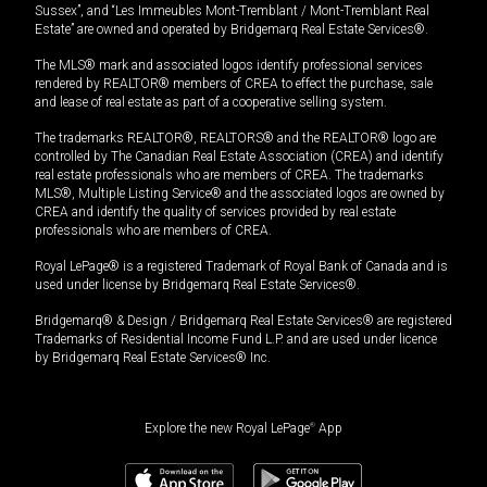
Sussex”, and “Les Immeubles Mont-Tremblant / Mont-Tremblant Real
Estate” are owned and operated by Bridgemarq Real Estate Services®.
The MLS® mark and associated logos identify professional services
rendered by REALTOR® members of CREA to effect the purchase, sale
and lease of real estate as part of a cooperative selling system.
The trademarks REALTOR®, REALTORS® and the REALTOR® logo are
controlled by The Canadian Real Estate Association (CREA) and identify
real estate professionals who are members of CREA. The trademarks
MLS®, Multiple Listing Service® and the associated logos are owned by
CREA and identify the quality of services provided by real estate
professionals who are members of CREA.
Royal LePage® is a registered Trademark of Royal Bank of Canada and is
used under license by Bridgemarq Real Estate Services®.
Bridgemarq® & Design / Bridgemarq Real Estate Services® are registered
Trademarks of Residential Income Fund L.P. and are used under licence
by Bridgemarq Real Estate Services® Inc.
Explore the new Royal LePage
®
App