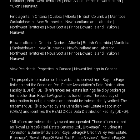
Labrador
|
Northwest Territories
|
Nova Scotia
|
Prince Edward Island
|
Yukon
|
Nunavut
.
Find agents in
Ontario
|
Quebec
|
Alberta
|
British Columbia
|
Manitoba
|
Saskatchewan
|
New Brunswick
|
Newfoundland and Labrador
|
Northwest Territories
|
Nova Scotia
|
Prince Edward Island
|
Yukon
|
Nunavut
Browse offices in
Ontario
|
Quebec
|
Alberta
|
British Columbia
|
Manitoba
|
Saskatchewan
|
New Brunswick
|
Newfoundland and Labrador
|
Northwest Territories
|
Nova Scotia
|
Prince Edward Island
|
Yukon
|
Nunavut
View Residential Properties in Canada
|
Newest listings in Canada
The property information on this website is derived from Royal LePage
listings and the Canadian Real Estate Association's Data Distribution
Facility (DDF®). DDF® references real estate listings held by brokerage
firms other than Royal LePage and its franchisees. The accuracy of
information is not guaranteed and should be independently verified. The
trademark DDF® is owned by The Canadian Real Estate Association
(CREA) and identifies the REALTOR.ca Data Distribution Facility (DDF®).
*All offices are independently owned and operated. Those offices marked
as “Royal LePage® Real Estate Services Ltd., Brokerage”, including its
“Johnston & Daniel®” division, “Royal LePage® Credit Valley Real Estate,
Brokerage”, “Royal LePage® West Real Estate Services”, “Royal LePage®