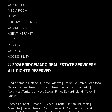
CONTACT US
MEDIA ROOM
BLOG
LUXURY PROPERTIES
COMMERCIAL
AGENT INTRANET
LEGAL
PRIVACY
COOKIES
ACCESSIBILITY
© 2026 BRIDGEMARQ REAL ESTATE SERVICES®.
ALL RIGHTS RESERVED.
Find a home in
Ontario
|
Quebec
|
Alberta
|
British Columbia
|
Manitoba
|
Saskatchewan
|
New Brunswick
|
Newfoundland and Labrador
|
Northwest Territories
|
Nova Scotia
|
Prince Edward Island
|
Yukon
|
Nunavut
.
Homes For Rent -
Ontario
|
Quebec
|
Alberta
|
British Columbia
|
Manitoba
|
Saskatchewan
|
New Brunswick
|
Newfoundland and