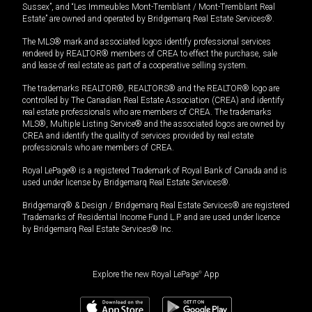
Sussex”, and “Les Immeubles Mont-Tremblant / Mont-Tremblant Real
Estate” are owned and operated by Bridgemarq Real Estate Services®.
The MLS® mark and associated logos identify professional services
rendered by REALTOR® members of CREA to effect the purchase, sale
and lease of real estate as part of a cooperative selling system.
The trademarks REALTOR®, REALTORS® and the REALTOR® logo are
controlled by The Canadian Real Estate Association (CREA) and identify
real estate professionals who are members of CREA. The trademarks
MLS®, Multiple Listing Service® and the associated logos are owned by
CREA and identify the quality of services provided by real estate
professionals who are members of CREA.
Royal LePage® is a registered Trademark of Royal Bank of Canada and is
used under license by Bridgemarq Real Estate Services®.
Bridgemarq® & Design / Bridgemarq Real Estate Services® are registered
Trademarks of Residential Income Fund L.P. and are used under licence
by Bridgemarq Real Estate Services® Inc.
Explore the new Royal LePage
®
App