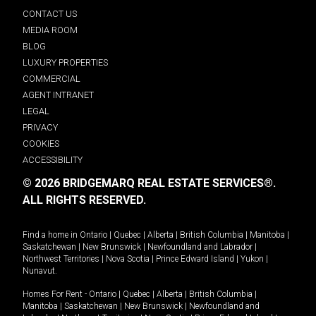
CONTACT US
MEDIA ROOM
BLOG
LUXURY PROPERTIES
COMMERCIAL
AGENT INTRANET
LEGAL
PRIVACY
COOKIES
ACCESSIBILITY
© 2026 BRIDGEMARQ REAL ESTATE SERVICES®.
ALL RIGHTS RESERVED.
Find a home in
Ontario
|
Quebec
|
Alberta
|
British Columbia
|
Manitoba
|
Saskatchewan
|
New Brunswick
|
Newfoundland and Labrador
|
Northwest Territories
|
Nova Scotia
|
Prince Edward Island
|
Yukon
|
Nunavut
.
Homes For Rent -
Ontario
|
Quebec
|
Alberta
|
British Columbia
|
Manitoba
|
Saskatchewan
|
New Brunswick
|
Newfoundland and