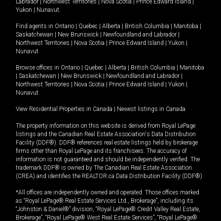
Labrador
|
Northwest Territories
|
Nova Scotia
|
Prince Edward Island
|
Yukon
|
Nunavut
.
Find agents in
Ontario
|
Quebec
|
Alberta
|
British Columbia
|
Manitoba
|
Saskatchewan
|
New Brunswick
|
Newfoundland and Labrador
|
Northwest Territories
|
Nova Scotia
|
Prince Edward Island
|
Yukon
|
Nunavut
Browse offices in
Ontario
|
Quebec
|
Alberta
|
British Columbia
|
Manitoba
|
Saskatchewan
|
New Brunswick
|
Newfoundland and Labrador
|
Northwest Territories
|
Nova Scotia
|
Prince Edward Island
|
Yukon
|
Nunavut
View Residential Properties in Canada
|
Newest listings in Canada
The property information on this website is derived from Royal LePage
listings and the Canadian Real Estate Association's Data Distribution
Facility (DDF®). DDF® references real estate listings held by brokerage
firms other than Royal LePage and its franchisees. The accuracy of
information is not guaranteed and should be independently verified. The
trademark DDF® is owned by The Canadian Real Estate Association
(CREA) and identifies the REALTOR.ca Data Distribution Facility (DDF®).
*All offices are independently owned and operated. Those offices marked
as “Royal LePage® Real Estate Services Ltd., Brokerage”, including its
“Johnston & Daniel®” division, “Royal LePage® Credit Valley Real Estate,
Brokerage”, “Royal LePage® West Real Estate Services”, “Royal LePage®