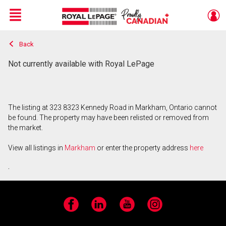
Menu
Back
Live
En Direct
Not currently available with Royal LePage
The listing at 323 8323 Kennedy Road in Markham, Ontario cannot
be found. The property may have been relisted or removed from
the market.
View all listings in
Markham
or enter the property address
here
.
Facebook
LinkedIn
YouTube
Instagram