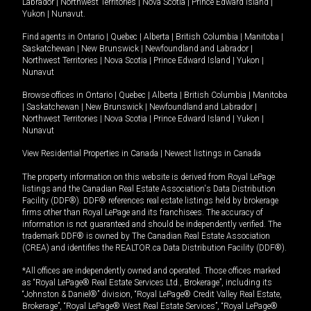
Labrador
|
Northwest Territories
|
Nova Scotia
|
Prince Edward Island
|
Yukon
|
Nunavut
.
Find agents in
Ontario
|
Quebec
|
Alberta
|
British Columbia
|
Manitoba
|
Saskatchewan
|
New Brunswick
|
Newfoundland and Labrador
|
Northwest Territories
|
Nova Scotia
|
Prince Edward Island
|
Yukon
|
Nunavut
Browse offices in
Ontario
|
Quebec
|
Alberta
|
British Columbia
|
Manitoba
|
Saskatchewan
|
New Brunswick
|
Newfoundland and Labrador
|
Northwest Territories
|
Nova Scotia
|
Prince Edward Island
|
Yukon
|
Nunavut
View Residential Properties in Canada
|
Newest listings in Canada
The property information on this website is derived from Royal LePage
listings and the Canadian Real Estate Association's Data Distribution
Facility (DDF®). DDF® references real estate listings held by brokerage
firms other than Royal LePage and its franchisees. The accuracy of
information is not guaranteed and should be independently verified. The
trademark DDF® is owned by The Canadian Real Estate Association
(CREA) and identifies the REALTOR.ca Data Distribution Facility (DDF®).
*All offices are independently owned and operated. Those offices marked
as “Royal LePage® Real Estate Services Ltd., Brokerage”, including its
“Johnston & Daniel®” division, “Royal LePage® Credit Valley Real Estate,
Brokerage”, “Royal LePage® West Real Estate Services”, “Royal LePage®