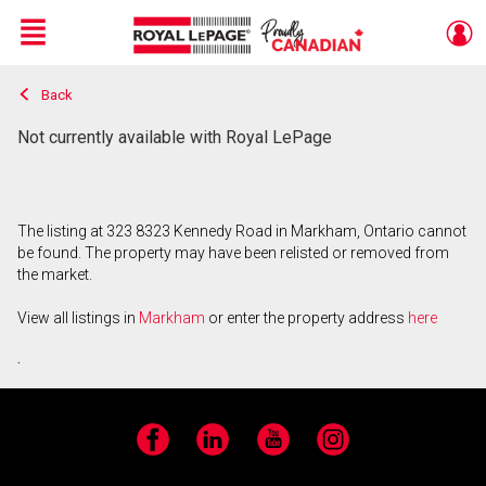
Menu
Back
Live
En Direct
Not currently available with Royal LePage
The listing at 323 8323 Kennedy Road in Markham, Ontario cannot
be found. The property may have been relisted or removed from
the market.
View all listings in
Markham
or enter the property address
here
.
Facebook
LinkedIn
YouTube
Instagram