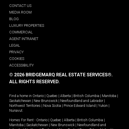
CONTACT US
MEDIA ROOM
BLOG
LUXURY PROPERTIES
COMMERCIAL
AGENT INTRANET
LEGAL
PRIVACY
COOKIES
ACCESSIBILITY
© 2026 BRIDGEMARQ REAL ESTATE SERVICES®.
ALL RIGHTS RESERVED.
Find a home in
Ontario
|
Quebec
|
Alberta
|
British Columbia
|
Manitoba
|
Saskatchewan
|
New Brunswick
|
Newfoundland and Labrador
|
Northwest Territories
|
Nova Scotia
|
Prince Edward Island
|
Yukon
|
Nunavut
.
Homes For Rent -
Ontario
|
Quebec
|
Alberta
|
British Columbia
|
Manitoba
|
Saskatchewan
|
New Brunswick
|
Newfoundland and