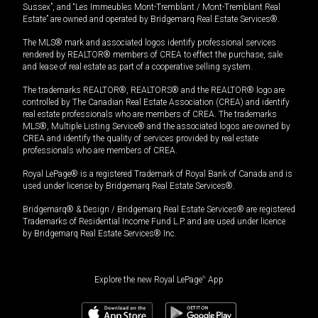
Sussex”, and “Les Immeubles Mont-Tremblant / Mont-Tremblant Real
Estate” are owned and operated by Bridgemarq Real Estate Services®.
The MLS® mark and associated logos identify professional services
rendered by REALTOR® members of CREA to effect the purchase, sale
and lease of real estate as part of a cooperative selling system.
The trademarks REALTOR®, REALTORS® and the REALTOR® logo are
controlled by The Canadian Real Estate Association (CREA) and identify
real estate professionals who are members of CREA. The trademarks
MLS®, Multiple Listing Service® and the associated logos are owned by
CREA and identify the quality of services provided by real estate
professionals who are members of CREA.
Royal LePage® is a registered Trademark of Royal Bank of Canada and is
used under license by Bridgemarq Real Estate Services®.
Bridgemarq® & Design / Bridgemarq Real Estate Services® are registered
Trademarks of Residential Income Fund L.P. and are used under licence
by Bridgemarq Real Estate Services® Inc.
Explore the new Royal LePage
®
App