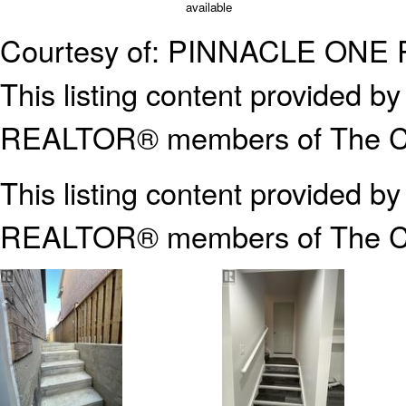
available
Courtesy of: PINNACLE ONE
This listing content provided
REALTOR® members of The Can
This listing content provided b
REALTOR® members of The
C