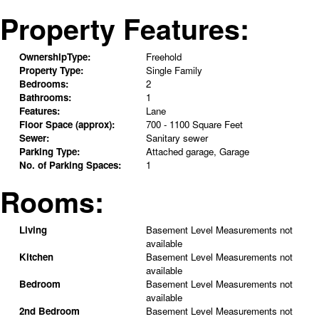
Property Features:
OwnershipType:
Freehold
Property Type:
Single Family
Bedrooms:
2
Bathrooms:
1
Features:
Lane
Floor Space (approx):
700 - 1100 Square Feet
Sewer:
Sanitary sewer
Parking Type:
Attached garage, Garage
No. of Parking Spaces:
1
Rooms:
Living
Basement Level
Measurements not
available
Kitchen
Basement Level
Measurements not
available
Bedroom
Basement Level
Measurements not
available
2nd Bedroom
Basement Level
Measurements not