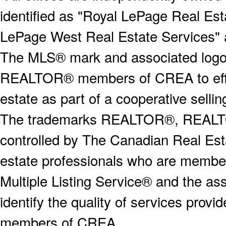
identified as "Royal LePage Real Est
LePage West Real Estate Services" 
The MLS® mark and associated logos 
REALTOR® members of CREA to effect
estate as part of a cooperative selli
The trademarks REALTOR®, REALT
controlled by The Canadian Real Est
estate professionals who are memb
Multiple Listing Service® and the a
identify the quality of services provi
members of CREA.