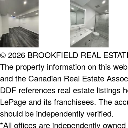
© 2026 BROOKFIELD REAL ESTA
The property information on this webs
and the Canadian Real Estate Associa
DDF references real estate listings 
LePage and its franchisees. The accu
should be independently verified.
*All offices are independently owned