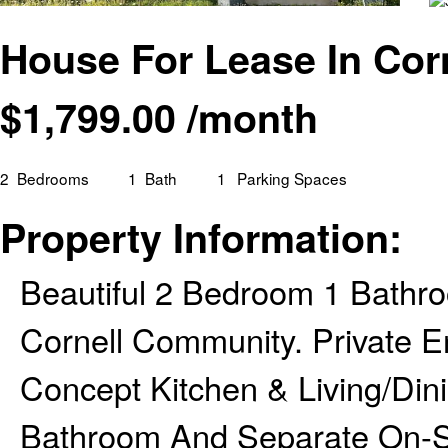
House For Lease In Cor
$
1,799.00
/month
2
Bedrooms
1
Bath
1
Parking Spaces
Property Information:
Beautiful 2 Bedroom 1 Bathr
Cornell Community. Private En
Concept Kitchen & Living/Din
Bathroom And Separate On-Si