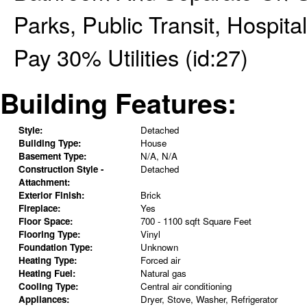
Parks, Public Transit, Hospit
Pay 30% Utilities (id:27)
Building Features:
Style:
Detached
Building Type:
House
Basement Type:
N/A, N/A
Construction Style -
Detached
Attachment:
Exterior Finish:
Brick
Fireplace:
Yes
Floor Space:
700 - 1100 sqft Square Feet
Flooring Type:
Vinyl
Foundation Type:
Unknown
Heating Type:
Forced air
Heating Fuel:
Natural gas
Cooling Type:
Central air conditioning
Appliances:
Dryer, Stove, Washer, Refrigerator