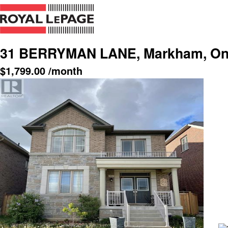
31 BERRYMAN LANE, Markham, Ont
$
1,799.00
/month