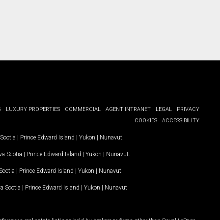
G
LUXURY PROPERTIES
COMMERCIAL
AGENT INTRANET
LEGAL
PRIVACY
COOKIES
ACCESSIBILITY
Scotia
|
Prince Edward Island
|
Yukon
|
Nunavut
.
a Scotia
|
Prince Edward Island
|
Yukon
|
Nunavut
.
Scotia
|
Prince Edward Island
|
Yukon
|
Nunavut
a Scotia
|
Prince Edward Island
|
Yukon
|
Nunavut