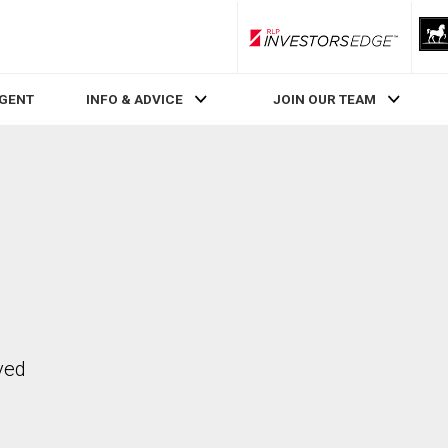
RLP InvestorsEdge
AGENT
INFO & ADVICE
JOIN OUR TEAM
ved