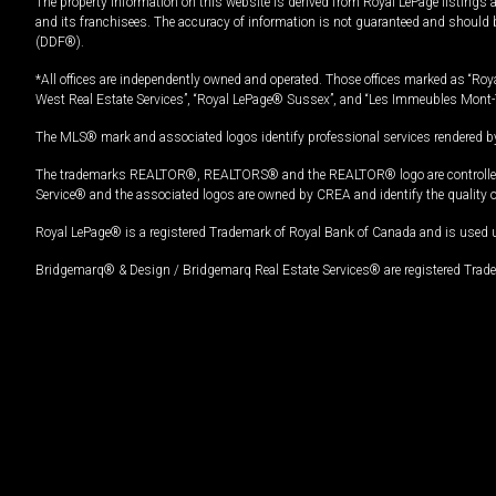
The property information on this website is derived from Royal LePage listings 
and its franchisees. The accuracy of information is not guaranteed and should
(DDF®).
*All offices are independently owned and operated. Those offices marked as “Roya
West Real Estate Services”, “Royal LePage® Sussex”, and “Les Immeubles Mont-
The MLS® mark and associated logos identify professional services rendered by
The trademarks REALTOR®, REALTORS® and the REALTOR® logo are controlled by
Service® and the associated logos are owned by CREA and identify the quality 
Royal LePage® is a registered Trademark of Royal Bank of Canada and is used 
Bridgemarq® & Design / Bridgemarq Real Estate Services® are registered Tradem