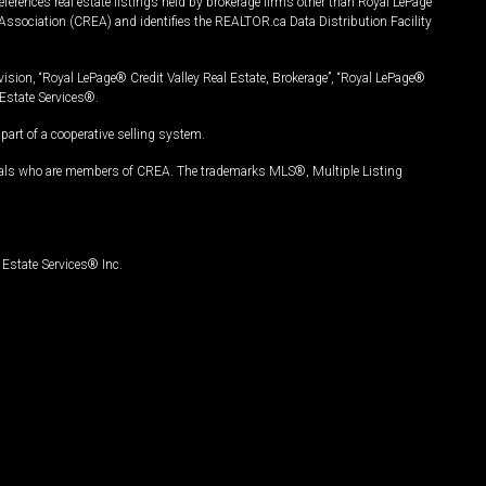
ferences real estate listings held by brokerage firms other than Royal LePage
Association (CREA) and identifies the REALTOR.ca Data Distribution Facility
vision, “Royal LePage® Credit Valley Real Estate, Brokerage”, “Royal LePage®
Estate Services®.
art of a cooperative selling system.
nals who are members of CREA. The trademarks MLS®, Multiple Listing
Estate Services® Inc.