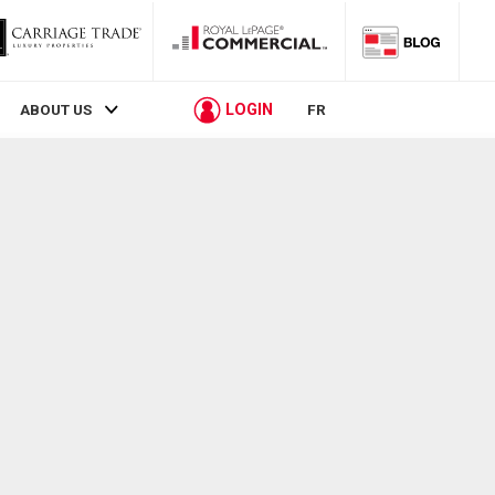
LOGIN
ABOUT US
FR