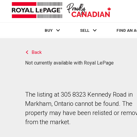
BUY
SELL
FIND AN 
Live
En Direct
Back
Not currently available with Royal LePage
The listing at 305 8323 Kennedy Road in
Markham, Ontario cannot be found. The
property may have been relisted or remo
from the market.