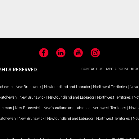
Facebook
LinkedIn
YouTube
Instagram
GHTS RESERVED.
CONTACT US
MEDIA ROOM
BLO
tchewan
|
New Brunswick
|
Newfoundland and Labrador
|
Northwest Territories
|
Nova 
katchewan
|
New Brunswick
|
Newfoundland and Labrador
|
Northwest Territories
|
Nov
tchewan
|
New Brunswick
|
Newfoundland and Labrador
|
Northwest Territories
|
Nova 
katchewan
|
New Brunswick
|
Newfoundland and Labrador
|
Northwest Territories
|
Nov