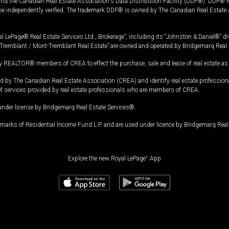
and the Canadian Real Estate Association's Data Distribution Facility (DDF®). DDF® re
 be independently verified. The trademark DDF® is owned by The Canadian Real Estate 
l LePage® Real Estate Services Ltd., Brokerage”, including its “Johnston & Daniel®” di
Tremblant / Mont-Tremblant Real Estate” are owned and operated by Bridgemarq Real 
 REALTOR® members of CREA to effect the purchase, sale and lease of real estate as p
 The Canadian Real Estate Association (CREA) and identify real estate professio
of services provided by real estate professionals who are members of CREA.
under license by Bridgemarq Real Estate Services®.
arks of Residential Income Fund L.P. and are used under licence by Bridgemarq Real 
Explore the new Royal LePage
®
App