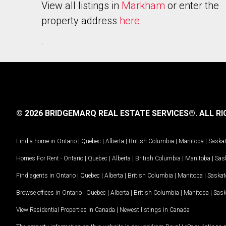
View all listings in
Markham
or enter the
property address
here
.
© 2026 BRIDGEMARQ REAL ESTATE SERVICES®.
ALL RI
Find a home in
Ontario
|
Quebec
|
Alberta
|
British Columbia
|
Manitoba
|
Saska
Homes For Rent -
Ontario
|
Quebec
|
Alberta
|
British Columbia
|
Manitoba
|
Sas
Find agents in
Ontario
|
Quebec
|
Alberta
|
British Columbia
|
Manitoba
|
Saska
Browse offices in
Ontario
|
Quebec
|
Alberta
|
British Columbia
|
Manitoba
|
Sas
View Residential Properties in Canada
|
Newest listings in Canada