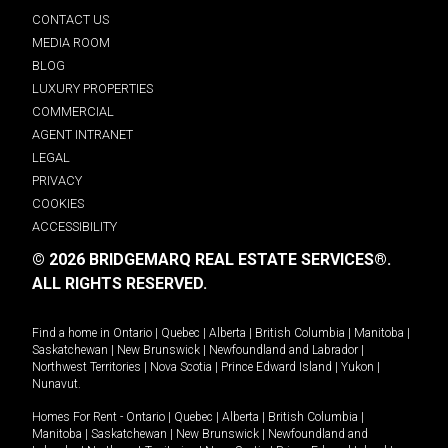
CONTACT US
MEDIA ROOM
BLOG
LUXURY PROPERTIES
COMMERCIAL
AGENT INTRANET
LEGAL
PRIVACY
COOKIES
ACCESSIBILITY
© 2026 BRIDGEMARQ REAL ESTATE SERVICES®.
ALL RIGHTS RESERVED.
Find a home in
Ontario
|
Quebec
|
Alberta
|
British Columbia
|
Manitoba
|
Saskatchewan
|
New Brunswick
|
Newfoundland and Labrador
|
Northwest Territories
|
Nova Scotia
|
Prince Edward Island
|
Yukon
|
Nunavut
.
Homes For Rent -
Ontario
|
Quebec
|
Alberta
|
British Columbia
|
Manitoba
|
Saskatchewan
|
New Brunswick
|
Newfoundland and