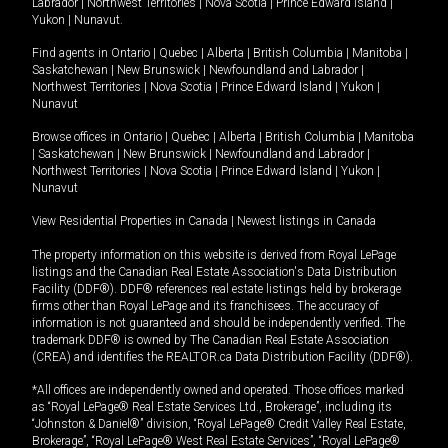
Labrador
|
Northwest Territories
|
Nova Scotia
|
Prince Edward Island
|
Yukon
|
Nunavut
.
Find agents in
Ontario
|
Quebec
|
Alberta
|
British Columbia
|
Manitoba
|
Saskatchewan
|
New Brunswick
|
Newfoundland and Labrador
|
Northwest Territories
|
Nova Scotia
|
Prince Edward Island
|
Yukon
|
Nunavut
Browse offices in
Ontario
|
Quebec
|
Alberta
|
British Columbia
|
Manitoba
|
Saskatchewan
|
New Brunswick
|
Newfoundland and Labrador
|
Northwest Territories
|
Nova Scotia
|
Prince Edward Island
|
Yukon
|
Nunavut
View Residential Properties in Canada
|
Newest listings in Canada
The property information on this website is derived from Royal LePage
listings and the Canadian Real Estate Association's Data Distribution
Facility (DDF®). DDF® references real estate listings held by brokerage
firms other than Royal LePage and its franchisees. The accuracy of
information is not guaranteed and should be independently verified. The
trademark DDF® is owned by The Canadian Real Estate Association
(CREA) and identifies the REALTOR.ca Data Distribution Facility (DDF®).
*All offices are independently owned and operated. Those offices marked
as “Royal LePage® Real Estate Services Ltd., Brokerage”, including its
“Johnston & Daniel®” division, “Royal LePage® Credit Valley Real Estate,
Brokerage”, “Royal LePage® West Real Estate Services”, “Royal LePage®