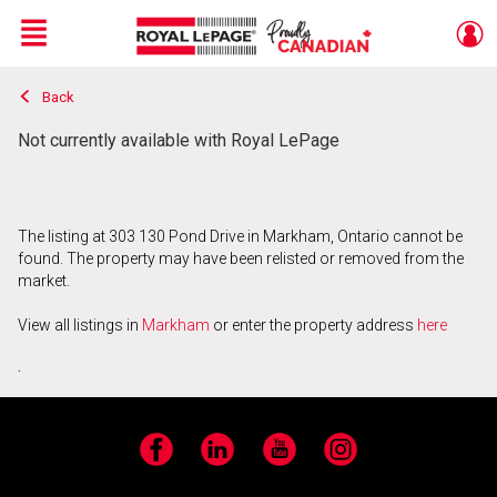
Menu
Back
Live
En Direct
Not currently available with Royal LePage
The listing at 303 130 Pond Drive in Markham, Ontario cannot be
found. The property may have been relisted or removed from the
market.
View all listings in
Markham
or enter the property address
here
.
Facebook
LinkedIn
YouTube
Instagram