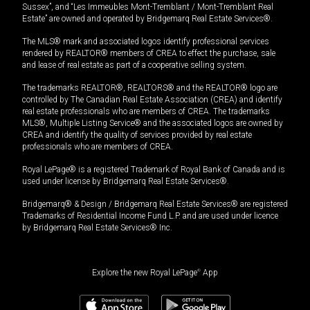
Sussex”, and “Les Immeubles Mont-Tremblant / Mont-Tremblant Real
Estate” are owned and operated by Bridgemarq Real Estate Services®.
The MLS® mark and associated logos identify professional services
rendered by REALTOR® members of CREA to effect the purchase, sale
and lease of real estate as part of a cooperative selling system.
The trademarks REALTOR®, REALTORS® and the REALTOR® logo are
controlled by The Canadian Real Estate Association (CREA) and identify
real estate professionals who are members of CREA. The trademarks
MLS®, Multiple Listing Service® and the associated logos are owned by
CREA and identify the quality of services provided by real estate
professionals who are members of CREA.
Royal LePage® is a registered Trademark of Royal Bank of Canada and is
used under license by Bridgemarq Real Estate Services®.
Bridgemarq® & Design / Bridgemarq Real Estate Services® are registered
Trademarks of Residential Income Fund L.P. and are used under licence
by Bridgemarq Real Estate Services® Inc.
Explore the new Royal LePage
®
App