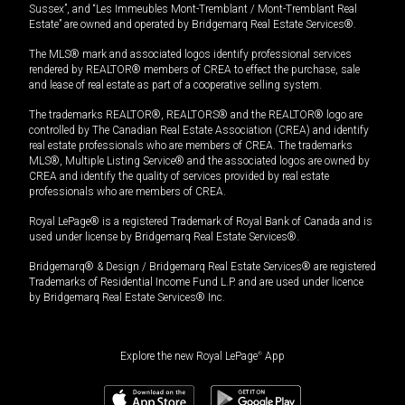
Sussex”, and “Les Immeubles Mont-Tremblant / Mont-Tremblant Real
Estate” are owned and operated by Bridgemarq Real Estate Services®.
The MLS® mark and associated logos identify professional services
rendered by REALTOR® members of CREA to effect the purchase, sale
and lease of real estate as part of a cooperative selling system.
The trademarks REALTOR®, REALTORS® and the REALTOR® logo are
controlled by The Canadian Real Estate Association (CREA) and identify
real estate professionals who are members of CREA. The trademarks
MLS®, Multiple Listing Service® and the associated logos are owned by
CREA and identify the quality of services provided by real estate
professionals who are members of CREA.
Royal LePage® is a registered Trademark of Royal Bank of Canada and is
used under license by Bridgemarq Real Estate Services®.
Bridgemarq® & Design / Bridgemarq Real Estate Services® are registered
Trademarks of Residential Income Fund L.P. and are used under licence
by Bridgemarq Real Estate Services® Inc.
Explore the new Royal LePage
®
App