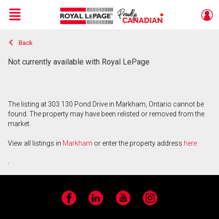
Menu
Back
Live
En Direct
Not currently available with Royal LePage
The listing at 303 130 Pond Drive in Markham, Ontario cannot be
found. The property may have been relisted or removed from the
market.
View all listings in
Markham
or enter the property address
here
.
Facebook
LinkedIn
YouTube
Instagram