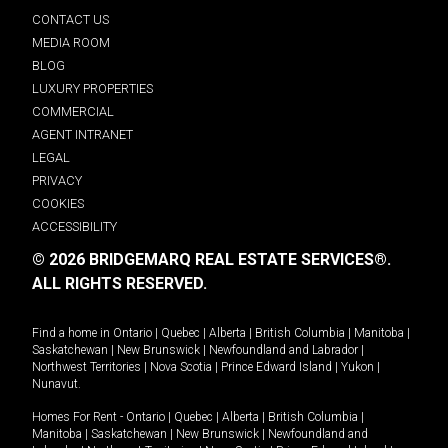
CONTACT US
MEDIA ROOM
BLOG
LUXURY PROPERTIES
COMMERCIAL
AGENT INTRANET
LEGAL
PRIVACY
COOKIES
ACCESSIBILITY
© 2026 BRIDGEMARQ REAL ESTATE SERVICES®.
ALL RIGHTS RESERVED.
Find a home in
Ontario
|
Quebec
|
Alberta
|
British Columbia
|
Manitoba
|
Saskatchewan
|
New Brunswick
|
Newfoundland and Labrador
|
Northwest Territories
|
Nova Scotia
|
Prince Edward Island
|
Yukon
|
Nunavut
.
Homes For Rent -
Ontario
|
Quebec
|
Alberta
|
British Columbia
|
Manitoba
|
Saskatchewan
|
New Brunswick
|
Newfoundland and