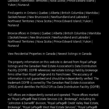
Labrador
|
Northwest Territories
|
Nova Scotia
|
Prince Edward Island
|
Yukon
|
Nunavut
.
Find agents in
Ontario
|
Quebec
|
Alberta
|
British Columbia
|
Manitoba
|
Saskatchewan
|
New Brunswick
|
Newfoundland and Labrador
|
Northwest Territories
|
Nova Scotia
|
Prince Edward Island
|
Yukon
|
Nunavut
Browse offices in
Ontario
|
Quebec
|
Alberta
|
British Columbia
|
Manitoba
|
Saskatchewan
|
New Brunswick
|
Newfoundland and Labrador
|
Northwest Territories
|
Nova Scotia
|
Prince Edward Island
|
Yukon
|
Nunavut
View Residential Properties in Canada
|
Newest listings in Canada
The property information on this website is derived from Royal LePage
listings and the Canadian Real Estate Association's Data Distribution
Facility (DDF®). DDF® references real estate listings held by brokerage
firms other than Royal LePage and its franchisees. The accuracy of
information is not guaranteed and should be independently verified. The
trademark DDF® is owned by The Canadian Real Estate Association
(CREA) and identifies the REALTOR.ca Data Distribution Facility (DDF®).
*All offices are independently owned and operated. Those offices marked
as “Royal LePage® Real Estate Services Ltd., Brokerage”, including its
“Johnston & Daniel®” division, “Royal LePage® Credit Valley Real Estate,
Brokerage”, “Royal LePage® West Real Estate Services”, “Royal LePage®