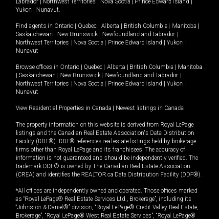
Labrador
|
Northwest Territories
|
Nova Scotia
|
Prince Edward Island
|
Yukon
|
Nunavut
.
Find agents in
Ontario
|
Quebec
|
Alberta
|
British Columbia
|
Manitoba
|
Saskatchewan
|
New Brunswick
|
Newfoundland and Labrador
|
Northwest Territories
|
Nova Scotia
|
Prince Edward Island
|
Yukon
|
Nunavut
Browse offices in
Ontario
|
Quebec
|
Alberta
|
British Columbia
|
Manitoba
|
Saskatchewan
|
New Brunswick
|
Newfoundland and Labrador
|
Northwest Territories
|
Nova Scotia
|
Prince Edward Island
|
Yukon
|
Nunavut
View Residential Properties in Canada
|
Newest listings in Canada
The property information on this website is derived from Royal LePage
listings and the Canadian Real Estate Association's Data Distribution
Facility (DDF®). DDF® references real estate listings held by brokerage
firms other than Royal LePage and its franchisees. The accuracy of
information is not guaranteed and should be independently verified. The
trademark DDF® is owned by The Canadian Real Estate Association
(CREA) and identifies the REALTOR.ca Data Distribution Facility (DDF®).
*All offices are independently owned and operated. Those offices marked
as “Royal LePage® Real Estate Services Ltd., Brokerage”, including its
“Johnston & Daniel®” division, “Royal LePage® Credit Valley Real Estate,
Brokerage”, “Royal LePage® West Real Estate Services”, “Royal LePage®