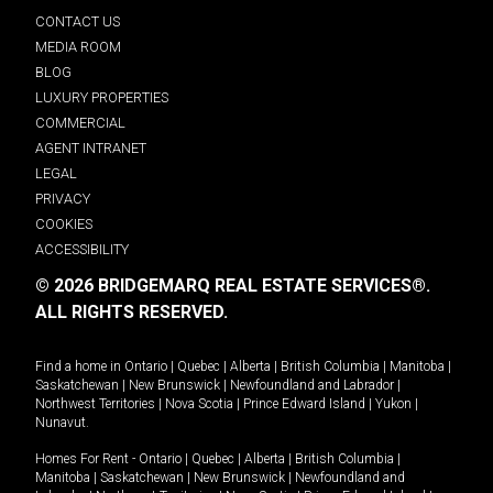
CONTACT US
MEDIA ROOM
BLOG
LUXURY PROPERTIES
COMMERCIAL
AGENT INTRANET
LEGAL
PRIVACY
COOKIES
ACCESSIBILITY
© 2026 BRIDGEMARQ REAL ESTATE SERVICES®.
ALL RIGHTS RESERVED.
Find a home in
Ontario
|
Quebec
|
Alberta
|
British Columbia
|
Manitoba
|
Saskatchewan
|
New Brunswick
|
Newfoundland and Labrador
|
Northwest Territories
|
Nova Scotia
|
Prince Edward Island
|
Yukon
|
Nunavut
.
Homes For Rent -
Ontario
|
Quebec
|
Alberta
|
British Columbia
|
Manitoba
|
Saskatchewan
|
New Brunswick
|
Newfoundland and