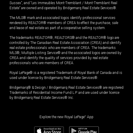
Sussex”, and “Les Immeubles Mont-Tremblant / Mont-Tremblant Real
Estate” are owned and operated by Bridgemarq Real Estate Services®.
The MLS® mark and associated logos identify professional services
rendered by REALTOR® members of CREA to effect the purchase, sale
and lease of real estate as part of a cooperative selling system.
The trademarks REALTOR®, REALTORS® and the REALTOR® logo are
controlled by The Canadian Real Estate Association (CREA) and identify
real estate professionals who are members of CREA. The trademarks
MLS®, Multiple Listing Service® and the associated logos are owned by
CREA and identify the quality of services provided by real estate
professionals who are members of CREA.
Royal LePage® is a registered Trademark of Royal Bank of Canada and is
used under license by Bridgemarq Real Estate Services®.
Bridgemarq® & Design / Bridgemarq Real Estate Services® are registered
Trademarks of Residential Income Fund L.P. and are used under licence
by Bridgemarq Real Estate Services® Inc.
Explore the new Royal LePage
®
App