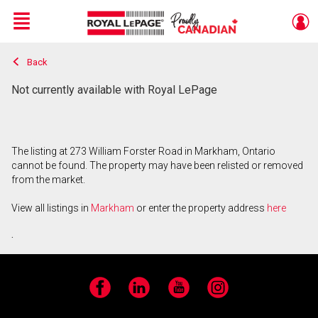
Menu
Back
Live
En Direct
Not currently available with Royal LePage
The listing at 273 William Forster Road in Markham, Ontario
cannot be found. The property may have been relisted or removed
from the market.
View all listings in
Markham
or enter the property address
here
.
Facebook
LinkedIn
YouTube
Instagram