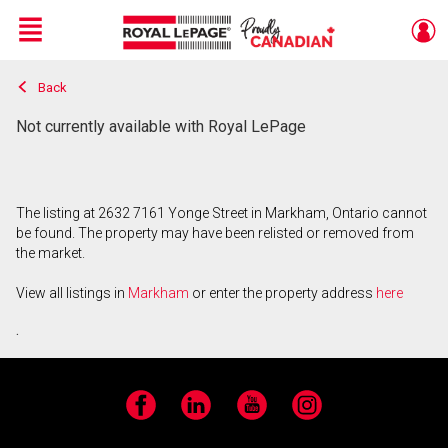
Menu
Back
Live
En Direct
Not currently available with Royal LePage
The listing at 2632 7161 Yonge Street in Markham, Ontario cannot
be found. The property may have been relisted or removed from
the market.
View all listings in
Markham
or enter the property address
here
.
Facebook
LinkedIn
YouTube
Instagram