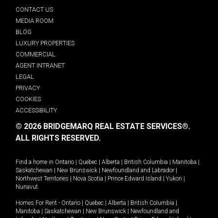
CONTACT US
MEDIA ROOM
BLOG
LUXURY PROPERTIES
COMMERCIAL
AGENT INTRANET
LEGAL
PRIVACY
COOKIES
ACCESSIBILITY
© 2026 BRIDGEMARQ REAL ESTATE SERVICES®.
ALL RIGHTS RESERVED.
Find a home in
Ontario
|
Quebec
|
Alberta
|
British Columbia
|
Manitoba
|
Saskatchewan
|
New Brunswick
|
Newfoundland and Labrador
|
Northwest Territories
|
Nova Scotia
|
Prince Edward Island
|
Yukon
|
Nunavut
.
Homes For Rent -
Ontario
|
Quebec
|
Alberta
|
British Columbia
|
Manitoba
|
Saskatchewan
|
New Brunswick
|
Newfoundland and