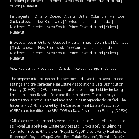
Labrador
|
Northwest Territories
|
Nova Scotia
|
Prince Edward Island
|
Yukon
|
Nunavut
.
Find agents in
Ontario
|
Quebec
|
Alberta
|
British Columbia
|
Manitoba
|
Saskatchewan
|
New Brunswick
|
Newfoundland and Labrador
|
Northwest Territories
|
Nova Scotia
|
Prince Edward Island
|
Yukon
|
Nunavut
Browse offices in
Ontario
|
Quebec
|
Alberta
|
British Columbia
|
Manitoba
|
Saskatchewan
|
New Brunswick
|
Newfoundland and Labrador
|
Northwest Territories
|
Nova Scotia
|
Prince Edward Island
|
Yukon
|
Nunavut
View Residential Properties in Canada
|
Newest listings in Canada
The property information on this website is derived from Royal LePage
listings and the Canadian Real Estate Association's Data Distribution
Facility (DDF®). DDF® references real estate listings held by brokerage
firms other than Royal LePage and its franchisees. The accuracy of
information is not guaranteed and should be independently verified. The
trademark DDF® is owned by The Canadian Real Estate Association
(CREA) and identifies the REALTOR.ca Data Distribution Facility (DDF®).
*All offices are independently owned and operated. Those offices marked
as “Royal LePage® Real Estate Services Ltd., Brokerage”, including its
“Johnston & Daniel®” division, “Royal LePage® Credit Valley Real Estate,
Brokerage”, “Royal LePage® West Real Estate Services”, “Royal LePage®