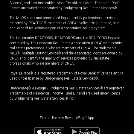
Sussex”, and “Les Immeubles Mont-Tremblant / Mont-Tremblant Real
Estate” are owned and operated by Bridgemarq Real Estate Services®.
The MLS® mark and associated logos identify professional services
rendered by REALTOR® members of CREA to effect the purchase, sale
and lease of real estate as part of a cooperative selling system.
The trademarks REALTOR®, REALTORS® and the REALTOR® logo are
controlled by The Canadian Real Estate Association (CREA) and identify
real estate professionals who are members of CREA. The trademarks
MLS®, Multiple Listing Service® and the associated logos are owned by
CREA and identify the quality of services provided by real estate
professionals who are members of CREA.
Royal LePage® is a registered Trademark of Royal Bank of Canada and is
used under license by Bridgemarq Real Estate Services®.
Bridgemarq® & Design / Bridgemarq Real Estate Services® are registered
Trademarks of Residential Income Fund L.P. and are used under licence
by Bridgemarq Real Estate Services® Inc.
Explore the new Royal LePage
®
App