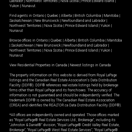
Labrador
|
Northwest Territories
|
Nova Scotia
|
Prince Edward Island
|
Yukon
|
Nunavut
.
Find agents in
Ontario
|
Quebec
|
Alberta
|
British Columbia
|
Manitoba
|
Saskatchewan
|
New Brunswick
|
Newfoundland and Labrador
|
Northwest Territories
|
Nova Scotia
|
Prince Edward Island
|
Yukon
|
Nunavut
Browse offices in
Ontario
|
Quebec
|
Alberta
|
British Columbia
|
Manitoba
|
Saskatchewan
|
New Brunswick
|
Newfoundland and Labrador
|
Northwest Territories
|
Nova Scotia
|
Prince Edward Island
|
Yukon
|
Nunavut
View Residential Properties in Canada
|
Newest listings in Canada
The property information on this website is derived from Royal LePage
listings and the Canadian Real Estate Association's Data Distribution
Facility (DDF®). DDF® references real estate listings held by brokerage
firms other than Royal LePage and its franchisees. The accuracy of
information is not guaranteed and should be independently verified. The
trademark DDF® is owned by The Canadian Real Estate Association
(CREA) and identifies the REALTOR.ca Data Distribution Facility (DDF®).
*All offices are independently owned and operated. Those offices marked
as “Royal LePage® Real Estate Services Ltd., Brokerage”, including its
“Johnston & Daniel®” division, “Royal LePage® Credit Valley Real Estate,
Brokerage”, “Royal LePage® West Real Estate Services”, “Royal LePage®