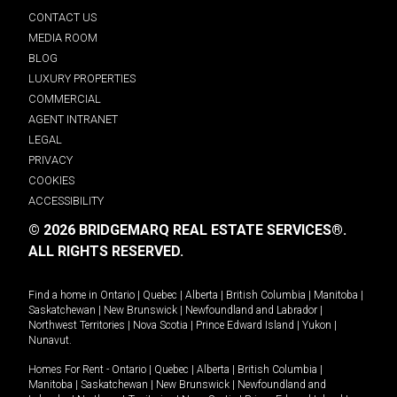
CONTACT US
MEDIA ROOM
BLOG
LUXURY PROPERTIES
COMMERCIAL
AGENT INTRANET
LEGAL
PRIVACY
COOKIES
ACCESSIBILITY
© 2026 BRIDGEMARQ REAL ESTATE SERVICES®.
ALL RIGHTS RESERVED.
Find a home in
Ontario
|
Quebec
|
Alberta
|
British Columbia
|
Manitoba
|
Saskatchewan
|
New Brunswick
|
Newfoundland and Labrador
|
Northwest Territories
|
Nova Scotia
|
Prince Edward Island
|
Yukon
|
Nunavut
.
Homes For Rent -
Ontario
|
Quebec
|
Alberta
|
British Columbia
|
Manitoba
|
Saskatchewan
|
New Brunswick
|
Newfoundland and