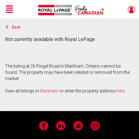
Menu
Back
Live
En Direct
Not currently available with Royal LePage
The listing at 26 Pingel Road in Markham, Ontario cannot be
found. The property may have been relisted or removed from the
market.
View all listings in
Markham
or enter the property address
here
.
Facebook
LinkedIn
YouTube
Instagram