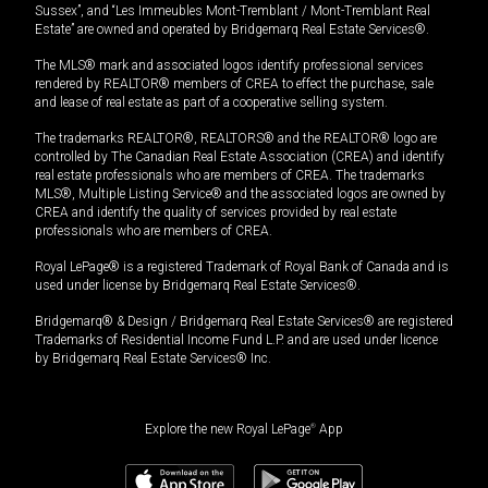
Sussex”, and “Les Immeubles Mont-Tremblant / Mont-Tremblant Real
Estate” are owned and operated by Bridgemarq Real Estate Services®.
The MLS® mark and associated logos identify professional services
rendered by REALTOR® members of CREA to effect the purchase, sale
and lease of real estate as part of a cooperative selling system.
The trademarks REALTOR®, REALTORS® and the REALTOR® logo are
controlled by The Canadian Real Estate Association (CREA) and identify
real estate professionals who are members of CREA. The trademarks
MLS®, Multiple Listing Service® and the associated logos are owned by
CREA and identify the quality of services provided by real estate
professionals who are members of CREA.
Royal LePage® is a registered Trademark of Royal Bank of Canada and is
used under license by Bridgemarq Real Estate Services®.
Bridgemarq® & Design / Bridgemarq Real Estate Services® are registered
Trademarks of Residential Income Fund L.P. and are used under licence
by Bridgemarq Real Estate Services® Inc.
Explore the new Royal LePage
®
App