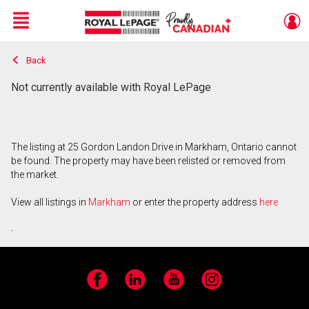
Menu
Back
Live
En Direct
Not currently available with Royal LePage
The listing at 25 Gordon Landon Drive in Markham, Ontario cannot
be found. The property may have been relisted or removed from
the market.
View all listings in
Markham
or enter the property address
here
.
Facebook
LinkedIn
YouTube
Instagram