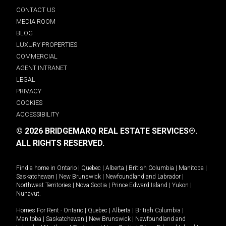
CONTACT US
MEDIA ROOM
BLOG
LUXURY PROPERTIES
COMMERCIAL
AGENT INTRANET
LEGAL
PRIVACY
COOKIES
ACCESSIBILITY
© 2026 BRIDGEMARQ REAL ESTATE SERVICES®.
ALL RIGHTS RESERVED.
Find a home in
Ontario
|
Quebec
|
Alberta
|
British Columbia
|
Manitoba
|
Saskatchewan
|
New Brunswick
|
Newfoundland and Labrador
|
Northwest Territories
|
Nova Scotia
|
Prince Edward Island
|
Yukon
|
Nunavut
.
Homes For Rent -
Ontario
|
Quebec
|
Alberta
|
British Columbia
|
Manitoba
|
Saskatchewan
|
New Brunswick
|
Newfoundland and