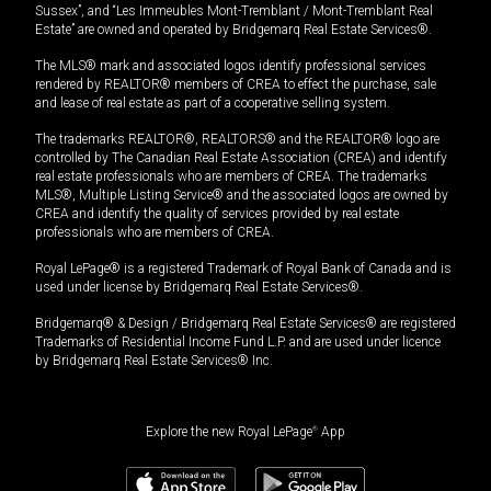
Sussex”, and “Les Immeubles Mont-Tremblant / Mont-Tremblant Real
Estate” are owned and operated by Bridgemarq Real Estate Services®.
The MLS® mark and associated logos identify professional services
rendered by REALTOR® members of CREA to effect the purchase, sale
and lease of real estate as part of a cooperative selling system.
The trademarks REALTOR®, REALTORS® and the REALTOR® logo are
controlled by The Canadian Real Estate Association (CREA) and identify
real estate professionals who are members of CREA. The trademarks
MLS®, Multiple Listing Service® and the associated logos are owned by
CREA and identify the quality of services provided by real estate
professionals who are members of CREA.
Royal LePage® is a registered Trademark of Royal Bank of Canada and is
used under license by Bridgemarq Real Estate Services®.
Bridgemarq® & Design / Bridgemarq Real Estate Services® are registered
Trademarks of Residential Income Fund L.P. and are used under licence
by Bridgemarq Real Estate Services® Inc.
Explore the new Royal LePage
®
App