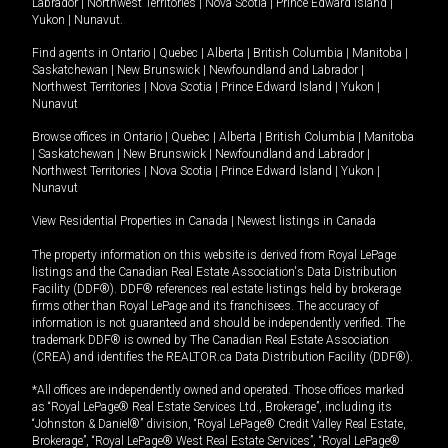
Labrador
|
Northwest Territories
|
Nova Scotia
|
Prince Edward Island
|
Yukon
|
Nunavut
.
Find agents in
Ontario
|
Quebec
|
Alberta
|
British Columbia
|
Manitoba
|
Saskatchewan
|
New Brunswick
|
Newfoundland and Labrador
|
Northwest Territories
|
Nova Scotia
|
Prince Edward Island
|
Yukon
|
Nunavut
Browse offices in
Ontario
|
Quebec
|
Alberta
|
British Columbia
|
Manitoba
|
Saskatchewan
|
New Brunswick
|
Newfoundland and Labrador
|
Northwest Territories
|
Nova Scotia
|
Prince Edward Island
|
Yukon
|
Nunavut
View Residential Properties in Canada
|
Newest listings in Canada
The property information on this website is derived from Royal LePage
listings and the Canadian Real Estate Association's Data Distribution
Facility (DDF®). DDF® references real estate listings held by brokerage
firms other than Royal LePage and its franchisees. The accuracy of
information is not guaranteed and should be independently verified. The
trademark DDF® is owned by The Canadian Real Estate Association
(CREA) and identifies the REALTOR.ca Data Distribution Facility (DDF®).
*All offices are independently owned and operated. Those offices marked
as “Royal LePage® Real Estate Services Ltd., Brokerage”, including its
“Johnston & Daniel®” division, “Royal LePage® Credit Valley Real Estate,
Brokerage”, “Royal LePage® West Real Estate Services”, “Royal LePage®