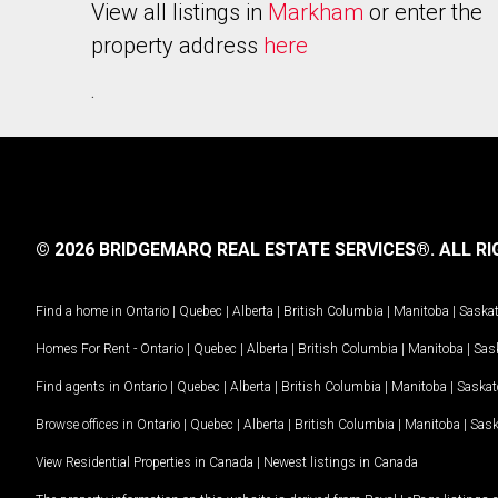
View all listings in
Markham
or enter the
property address
here
.
© 2026 BRIDGEMARQ REAL ESTATE SERVICES®.
ALL RI
Find a home in
Ontario
|
Quebec
|
Alberta
|
British Columbia
|
Manitoba
|
Saska
Homes For Rent -
Ontario
|
Quebec
|
Alberta
|
British Columbia
|
Manitoba
|
Sas
Find agents in
Ontario
|
Quebec
|
Alberta
|
British Columbia
|
Manitoba
|
Saska
Browse offices in
Ontario
|
Quebec
|
Alberta
|
British Columbia
|
Manitoba
|
Sas
View Residential Properties in Canada
|
Newest listings in Canada