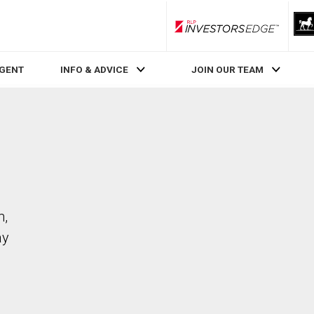
RLP InvestorsEdge
AGENT
INFO & ADVICE
JOIN OUR TEAM
m,
ay