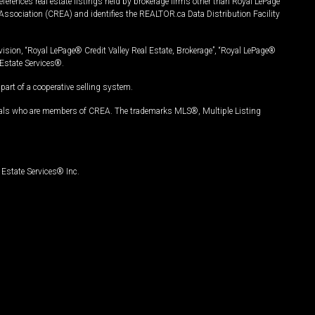
ferences real estate listings held by brokerage firms other than Royal LePage
Association (CREA) and identifies the REALTOR.ca Data Distribution Facility
vision, “Royal LePage® Credit Valley Real Estate, Brokerage”, “Royal LePage®
Estate Services®.
art of a cooperative selling system.
nals who are members of CREA. The trademarks MLS®, Multiple Listing
Estate Services® Inc.