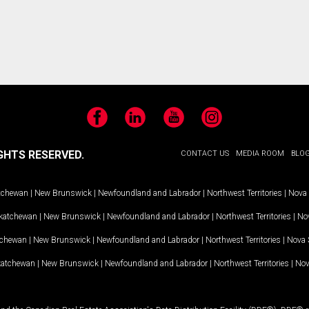
Facebook
LinkedIn
YouTube
Instagram
GHTS RESERVED.
CONTACT US
MEDIA ROOM
BLO
tchewan
|
New Brunswick
|
Newfoundland and Labrador
|
Northwest Territories
|
Nova 
katchewan
|
New Brunswick
|
Newfoundland and Labrador
|
Northwest Territories
|
Nov
tchewan
|
New Brunswick
|
Newfoundland and Labrador
|
Northwest Territories
|
Nova 
katchewan
|
New Brunswick
|
Newfoundland and Labrador
|
Northwest Territories
|
Nov