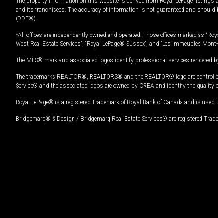
The property information on this website is derived from Royal LePage listings 
and its franchisees. The accuracy of information is not guaranteed and should
(DDF®).
*All offices are independently owned and operated. Those offices marked as “Roya
West Real Estate Services”, “Royal LePage® Sussex”, and “Les Immeubles Mont-
The MLS® mark and associated logos identify professional services rendered by
The trademarks REALTOR®, REALTORS® and the REALTOR® logo are controlled by
Service® and the associated logos are owned by CREA and identify the quality 
Royal LePage® is a registered Trademark of Royal Bank of Canada and is used 
Bridgemarq® & Design / Bridgemarq Real Estate Services® are registered Tradem