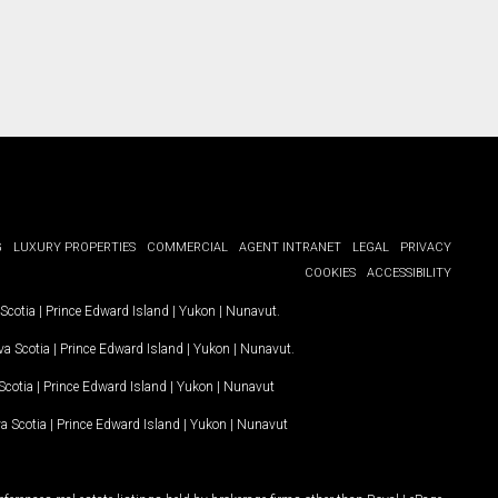
G
LUXURY PROPERTIES
COMMERCIAL
AGENT INTRANET
LEGAL
PRIVACY
COOKIES
ACCESSIBILITY
Scotia
|
Prince Edward Island
|
Yukon
|
Nunavut
.
a Scotia
|
Prince Edward Island
|
Yukon
|
Nunavut
.
Scotia
|
Prince Edward Island
|
Yukon
|
Nunavut
a Scotia
|
Prince Edward Island
|
Yukon
|
Nunavut