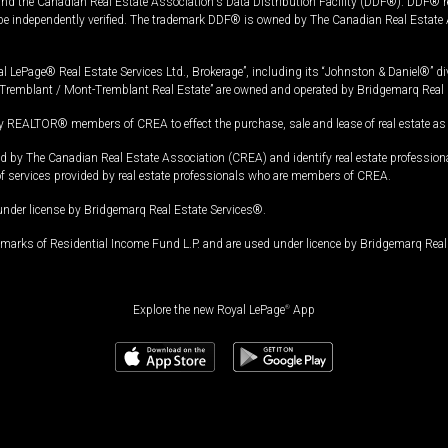
and the Canadian Real Estate Association's Data Distribution Facility (DDF®). DDF® re
 be independently verified. The trademark DDF® is owned by The Canadian Real Estate 
l LePage® Real Estate Services Ltd., Brokerage”, including its “Johnston & Daniel®” di
Tremblant / Mont-Tremblant Real Estate” are owned and operated by Bridgemarq Real 
 REALTOR® members of CREA to effect the purchase, sale and lease of real estate as p
 The Canadian Real Estate Association (CREA) and identify real estate professio
of services provided by real estate professionals who are members of CREA.
under license by Bridgemarq Real Estate Services®.
arks of Residential Income Fund L.P. and are used under licence by Bridgemarq Real 
Explore the new Royal LePage
®
App