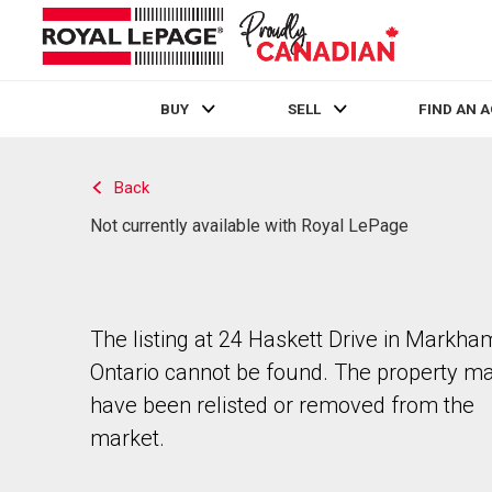
BUY
SELL
FIND AN 
Live
En Direct
Back
Not currently available with Royal LePage
The listing at 24 Haskett Drive in Markha
Ontario cannot be found. The property m
have been relisted or removed from the
market.