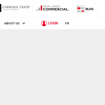
LOGIN
ABOUT US
FR