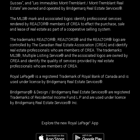
Sussex”, and “Les Immeubles Mont-Tremblant / Mont-Tremblant Real
Estate” are owned and operated by Bridgemarq Real Estate Services®.
The MLS® mark and associated logos identify professional services
rendered by REALTOR® members of CREA to effect the purchase, sale
and lease of real estate as part of a cooperative selling system.
The trademarks REALTOR®, REALTORS® and the REALTOR® logo are
controlled by The Canadian Real Estate Association (CREA) and identify
real estate professionals who are members of CREA. The trademarks
MLS®, Multiple Listing Service® and the associated logos are owned by
CREA and identify the quality of services provided by real estate
professionals who are members of CREA.
Royal LePage® is a registered Trademark of Royal Bank of Canada and is
used under license by Bridgemarq Real Estate Services®.
Bridgemarq® & Design / Bridgemarq Real Estate Services® are registered
Trademarks of Residential Income Fund L.P. and are used under licence
by Bridgemarq Real Estate Services® Inc.
Explore the new Royal LePage
®
App