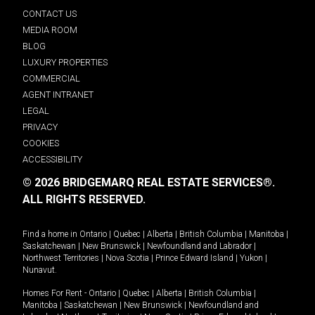
CONTACT US
MEDIA ROOM
BLOG
LUXURY PROPERTIES
COMMERCIAL
AGENT INTRANET
LEGAL
PRIVACY
COOKIES
ACCESSIBILITY
© 2026 BRIDGEMARQ REAL ESTATE SERVICES®.
ALL RIGHTS RESERVED.
Find a home in
Ontario
|
Quebec
|
Alberta
|
British Columbia
|
Manitoba
|
Saskatchewan
|
New Brunswick
|
Newfoundland and Labrador
|
Northwest Territories
|
Nova Scotia
|
Prince Edward Island
|
Yukon
|
Nunavut
.
Homes For Rent -
Ontario
|
Quebec
|
Alberta
|
British Columbia
|
Manitoba
|
Saskatchewan
|
New Brunswick
|
Newfoundland and