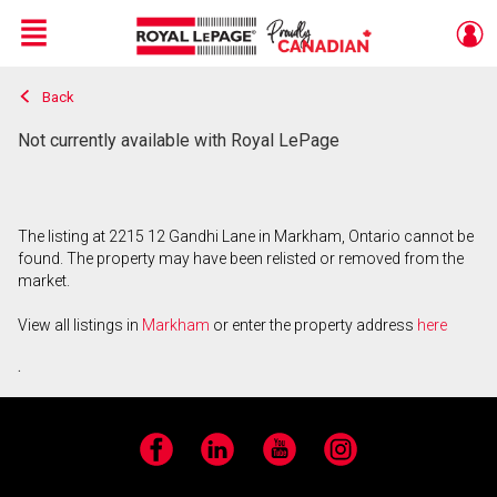
Menu
Back
Live
En Direct
Not currently available with Royal LePage
The listing at 2215 12 Gandhi Lane in Markham, Ontario cannot be
found. The property may have been relisted or removed from the
market.
View all listings in
Markham
or enter the property address
here
.
Facebook
LinkedIn
YouTube
Instagram