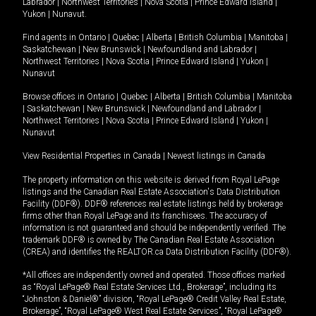
Labrador
|
Northwest Territories
|
Nova Scotia
|
Prince Edward Island
|
Yukon
|
Nunavut
.
Find agents in
Ontario
|
Quebec
|
Alberta
|
British Columbia
|
Manitoba
|
Saskatchewan
|
New Brunswick
|
Newfoundland and Labrador
|
Northwest Territories
|
Nova Scotia
|
Prince Edward Island
|
Yukon
|
Nunavut
Browse offices in
Ontario
|
Quebec
|
Alberta
|
British Columbia
|
Manitoba
|
Saskatchewan
|
New Brunswick
|
Newfoundland and Labrador
|
Northwest Territories
|
Nova Scotia
|
Prince Edward Island
|
Yukon
|
Nunavut
View Residential Properties in Canada
|
Newest listings in Canada
The property information on this website is derived from Royal LePage
listings and the Canadian Real Estate Association's Data Distribution
Facility (DDF®). DDF® references real estate listings held by brokerage
firms other than Royal LePage and its franchisees. The accuracy of
information is not guaranteed and should be independently verified. The
trademark DDF® is owned by The Canadian Real Estate Association
(CREA) and identifies the REALTOR.ca Data Distribution Facility (DDF®).
*All offices are independently owned and operated. Those offices marked
as “Royal LePage® Real Estate Services Ltd., Brokerage”, including its
“Johnston & Daniel®” division, “Royal LePage® Credit Valley Real Estate,
Brokerage”, “Royal LePage® West Real Estate Services”, “Royal LePage®