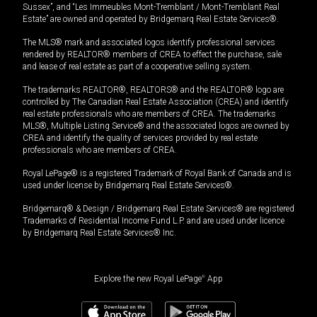
Sussex”, and “Les Immeubles Mont-Tremblant / Mont-Tremblant Real
Estate” are owned and operated by Bridgemarq Real Estate Services®.
The MLS® mark and associated logos identify professional services
rendered by REALTOR® members of CREA to effect the purchase, sale
and lease of real estate as part of a cooperative selling system.
The trademarks REALTOR®, REALTORS® and the REALTOR® logo are
controlled by The Canadian Real Estate Association (CREA) and identify
real estate professionals who are members of CREA. The trademarks
MLS®, Multiple Listing Service® and the associated logos are owned by
CREA and identify the quality of services provided by real estate
professionals who are members of CREA.
Royal LePage® is a registered Trademark of Royal Bank of Canada and is
used under license by Bridgemarq Real Estate Services®.
Bridgemarq® & Design / Bridgemarq Real Estate Services® are registered
Trademarks of Residential Income Fund L.P. and are used under licence
by Bridgemarq Real Estate Services® Inc.
Explore the new Royal LePage
®
App