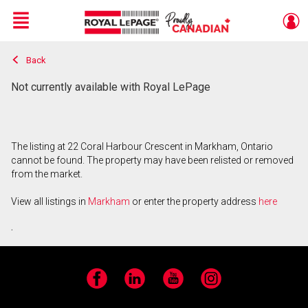
Menu
Back
Live
En Direct
Not currently available with Royal LePage
The listing at 22 Coral Harbour Crescent in Markham, Ontario
cannot be found. The property may have been relisted or removed
from the market.
View all listings in
Markham
or enter the property address
here
.
Facebook
LinkedIn
YouTube
Instagram