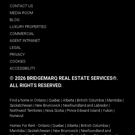
CONTACT US
MEDIA ROOM
BLOG
LUXURY PROPERTIES
COMMERCIAL
AGENT INTRANET
LEGAL
PRIVACY
COOKIES
ACCESSIBILITY
© 2026 BRIDGEMARQ REAL ESTATE SERVICES®.
ALL RIGHTS RESERVED.
Find a home in
Ontario
|
Quebec
|
Alberta
|
British Columbia
|
Manitoba
|
Saskatchewan
|
New Brunswick
|
Newfoundland and Labrador
|
Northwest Territories
|
Nova Scotia
|
Prince Edward Island
|
Yukon
|
Nunavut
.
Homes For Rent -
Ontario
|
Quebec
|
Alberta
|
British Columbia
|
Manitoba
|
Saskatchewan
|
New Brunswick
|
Newfoundland and