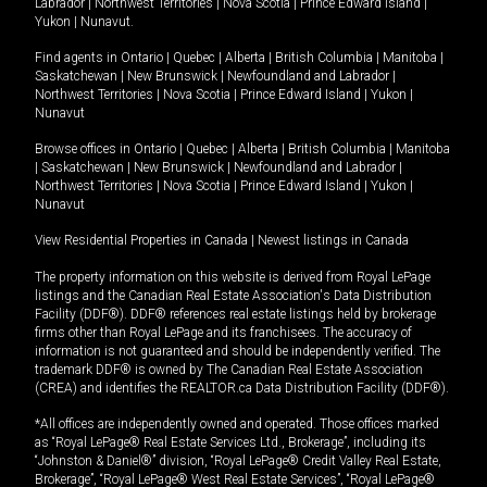
Labrador
|
Northwest Territories
|
Nova Scotia
|
Prince Edward Island
|
Yukon
|
Nunavut
.
Find agents in
Ontario
|
Quebec
|
Alberta
|
British Columbia
|
Manitoba
|
Saskatchewan
|
New Brunswick
|
Newfoundland and Labrador
|
Northwest Territories
|
Nova Scotia
|
Prince Edward Island
|
Yukon
|
Nunavut
Browse offices in
Ontario
|
Quebec
|
Alberta
|
British Columbia
|
Manitoba
|
Saskatchewan
|
New Brunswick
|
Newfoundland and Labrador
|
Northwest Territories
|
Nova Scotia
|
Prince Edward Island
|
Yukon
|
Nunavut
View Residential Properties in Canada
|
Newest listings in Canada
The property information on this website is derived from Royal LePage
listings and the Canadian Real Estate Association's Data Distribution
Facility (DDF®). DDF® references real estate listings held by brokerage
firms other than Royal LePage and its franchisees. The accuracy of
information is not guaranteed and should be independently verified. The
trademark DDF® is owned by The Canadian Real Estate Association
(CREA) and identifies the REALTOR.ca Data Distribution Facility (DDF®).
*All offices are independently owned and operated. Those offices marked
as “Royal LePage® Real Estate Services Ltd., Brokerage”, including its
“Johnston & Daniel®” division, “Royal LePage® Credit Valley Real Estate,
Brokerage”, “Royal LePage® West Real Estate Services”, “Royal LePage®