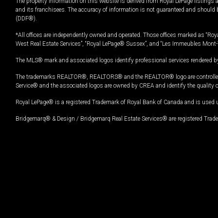
The property information on this website is derived from Royal LePage listings 
and its franchisees. The accuracy of information is not guaranteed and should
(DDF®).
*All offices are independently owned and operated. Those offices marked as “Roya
West Real Estate Services”, “Royal LePage® Sussex”, and “Les Immeubles Mont-
The MLS® mark and associated logos identify professional services rendered by
The trademarks REALTOR®, REALTORS® and the REALTOR® logo are controlled by
Service® and the associated logos are owned by CREA and identify the quality 
Royal LePage® is a registered Trademark of Royal Bank of Canada and is used 
Bridgemarq® & Design / Bridgemarq Real Estate Services® are registered Tradem