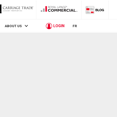
LOGIN
ABOUT US
FR