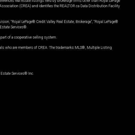
ferences real estate listings held by brokerage firms other than Royal LePage
Association (CREA) and identifies the REALTOR.ca Data Distribution Facility
vision, “Royal LePage® Credit Valley Real Estate, Brokerage”, “Royal LePage®
Estate Services®.
art of a cooperative selling system.
nals who are members of CREA. The trademarks MLS®, Multiple Listing
Estate Services® Inc.