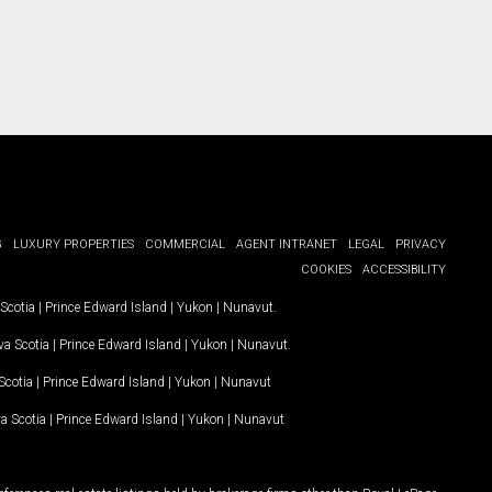
G
LUXURY PROPERTIES
COMMERCIAL
AGENT INTRANET
LEGAL
PRIVACY
COOKIES
ACCESSIBILITY
Scotia
|
Prince Edward Island
|
Yukon
|
Nunavut
.
a Scotia
|
Prince Edward Island
|
Yukon
|
Nunavut
.
Scotia
|
Prince Edward Island
|
Yukon
|
Nunavut
a Scotia
|
Prince Edward Island
|
Yukon
|
Nunavut