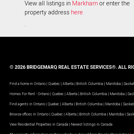
View all listings in
Markham
or enter the
property address
here
.
© 2026 BRIDGEMARQ REAL ESTATE SERVICES®.
ALL RI
Find a home in
Ontario
|
Quebec
|
Alberta
|
British Columbia
|
Manitoba
|
Saska
Homes For Rent -
Ontario
|
Quebec
|
Alberta
|
British Columbia
|
Manitoba
|
Sas
Find agents in
Ontario
|
Quebec
|
Alberta
|
British Columbia
|
Manitoba
|
Saska
Browse offices in
Ontario
|
Quebec
|
Alberta
|
British Columbia
|
Manitoba
|
Sas
View Residential Properties in Canada
|
Newest listings in Canada