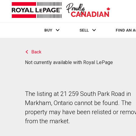
BUY
SELL
FIND AN 
Live
En Direct
Back
Not currently available with Royal LePage
The listing at 21 259 South Park Road in
Markham, Ontario cannot be found. The
property may have been relisted or remo
from the market.