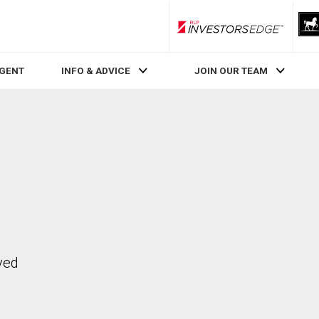
RLP InvestorsEdge
AGENT
INFO & ADVICE
JOIN OUR TEAM
ved