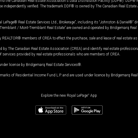
and the Canadian Real Estate Association's Data Distribution Facility (DDF®). DDF® re
 be independently verified. The trademark DDF® is owned by The Canadian Real Estate 
l LePage® Real Estate Services Ltd., Brokerage”, including its “Johnston & Daniel®” di
Tremblant / Mont-Tremblant Real Estate” are owned and operated by Bridgemarq Real 
 REALTOR® members of CREA to effect the purchase, sale and lease of real estate as p
 The Canadian Real Estate Association (CREA) and identify real estate professio
of services provided by real estate professionals who are members of CREA.
under license by Bridgemarq Real Estate Services®.
arks of Residential Income Fund L.P. and are used under licence by Bridgemarq Real 
Explore the new Royal LePage
®
App