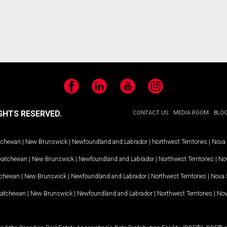
Facebook
LinkedIn
YouTube
Instagram
GHTS RESERVED.
CONTACT US
MEDIA ROOM
BLO
tchewan
|
New Brunswick
|
Newfoundland and Labrador
|
Northwest Territories
|
Nova 
katchewan
|
New Brunswick
|
Newfoundland and Labrador
|
Northwest Territories
|
Nov
tchewan
|
New Brunswick
|
Newfoundland and Labrador
|
Northwest Territories
|
Nova 
katchewan
|
New Brunswick
|
Newfoundland and Labrador
|
Northwest Territories
|
Nov