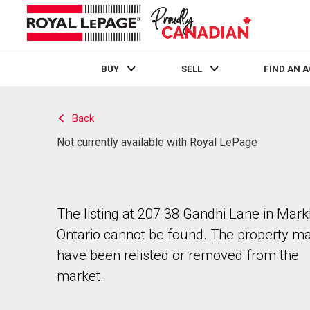
BUY
SELL
FIND AN 
Live
En Direct
Back
Not currently available with Royal LePage
The listing at 207 38 Gandhi Lane in Mar
Ontario cannot be found. The property m
have been relisted or removed from the
market.