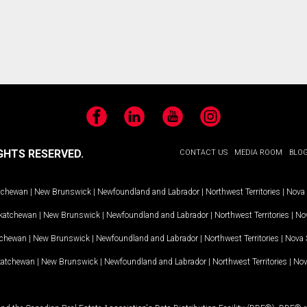
Facebook
LinkedIn
YouTube
Instagram
GHTS RESERVED.
CONTACT US
MEDIA ROOM
BLO
tchewan
|
New Brunswick
|
Newfoundland and Labrador
|
Northwest Territories
|
Nova 
katchewan
|
New Brunswick
|
Newfoundland and Labrador
|
Northwest Territories
|
Nov
tchewan
|
New Brunswick
|
Newfoundland and Labrador
|
Northwest Territories
|
Nova 
katchewan
|
New Brunswick
|
Newfoundland and Labrador
|
Northwest Territories
|
Nov