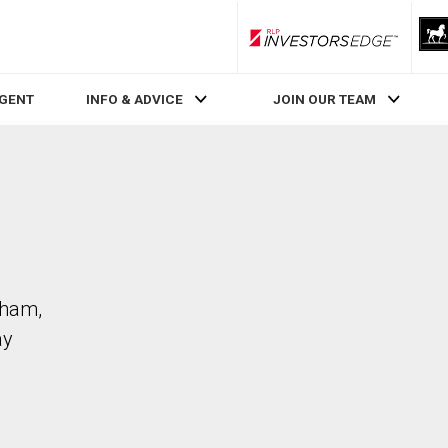
RLP InvestorsEdge
AGENT
INFO & ADVICE
JOIN OUR TEAM
kham,
ay