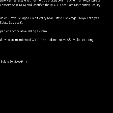
ferences real estate listings held by brokerage firms other than Royal LePage
Association (CREA) and identifies the REALTOR.ca Data Distribution Facility
vision, “Royal LePage® Credit Valley Real Estate, Brokerage”, “Royal LePage®
Estate Services®.
art of a cooperative selling system.
nals who are members of CREA. The trademarks MLS®, Multiple Listing
Estate Services® Inc.