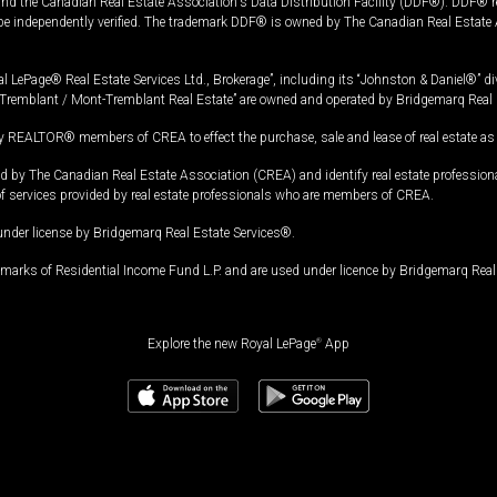
and the Canadian Real Estate Association's Data Distribution Facility (DDF®). DDF® re
 be independently verified. The trademark DDF® is owned by The Canadian Real Estate 
l LePage® Real Estate Services Ltd., Brokerage”, including its “Johnston & Daniel®” di
Tremblant / Mont-Tremblant Real Estate” are owned and operated by Bridgemarq Real 
 REALTOR® members of CREA to effect the purchase, sale and lease of real estate as p
 The Canadian Real Estate Association (CREA) and identify real estate professio
of services provided by real estate professionals who are members of CREA.
under license by Bridgemarq Real Estate Services®.
arks of Residential Income Fund L.P. and are used under licence by Bridgemarq Real 
Explore the new Royal LePage
®
App