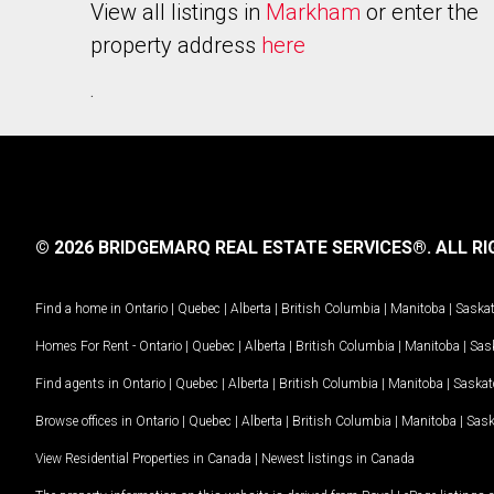
View all listings in
Markham
or enter the
property address
here
.
© 2026 BRIDGEMARQ REAL ESTATE SERVICES®.
ALL RI
Find a home in
Ontario
|
Quebec
|
Alberta
|
British Columbia
|
Manitoba
|
Saska
Homes For Rent -
Ontario
|
Quebec
|
Alberta
|
British Columbia
|
Manitoba
|
Sas
Find agents in
Ontario
|
Quebec
|
Alberta
|
British Columbia
|
Manitoba
|
Saska
Browse offices in
Ontario
|
Quebec
|
Alberta
|
British Columbia
|
Manitoba
|
Sas
View Residential Properties in Canada
|
Newest listings in Canada