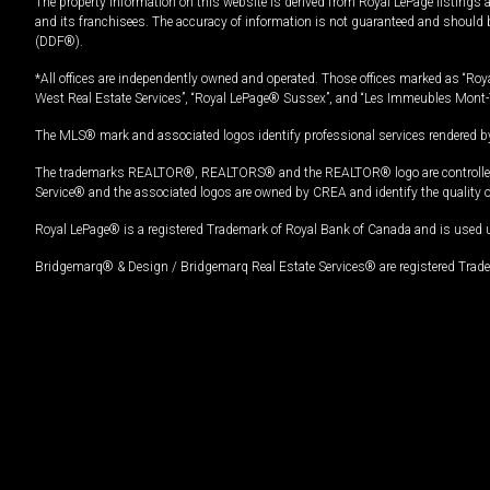
The property information on this website is derived from Royal LePage listings 
and its franchisees. The accuracy of information is not guaranteed and should
(DDF®).
*All offices are independently owned and operated. Those offices marked as “Roya
West Real Estate Services”, “Royal LePage® Sussex”, and “Les Immeubles Mont-
The MLS® mark and associated logos identify professional services rendered by
The trademarks REALTOR®, REALTORS® and the REALTOR® logo are controlled by
Service® and the associated logos are owned by CREA and identify the quality 
Royal LePage® is a registered Trademark of Royal Bank of Canada and is used 
Bridgemarq® & Design / Bridgemarq Real Estate Services® are registered Tradem