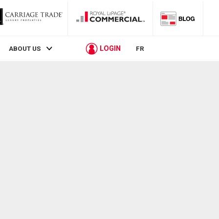
LOGIN
ABOUT US
FR