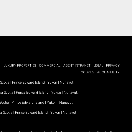
G
LUXURY PROPERTIES
COMMERCIAL
AGENT INTRANET
LEGAL
PRIVACY
COOKIES
ACCESSIBILITY
Scotia
|
Prince Edward Island
|
Yukon
|
Nunavut
.
a Scotia
|
Prince Edward Island
|
Yukon
|
Nunavut
.
Scotia
|
Prince Edward Island
|
Yukon
|
Nunavut
a Scotia
|
Prince Edward Island
|
Yukon
|
Nunavut