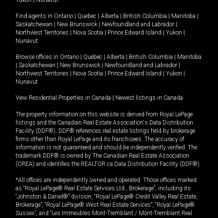
Yukon
|
Nunavut
.
Find agents in
Ontario
|
Quebec
|
Alberta
|
British Columbia
|
Manitoba
|
Saskatchewan
|
New Brunswick
|
Newfoundland and Labrador
|
Northwest Territories
|
Nova Scotia
|
Prince Edward Island
|
Yukon
|
Nunavut
Browse offices in
Ontario
|
Quebec
|
Alberta
|
British Columbia
|
Manitoba
|
Saskatchewan
|
New Brunswick
|
Newfoundland and Labrador
|
Northwest Territories
|
Nova Scotia
|
Prince Edward Island
|
Yukon
|
Nunavut
View Residential Properties in Canada
|
Newest listings in Canada
The property information on this website is derived from Royal LePage
listings and the Canadian Real Estate Association's Data Distribution
Facility (DDF®). DDF® references real estate listings held by brokerage
firms other than Royal LePage and its franchisees. The accuracy of
information is not guaranteed and should be independently verified. The
trademark DDF® is owned by The Canadian Real Estate Association
(CREA) and identifies the REALTOR.ca Data Distribution Facility (DDF®).
*All offices are independently owned and operated. Those offices marked
as “Royal LePage® Real Estate Services Ltd., Brokerage”, including its
“Johnston & Daniel®” division, “Royal LePage® Credit Valley Real Estate,
Brokerage”, “Royal LePage® West Real Estate Services”, “Royal LePage®
Sussex”, and “Les Immeubles Mont-Tremblant / Mont-Tremblant Real