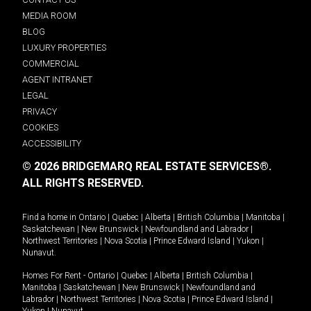
MEDIA ROOM
BLOG
LUXURY PROPERTIES
COMMERCIAL
AGENT INTRANET
LEGAL
PRIVACY
COOKIES
ACCESSIBILITY
© 2026 BRIDGEMARQ REAL ESTATE SERVICES®.
ALL RIGHTS RESERVED.
Find a home in
Ontario
|
Quebec
|
Alberta
|
British Columbia
|
Manitoba
|
Saskatchewan
|
New Brunswick
|
Newfoundland and Labrador
|
Northwest Territories
|
Nova Scotia
|
Prince Edward Island
|
Yukon
|
Nunavut
.
Homes For Rent -
Ontario
|
Quebec
|
Alberta
|
British Columbia
|
Manitoba
|
Saskatchewan
|
New Brunswick
|
Newfoundland and
Labrador
|
Northwest Territories
|
Nova Scotia
|
Prince Edward Island
|