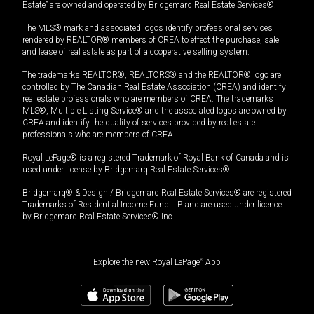
Estate” are owned and operated by Bridgemarq Real Estate Services®.
The MLS® mark and associated logos identify professional services
rendered by REALTOR® members of CREA to effect the purchase, sale
and lease of real estate as part of a cooperative selling system.
The trademarks REALTOR®, REALTORS® and the REALTOR® logo are
controlled by The Canadian Real Estate Association (CREA) and identify
real estate professionals who are members of CREA. The trademarks
MLS®, Multiple Listing Service® and the associated logos are owned by
CREA and identify the quality of services provided by real estate
professionals who are members of CREA.
Royal LePage® is a registered Trademark of Royal Bank of Canada and is
used under license by Bridgemarq Real Estate Services®.
Bridgemarq® & Design / Bridgemarq Real Estate Services® are registered
Trademarks of Residential Income Fund L.P. and are used under licence
by Bridgemarq Real Estate Services® Inc.
Explore the new Royal LePage
®
App