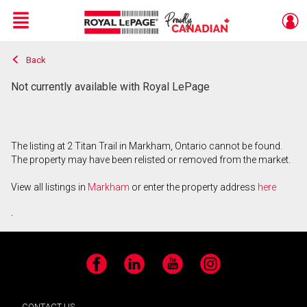
Menu
Back
Live
En Direct
Not currently available with Royal LePage
The listing at 2 Titan Trail in Markham, Ontario cannot be found.
The property may have been relisted or removed from the market.
View all listings in
Markham
or enter the property address
here
.
Facebook
LinkedIn
YouTube
Instagram
CONTACT US