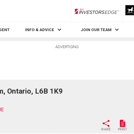
RLP InvestorsEdge
AGENT
INFO & ADVICE
JOIN OUR TEAM
ADVERTISING
, Ontario, L6B 1K9
UE
SHARE
PRINT