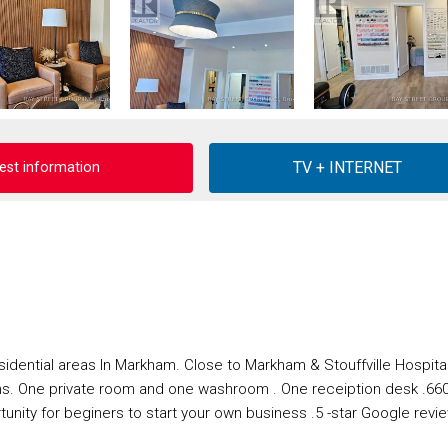
est information
idential areas In Markham. Close to Markham & Stouffville Hospital
ns. One private room and one washroom . One receiption desk .66
unity for beginers to start your own business .5 -star Google revi