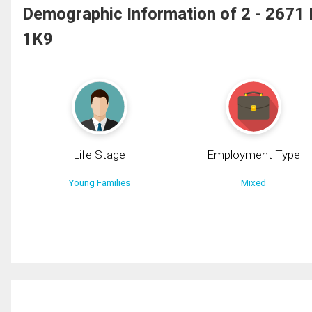
Demographic Information of 2 - 267
1K9
Life Stage
Employment Type
Young Families
Mixed