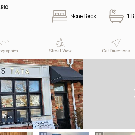
ARIO
None Beds
1 B
graphics
Street View
Get Directions
N