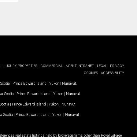
G
LUXURY PROPERTIES
COMMERCIAL
AGENT INTRANET
LEGAL
PRIVACY
COOKIES
ACCESSIBILITY
Scotia
|
Prince Edward Island
|
Yukon
|
Nunavut
.
a Scotia
|
Prince Edward Island
|
Yukon
|
Nunavut
.
Scotia
|
Prince Edward Island
|
Yukon
|
Nunavut
a Scotia
|
Prince Edward Island
|
Yukon
|
Nunavut
ferences real estate listings held by brokerage firms other than Royal LePage