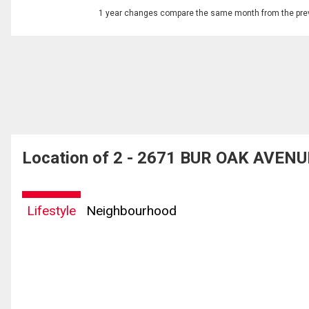
1 year changes compare the same month from the prev
Location of 2 - 2671 BUR OAK AVENU
Lifestyle
Neighbourhood