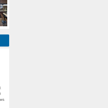
.
0
ews.