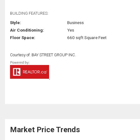
BUILDING FEATURES:
Style:
Business
Air Conditioning:
Yes
Floor Space:
660 sqft Square Feet
Courtesy of: BAY STREET GROUP INC.
Market Price Trends