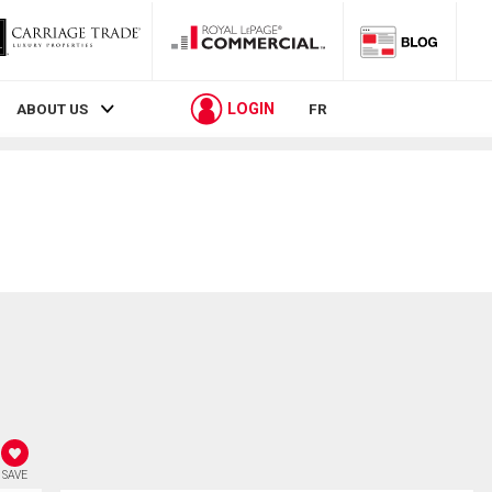
LOGIN
ABOUT US
FR
SAVE