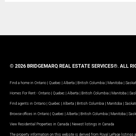
© 2026 BRIDGEMARQ REAL ESTATE SERVICES®.
ALL RI
Find a home in
Ontario
|
Quebec
|
Alberta
|
British Columbia
|
Manitoba
|
Saska
Homes For Rent -
Ontario
|
Quebec
|
Alberta
|
British Columbia
|
Manitoba
|
Sas
Find agents in
Ontario
|
Quebec
|
Alberta
|
British Columbia
|
Manitoba
|
Saska
Browse offices in
Ontario
|
Quebec
|
Alberta
|
British Columbia
|
Manitoba
|
Sas
View Residential Properties in Canada
|
Newest listings in Canada
The property information on this website is derived from Royal LePage listings 