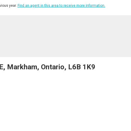
ious year.
Find an agent in this area to receive more information.
E, Markham, Ontario, L6B 1K9