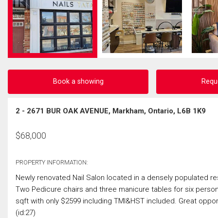
Book a showing
Requ
2 - 2671 BUR OAK AVENUE, Markham, Ontario, L6B 1K9
$
68,000
PROPERTY INFORMATION:
Newly renovated Nail Salon located in a densely populated res
Two Pedicure chairs and three manicure tables for six perso
sqft with only $2599 including TMI&HST included. Great opport
(id:27)