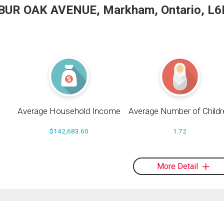
1 BUR OAK AVENUE, Markham, Ontario, L6
Average Household Income
Average Number of Childr
$142,683.60
1.72
More Detail