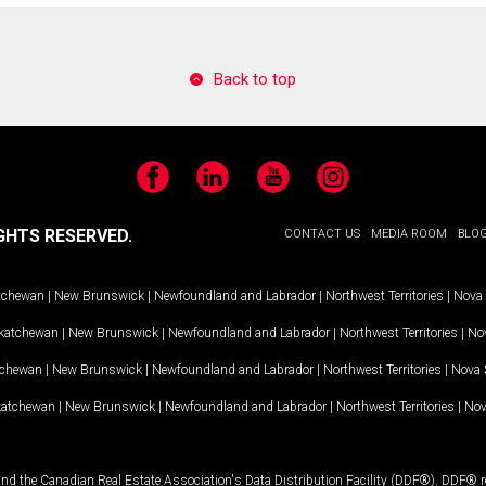
Back to top
Facebook
LinkedIn
YouTube
Instagram
GHTS RESERVED.
CONTACT US
MEDIA ROOM
BLO
tchewan
|
New Brunswick
|
Newfoundland and Labrador
|
Northwest Territories
|
Nova 
katchewan
|
New Brunswick
|
Newfoundland and Labrador
|
Northwest Territories
|
Nov
tchewan
|
New Brunswick
|
Newfoundland and Labrador
|
Northwest Territories
|
Nova 
katchewan
|
New Brunswick
|
Newfoundland and Labrador
|
Northwest Territories
|
Nov
and the Canadian Real Estate Association's Data Distribution Facility (DDF®). DDF® re