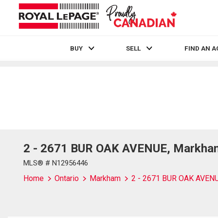
BUY
SELL
FIND AN 
Live
En Direct
2 - 2671 BUR OAK AVENUE, Markham
MLS® # N12956446
Home
Ontario
Markham
2 - 2671 BUR OAK AVEN