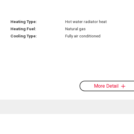
Heating Type:
Hot water radiator heat
Heating Fuel:
Natural gas
Cooling Type:
Fully air conditioned
More Detail