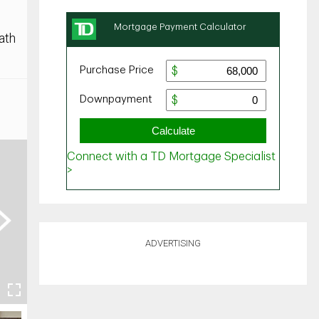
ath
ext
ADVERTISING