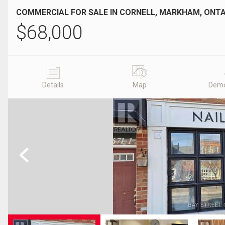
COMMERCIAL FOR SALE IN CORNELL, MARKHAM, ONT
$
68,000
Details
Map
Demo
Previous