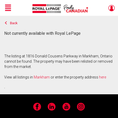
Menu
Back
Live
En Direct
Not currently available with Royal LePage
The listing at 1816 Donald Cousens Parkway in Markham, Ontario
cannot be found. The property may have been relisted or removed
from the market.
View all listings in
Markham
or enter the property address
here
.
Facebook
LinkedIn
YouTube
Instagram