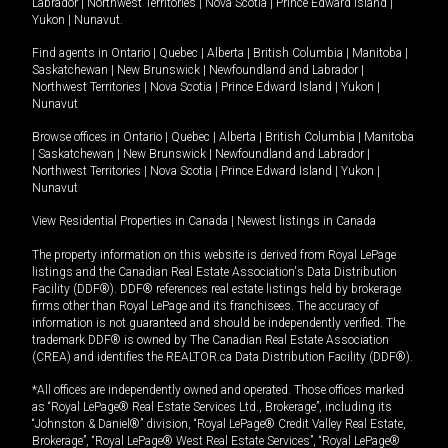
Labrador
|
Northwest Territories
|
Nova Scotia
|
Prince Edward Island
|
Yukon
|
Nunavut
.
Find agents in
Ontario
|
Quebec
|
Alberta
|
British Columbia
|
Manitoba
|
Saskatchewan
|
New Brunswick
|
Newfoundland and Labrador
|
Northwest Territories
|
Nova Scotia
|
Prince Edward Island
|
Yukon
|
Nunavut
Browse offices in
Ontario
|
Quebec
|
Alberta
|
British Columbia
|
Manitoba
|
Saskatchewan
|
New Brunswick
|
Newfoundland and Labrador
|
Northwest Territories
|
Nova Scotia
|
Prince Edward Island
|
Yukon
|
Nunavut
View Residential Properties in Canada
|
Newest listings in Canada
The property information on this website is derived from Royal LePage
listings and the Canadian Real Estate Association's Data Distribution
Facility (DDF®). DDF® references real estate listings held by brokerage
firms other than Royal LePage and its franchisees. The accuracy of
information is not guaranteed and should be independently verified. The
trademark DDF® is owned by The Canadian Real Estate Association
(CREA) and identifies the REALTOR.ca Data Distribution Facility (DDF®).
*All offices are independently owned and operated. Those offices marked
as “Royal LePage® Real Estate Services Ltd., Brokerage”, including its
“Johnston & Daniel®” division, “Royal LePage® Credit Valley Real Estate,
Brokerage”, “Royal LePage® West Real Estate Services”, “Royal LePage®