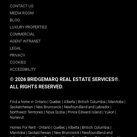
CONTACT US
MEDIA ROOM
BLOG
LUXURY PROPERTIES
COMMERCIAL
AGENT INTRANET
LEGAL
PRIVACY
COOKIES
ACCESSIBILITY
© 2026 BRIDGEMARQ REAL ESTATE SERVICES®.
ALL RIGHTS RESERVED.
Find a home in
Ontario
|
Quebec
|
Alberta
|
British Columbia
|
Manitoba
|
Saskatchewan
|
New Brunswick
|
Newfoundland and Labrador
|
Northwest Territories
|
Nova Scotia
|
Prince Edward Island
|
Yukon
|
Nunavut
.
Homes For Rent -
Ontario
|
Quebec
|
Alberta
|
British Columbia
|
Manitoba
|
Saskatchewan
|
New Brunswick
|
Newfoundland and