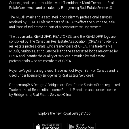
Sussex”, and “Les Immeubles Mont-Tremblant / Mont-Tremblant Real
Estate” are owned and operated by Bridgemarq Real Estate Services®.
The MLS® mark and associated logos identify professional services
rendered by REALTOR® members of CREA to effect the purchase, sale
and lease of real estate as part of a cooperative selling system.
The trademarks REALTOR®, REALTORS® and the REALTOR® logo are
controlled by The Canadian Real Estate Association (CREA) and identify
real estate professionals who are members of CREA. The trademarks
MLS®, Multiple Listing Service® and the associated logos are owned by
CREA and identify the quality of services provided by real estate
professionals who are members of CREA.
Royal LePage® is a registered Trademark of Royal Bank of Canada and is
used under license by Bridgemarq Real Estate Services®.
Bridgemarq® & Design / Bridgemarq Real Estate Services® are registered
Trademarks of Residential Income Fund L.P. and are used under licence
by Bridgemarq Real Estate Services® Inc.
Explore the new Royal LePage
®
App