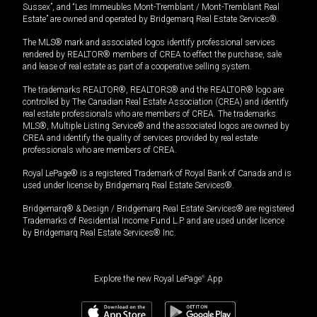
Sussex”, and “Les Immeubles Mont-Tremblant / Mont-Tremblant Real
Estate” are owned and operated by Bridgemarq Real Estate Services®.
The MLS® mark and associated logos identify professional services
rendered by REALTOR® members of CREA to effect the purchase, sale
and lease of real estate as part of a cooperative selling system.
The trademarks REALTOR®, REALTORS® and the REALTOR® logo are
controlled by The Canadian Real Estate Association (CREA) and identify
real estate professionals who are members of CREA. The trademarks
MLS®, Multiple Listing Service® and the associated logos are owned by
CREA and identify the quality of services provided by real estate
professionals who are members of CREA.
Royal LePage® is a registered Trademark of Royal Bank of Canada and is
used under license by Bridgemarq Real Estate Services®.
Bridgemarq® & Design / Bridgemarq Real Estate Services® are registered
Trademarks of Residential Income Fund L.P. and are used under licence
by Bridgemarq Real Estate Services® Inc.
Explore the new Royal LePage
®
App