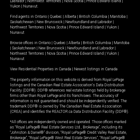
Labrador
|
Northwest Territories
|
Nova Scotia
|
Prince Edward Island
|
Yukon
|
Nunavut
.
Find agents in
Ontario
|
Quebec
|
Alberta
|
British Columbia
|
Manitoba
|
Saskatchewan
|
New Brunswick
|
Newfoundland and Labrador
|
Northwest Territories
|
Nova Scotia
|
Prince Edward Island
|
Yukon
|
Nunavut
Browse offices in
Ontario
|
Quebec
|
Alberta
|
British Columbia
|
Manitoba
|
Saskatchewan
|
New Brunswick
|
Newfoundland and Labrador
|
Northwest Territories
|
Nova Scotia
|
Prince Edward Island
|
Yukon
|
Nunavut
View Residential Properties in Canada
|
Newest listings in Canada
The property information on this website is derived from Royal LePage
listings and the Canadian Real Estate Association's Data Distribution
Facility (DDF®). DDF® references real estate listings held by brokerage
firms other than Royal LePage and its franchisees. The accuracy of
information is not guaranteed and should be independently verified. The
trademark DDF® is owned by The Canadian Real Estate Association
(CREA) and identifies the REALTOR.ca Data Distribution Facility (DDF®).
*All offices are independently owned and operated. Those offices marked
as “Royal LePage® Real Estate Services Ltd., Brokerage”, including its
“Johnston & Daniel®” division, “Royal LePage® Credit Valley Real Estate,
Brokerage”, “Royal LePage® West Real Estate Services”, “Royal LePage®