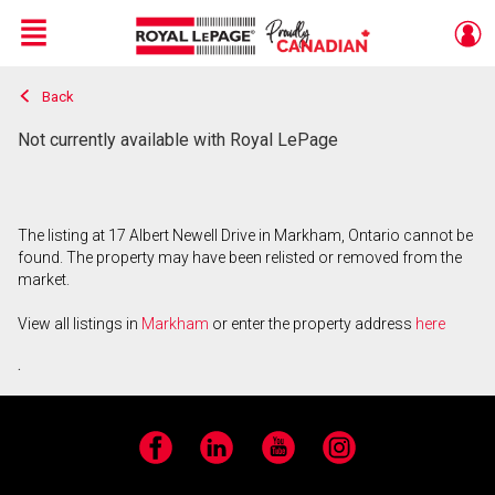
Menu
Back
Live
En Direct
Not currently available with Royal LePage
The listing at 17 Albert Newell Drive in Markham, Ontario cannot be
found. The property may have been relisted or removed from the
market.
View all listings in
Markham
or enter the property address
here
.
Facebook
LinkedIn
YouTube
Instagram