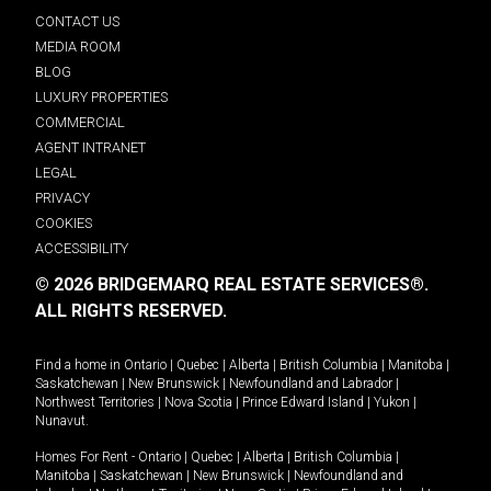
CONTACT US
MEDIA ROOM
BLOG
LUXURY PROPERTIES
COMMERCIAL
AGENT INTRANET
LEGAL
PRIVACY
COOKIES
ACCESSIBILITY
© 2026 BRIDGEMARQ REAL ESTATE SERVICES®.
ALL RIGHTS RESERVED.
Find a home in
Ontario
|
Quebec
|
Alberta
|
British Columbia
|
Manitoba
|
Saskatchewan
|
New Brunswick
|
Newfoundland and Labrador
|
Northwest Territories
|
Nova Scotia
|
Prince Edward Island
|
Yukon
|
Nunavut
.
Homes For Rent -
Ontario
|
Quebec
|
Alberta
|
British Columbia
|
Manitoba
|
Saskatchewan
|
New Brunswick
|
Newfoundland and