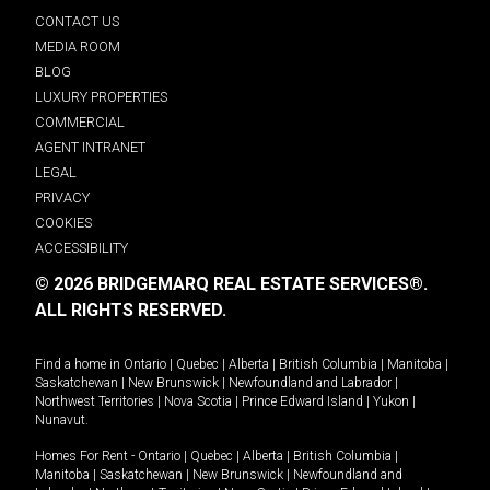
CONTACT US
MEDIA ROOM
BLOG
LUXURY PROPERTIES
COMMERCIAL
AGENT INTRANET
LEGAL
PRIVACY
COOKIES
ACCESSIBILITY
© 2026 BRIDGEMARQ REAL ESTATE SERVICES®.
ALL RIGHTS RESERVED.
Find a home in
Ontario
|
Quebec
|
Alberta
|
British Columbia
|
Manitoba
|
Saskatchewan
|
New Brunswick
|
Newfoundland and Labrador
|
Northwest Territories
|
Nova Scotia
|
Prince Edward Island
|
Yukon
|
Nunavut
.
Homes For Rent -
Ontario
|
Quebec
|
Alberta
|
British Columbia
|
Manitoba
|
Saskatchewan
|
New Brunswick
|
Newfoundland and