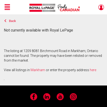
Menu
Back
Live
En Direct
Not currently available with Royal LePage
The listing at 1209 8081 Birchmount Road in Markham, Ontario
cannot be found. The property may have been relisted or removed
from the market.
View all listings in
Markham
or enter the property address
here
.
Facebook
LinkedIn
YouTube
Instagram