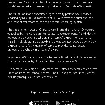
Sussex”, and “Les Immeubles Mont-Tremblant / Mont-Tremblant Real
Estate” are owned and operated by Bridgemarq Real Estate Services®.
The MLS® mark and associated logos identify professional services
rendered by REALTOR® members of CREA to effect the purchase, sale
and lease of real estate as part of a cooperative selling system.
The trademarks REALTOR®, REALTORS® and the REALTOR® logo are
controlled by The Canadian Real Estate Association (CREA) and identify
real estate professionals who are members of CREA. The trademarks
MLS®, Multiple Listing Service® and the associated logos are owned by
CREA and identify the quality of services provided by real estate
professionals who are members of CREA.
Royal LePage® is a registered Trademark of Royal Bank of Canada and is
used under license by Bridgemarq Real Estate Services®.
Bridgemarq® & Design / Bridgemarq Real Estate Services® are registered
Trademarks of Residential Income Fund L.P. and are used under licence
by Bridgemarq Real Estate Services® Inc.
Explore the new Royal LePage
®
App