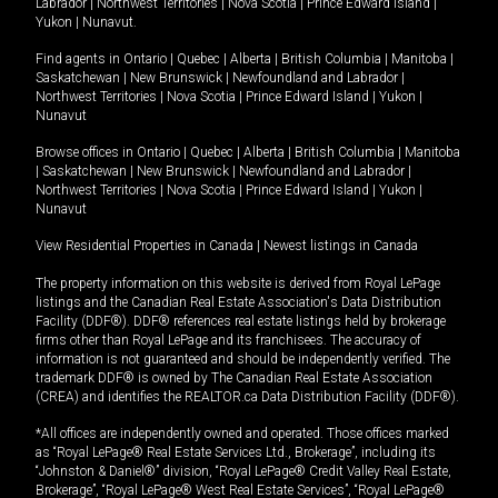
Labrador
|
Northwest Territories
|
Nova Scotia
|
Prince Edward Island
|
Yukon
|
Nunavut
.
Find agents in
Ontario
|
Quebec
|
Alberta
|
British Columbia
|
Manitoba
|
Saskatchewan
|
New Brunswick
|
Newfoundland and Labrador
|
Northwest Territories
|
Nova Scotia
|
Prince Edward Island
|
Yukon
|
Nunavut
Browse offices in
Ontario
|
Quebec
|
Alberta
|
British Columbia
|
Manitoba
|
Saskatchewan
|
New Brunswick
|
Newfoundland and Labrador
|
Northwest Territories
|
Nova Scotia
|
Prince Edward Island
|
Yukon
|
Nunavut
View Residential Properties in Canada
|
Newest listings in Canada
The property information on this website is derived from Royal LePage
listings and the Canadian Real Estate Association's Data Distribution
Facility (DDF®). DDF® references real estate listings held by brokerage
firms other than Royal LePage and its franchisees. The accuracy of
information is not guaranteed and should be independently verified. The
trademark DDF® is owned by The Canadian Real Estate Association
(CREA) and identifies the REALTOR.ca Data Distribution Facility (DDF®).
*All offices are independently owned and operated. Those offices marked
as “Royal LePage® Real Estate Services Ltd., Brokerage”, including its
“Johnston & Daniel®” division, “Royal LePage® Credit Valley Real Estate,
Brokerage”, “Royal LePage® West Real Estate Services”, “Royal LePage®