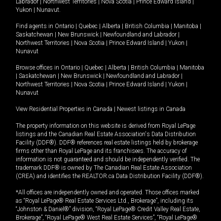
Labrador
|
Northwest Territories
|
Nova Scotia
|
Prince Edward Island
|
Yukon
|
Nunavut
.
Find agents in
Ontario
|
Quebec
|
Alberta
|
British Columbia
|
Manitoba
|
Saskatchewan
|
New Brunswick
|
Newfoundland and Labrador
|
Northwest Territories
|
Nova Scotia
|
Prince Edward Island
|
Yukon
|
Nunavut
Browse offices in
Ontario
|
Quebec
|
Alberta
|
British Columbia
|
Manitoba
|
Saskatchewan
|
New Brunswick
|
Newfoundland and Labrador
|
Northwest Territories
|
Nova Scotia
|
Prince Edward Island
|
Yukon
|
Nunavut
View Residential Properties in Canada
|
Newest listings in Canada
The property information on this website is derived from Royal LePage
listings and the Canadian Real Estate Association's Data Distribution
Facility (DDF®). DDF® references real estate listings held by brokerage
firms other than Royal LePage and its franchisees. The accuracy of
information is not guaranteed and should be independently verified. The
trademark DDF® is owned by The Canadian Real Estate Association
(CREA) and identifies the REALTOR.ca Data Distribution Facility (DDF®).
*All offices are independently owned and operated. Those offices marked
as “Royal LePage® Real Estate Services Ltd., Brokerage”, including its
“Johnston & Daniel®” division, “Royal LePage® Credit Valley Real Estate,
Brokerage”, “Royal LePage® West Real Estate Services”, “Royal LePage®