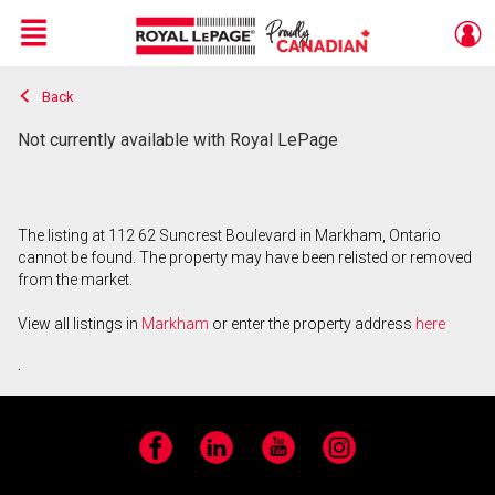
Menu
Back
Live
En Direct
Not currently available with Royal LePage
The listing at 112 62 Suncrest Boulevard in Markham, Ontario
cannot be found. The property may have been relisted or removed
from the market.
View all listings in
Markham
or enter the property address
here
.
Facebook
LinkedIn
YouTube
Instagram