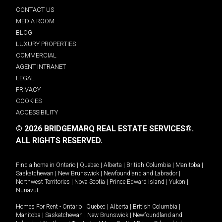
CONTACT US
MEDIA ROOM
BLOG
LUXURY PROPERTIES
COMMERCIAL
AGENT INTRANET
LEGAL
PRIVACY
COOKIES
ACCESSIBILITY
© 2026 BRIDGEMARQ REAL ESTATE SERVICES®.
ALL RIGHTS RESERVED.
Find a home in
Ontario
|
Quebec
|
Alberta
|
British Columbia
|
Manitoba
|
Saskatchewan
|
New Brunswick
|
Newfoundland and Labrador
|
Northwest Territories
|
Nova Scotia
|
Prince Edward Island
|
Yukon
|
Nunavut
.
Homes For Rent -
Ontario
|
Quebec
|
Alberta
|
British Columbia
|
Manitoba
|
Saskatchewan
|
New Brunswick
|
Newfoundland and