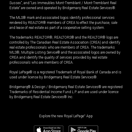
Sussex”, and “Les Immeubles Mont-Tremblant / Mont-Tremblant Real
Estate” are owned and operated by Bridgemarq Real Estate Services®.
The MLS® mark and associated logos identify professional services
rendered by REALTOR® members of CREA to effect the purchase, sale
and lease of real estate as part of a cooperative selling system.
The trademarks REALTOR®, REALTORS® and the REALTOR® logo are
controlled by The Canadian Real Estate Association (CREA) and identify
real estate professionals who are members of CREA. The trademarks
MLS®, Multiple Listing Service® and the associated logos are owned by
CREA and identify the quality of services provided by real estate
professionals who are members of CREA.
Royal LePage® is a registered Trademark of Royal Bank of Canada and is
used under license by Bridgemarq Real Estate Services®.
Bridgemarq® & Design / Bridgemarq Real Estate Services® are registered
Trademarks of Residential Income Fund L.P. and are used under licence
by Bridgemarq Real Estate Services® Inc.
Explore the new Royal LePage
®
App