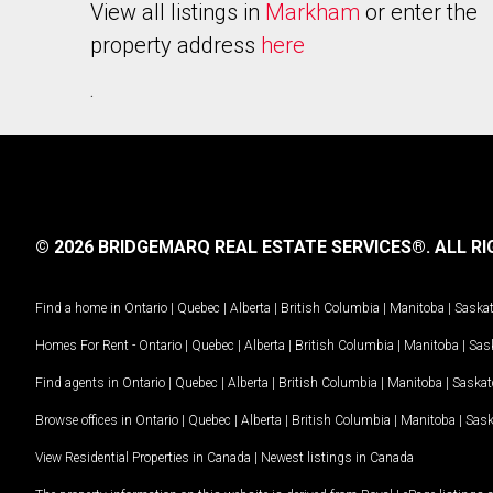
View all listings in
Markham
or enter the
property address
here
.
© 2026 BRIDGEMARQ REAL ESTATE SERVICES®.
ALL RI
Find a home in
Ontario
|
Quebec
|
Alberta
|
British Columbia
|
Manitoba
|
Saska
Homes For Rent -
Ontario
|
Quebec
|
Alberta
|
British Columbia
|
Manitoba
|
Sas
Find agents in
Ontario
|
Quebec
|
Alberta
|
British Columbia
|
Manitoba
|
Saska
Browse offices in
Ontario
|
Quebec
|
Alberta
|
British Columbia
|
Manitoba
|
Sas
View Residential Properties in Canada
|
Newest listings in Canada