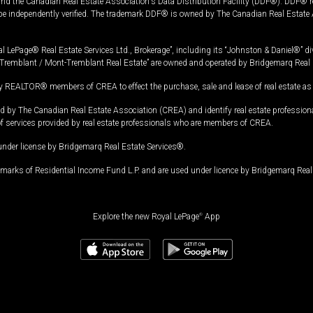
and the Canadian Real Estate Association's Data Distribution Facility (DDF®). DDF® re
 be independently verified. The trademark DDF® is owned by The Canadian Real Estate 
l LePage® Real Estate Services Ltd., Brokerage”, including its “Johnston & Daniel®” di
Tremblant / Mont-Tremblant Real Estate” are owned and operated by Bridgemarq Real 
 REALTOR® members of CREA to effect the purchase, sale and lease of real estate as p
 The Canadian Real Estate Association (CREA) and identify real estate professio
of services provided by real estate professionals who are members of CREA.
under license by Bridgemarq Real Estate Services®.
arks of Residential Income Fund L.P. and are used under licence by Bridgemarq Real 
Explore the new Royal LePage
®
App