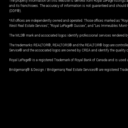
The property information on this website is derived from Royal LePage listings 
and its franchisees. The accuracy of information is not guaranteed and should
(DDF®).
*All offices are independently owned and operated. Those offices marked as “Roya
West Real Estate Services”, “Royal LePage® Sussex”, and “Les Immeubles Mont-
The MLS® mark and associated logos identify professional services rendered by
The trademarks REALTOR®, REALTORS® and the REALTOR® logo are controlled by
Service® and the associated logos are owned by CREA and identify the quality 
Royal LePage® is a registered Trademark of Royal Bank of Canada and is used 
Bridgemarq® & Design / Bridgemarq Real Estate Services® are registered Tradem