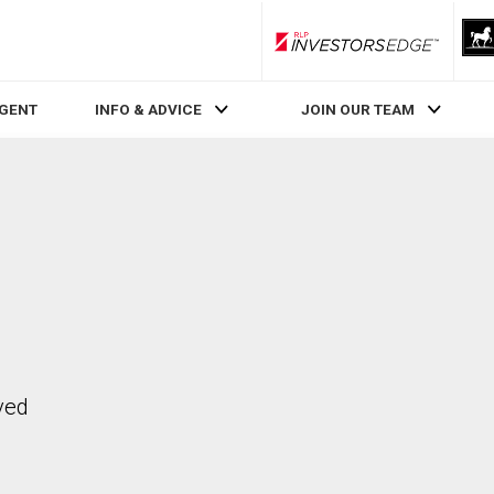
RLP InvestorsEdge
AGENT
INFO & ADVICE
JOIN OUR TEAM
ved