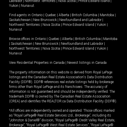
Labrador
|
Northwest Territories
|
Nova Scotia
|
Prince Edward Island
|
Yukon
|
Nunavut
.
Find agents in
Ontario
|
Quebec
|
Alberta
|
British Columbia
|
Manitoba
|
Saskatchewan
|
New Brunswick
|
Newfoundland and Labrador
|
Northwest Territories
|
Nova Scotia
|
Prince Edward Island
|
Yukon
|
Nunavut
Browse offices in
Ontario
|
Quebec
|
Alberta
|
British Columbia
|
Manitoba
|
Saskatchewan
|
New Brunswick
|
Newfoundland and Labrador
|
Northwest Territories
|
Nova Scotia
|
Prince Edward Island
|
Yukon
|
Nunavut
View Residential Properties in Canada
|
Newest listings in Canada
The property information on this website is derived from Royal LePage
listings and the Canadian Real Estate Association's Data Distribution
Facility (DDF®). DDF® references real estate listings held by brokerage
firms other than Royal LePage and its franchisees. The accuracy of
information is not guaranteed and should be independently verified. The
trademark DDF® is owned by The Canadian Real Estate Association
(CREA) and identifies the REALTOR.ca Data Distribution Facility (DDF®).
*All offices are independently owned and operated. Those offices marked
as “Royal LePage® Real Estate Services Ltd., Brokerage”, including its
“Johnston & Daniel®” division, “Royal LePage® Credit Valley Real Estate,
Brokerage”, “Royal LePage® West Real Estate Services”, “Royal LePage®