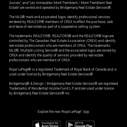
Sussex”, and “Les Immeubles Mont-Tremblant / Mont-Tremblant Real
Estate” are owned and operated by Bridgemarq Real Estate Services®.
The MLS® mark and associated logos identify professional services
rendered by REALTOR® members of CREA to effect the purchase, sale
and lease of real estate as part of a cooperative selling system.
The trademarks REALTOR®, REALTORS® and the REALTOR® logo are
controlled by The Canadian Real Estate Association (CREA) and identify
real estate professionals who are members of CREA. The trademarks
MLS®, Multiple Listing Service® and the associated logos are owned by
CREA and identify the quality of services provided by real estate
professionals who are members of CREA.
Royal LePage® is a registered Trademark of Royal Bank of Canada and is
used under license by Bridgemarq Real Estate Services®.
Bridgemarq® & Design / Bridgemarq Real Estate Services® are registered
Trademarks of Residential Income Fund L.P. and are used under licence
by Bridgemarq Real Estate Services® Inc.
Explore the new Royal LePage
®
App