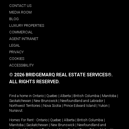
CONTACT US
MEDIA ROOM
BLOG
LUXURY PROPERTIES
COMMERCIAL
AGENT INTRANET
LEGAL
PRIVACY
COOKIES
ACCESSIBILITY
© 2026 BRIDGEMARQ REAL ESTATE SERVICES®.
ALL RIGHTS RESERVED.
Find a home in
Ontario
|
Quebec
|
Alberta
|
British Columbia
|
Manitoba
|
Saskatchewan
|
New Brunswick
|
Newfoundland and Labrador
|
Northwest Territories
|
Nova Scotia
|
Prince Edward Island
|
Yukon
|
Nunavut
.
Homes For Rent -
Ontario
|
Quebec
|
Alberta
|
British Columbia
|
Manitoba
|
Saskatchewan
|
New Brunswick
|
Newfoundland and