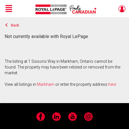
Menu
Back
Live
En Direct
Not currently available with Royal LePage
The listing at 1 Sissons Way in Markham, Ontario cannot be
found. The property may have been relisted or removed from the
market.
View all listings in
Markham
or enter the property address
here
.
Facebook
LinkedIn
YouTube
Instagram