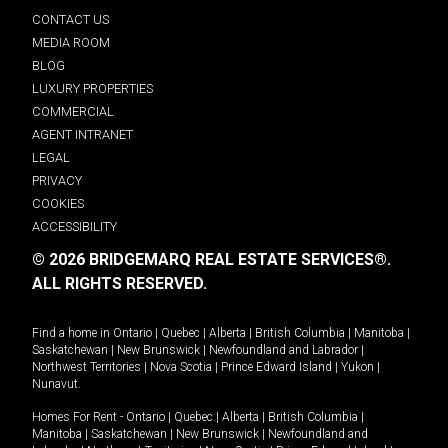
CONTACT US
MEDIA ROOM
BLOG
LUXURY PROPERTIES
COMMERCIAL
AGENT INTRANET
LEGAL
PRIVACY
COOKIES
ACCESSIBILITY
© 2026 BRIDGEMARQ REAL ESTATE SERVICES®.
ALL RIGHTS RESERVED.
Find a home in
Ontario
|
Quebec
|
Alberta
|
British Columbia
|
Manitoba
|
Saskatchewan
|
New Brunswick
|
Newfoundland and Labrador
|
Northwest Territories
|
Nova Scotia
|
Prince Edward Island
|
Yukon
|
Nunavut
.
Homes For Rent -
Ontario
|
Quebec
|
Alberta
|
British Columbia
|
Manitoba
|
Saskatchewan
|
New Brunswick
|
Newfoundland and