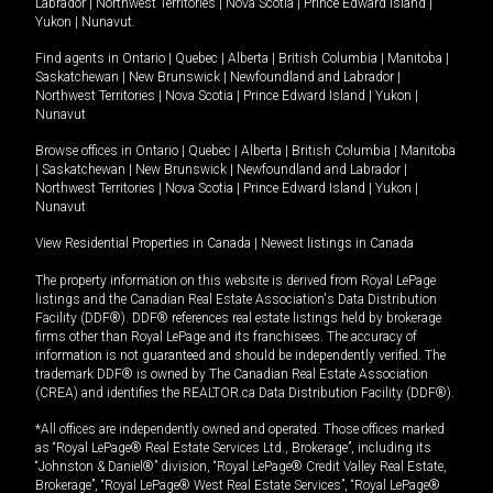
Labrador
|
Northwest Territories
|
Nova Scotia
|
Prince Edward Island
|
Yukon
|
Nunavut
.
Find agents in
Ontario
|
Quebec
|
Alberta
|
British Columbia
|
Manitoba
|
Saskatchewan
|
New Brunswick
|
Newfoundland and Labrador
|
Northwest Territories
|
Nova Scotia
|
Prince Edward Island
|
Yukon
|
Nunavut
Browse offices in
Ontario
|
Quebec
|
Alberta
|
British Columbia
|
Manitoba
|
Saskatchewan
|
New Brunswick
|
Newfoundland and Labrador
|
Northwest Territories
|
Nova Scotia
|
Prince Edward Island
|
Yukon
|
Nunavut
View Residential Properties in Canada
|
Newest listings in Canada
The property information on this website is derived from Royal LePage
listings and the Canadian Real Estate Association's Data Distribution
Facility (DDF®). DDF® references real estate listings held by brokerage
firms other than Royal LePage and its franchisees. The accuracy of
information is not guaranteed and should be independently verified. The
trademark DDF® is owned by The Canadian Real Estate Association
(CREA) and identifies the REALTOR.ca Data Distribution Facility (DDF®).
*All offices are independently owned and operated. Those offices marked
as “Royal LePage® Real Estate Services Ltd., Brokerage”, including its
“Johnston & Daniel®” division, “Royal LePage® Credit Valley Real Estate,
Brokerage”, “Royal LePage® West Real Estate Services”, “Royal LePage®