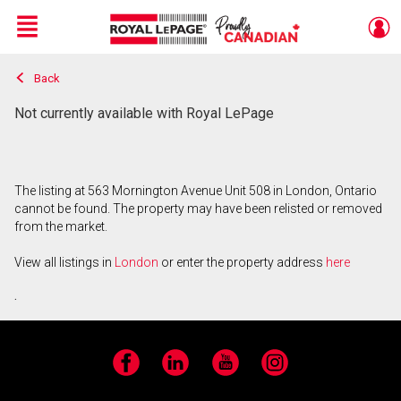
Menu
Back
Live
En Direct
Not currently available with Royal LePage
The listing at 563 Mornington Avenue Unit 508 in London, Ontario
cannot be found. The property may have been relisted or removed
from the market.
View all listings in
London
or enter the property address
here
.
Facebook
LinkedIn
YouTube
Instagram