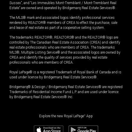
Sussex”, and “Les Immeubles Mont-Tremblant / Mont-Tremblant Real
Estate” are owned and operated by Bridgemarq Real Estate Services®.
The MLS® mark and associated logos identify professional services
rendered by REALTOR® members of CREA to effect the purchase, sale
and lease of real estate as part of a cooperative selling system.
The trademarks REALTOR®, REALTORS® and the REALTOR® logo are
controlled by The Canadian Real Estate Association (CREA) and identify
real estate professionals who are members of CREA. The trademarks
MLS®, Multiple Listing Service® and the associated logos are owned by
CREA and identify the quality of services provided by real estate
professionals who are members of CREA.
Royal LePage® is a registered Trademark of Royal Bank of Canada and is
used under license by Bridgemarq Real Estate Services®.
Bridgemarq® & Design / Bridgemarq Real Estate Services® are registered
Trademarks of Residential Income Fund L.P. and are used under licence
by Bridgemarq Real Estate Services® Inc.
Explore the new Royal LePage
®
App