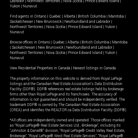
Labrador
|
Northwest Territories
|
Nova Scotia
|
Prince Edward Island
|
Yukon
|
Nunavut
.
Find agents in
Ontario
|
Quebec
|
Alberta
|
British Columbia
|
Manitoba
|
Saskatchewan
|
New Brunswick
|
Newfoundland and Labrador
|
Northwest Territories
|
Nova Scotia
|
Prince Edward Island
|
Yukon
|
Nunavut
Browse offices in
Ontario
|
Quebec
|
Alberta
|
British Columbia
|
Manitoba
|
Saskatchewan
|
New Brunswick
|
Newfoundland and Labrador
|
Northwest Territories
|
Nova Scotia
|
Prince Edward Island
|
Yukon
|
Nunavut
View Residential Properties in Canada
|
Newest listings in Canada
The property information on this website is derived from Royal LePage
listings and the Canadian Real Estate Association's Data Distribution
Facility (DDF®). DDF® references real estate listings held by brokerage
firms other than Royal LePage and its franchisees. The accuracy of
information is not guaranteed and should be independently verified. The
trademark DDF® is owned by The Canadian Real Estate Association
(CREA) and identifies the REALTOR.ca Data Distribution Facility (DDF®).
*All offices are independently owned and operated. Those offices marked
as “Royal LePage® Real Estate Services Ltd., Brokerage”, including its
“Johnston & Daniel®” division, “Royal LePage® Credit Valley Real Estate,
Brokerage”, “Royal LePage® West Real Estate Services”, “Royal LePage®