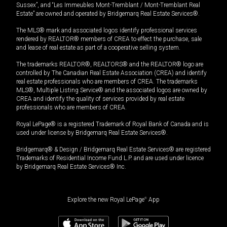
Sussex”, and “Les Immeubles Mont-Tremblant / Mont-Tremblant Real
Estate” are owned and operated by Bridgemarq Real Estate Services®.
The MLS® mark and associated logos identify professional services
rendered by REALTOR® members of CREA to effect the purchase, sale
and lease of real estate as part of a cooperative selling system.
The trademarks REALTOR®, REALTORS® and the REALTOR® logo are
controlled by The Canadian Real Estate Association (CREA) and identify
real estate professionals who are members of CREA. The trademarks
MLS®, Multiple Listing Service® and the associated logos are owned by
CREA and identify the quality of services provided by real estate
professionals who are members of CREA.
Royal LePage® is a registered Trademark of Royal Bank of Canada and is
used under license by Bridgemarq Real Estate Services®.
Bridgemarq® & Design / Bridgemarq Real Estate Services® are registered
Trademarks of Residential Income Fund L.P. and are used under licence
by Bridgemarq Real Estate Services® Inc.
Explore the new Royal LePage
®
App