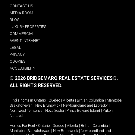
CONTACT US
MEDIA ROOM
BLOG
LUXURY PROPERTIES
COMMERCIAL
AGENT INTRANET
LEGAL
PRIVACY
COOKIES
ACCESSIBILITY
© 2026 BRIDGEMARQ REAL ESTATE SERVICES®.
ALL RIGHTS RESERVED.
Find a home in
Ontario
|
Quebec
|
Alberta
|
British Columbia
|
Manitoba
|
Saskatchewan
|
New Brunswick
|
Newfoundland and Labrador
|
Northwest Territories
|
Nova Scotia
|
Prince Edward Island
|
Yukon
|
Nunavut
.
Homes For Rent -
Ontario
|
Quebec
|
Alberta
|
British Columbia
|
Manitoba
|
Saskatchewan
|
New Brunswick
|
Newfoundland and