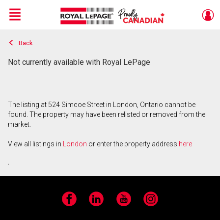
Menu
Back
Live
En Direct
Not currently available with Royal LePage
The listing at 524 Simcoe Street in London, Ontario cannot be
found. The property may have been relisted or removed from the
market.
View all listings in
London
or enter the property address
here
.
Facebook
LinkedIn
YouTube
Instagram