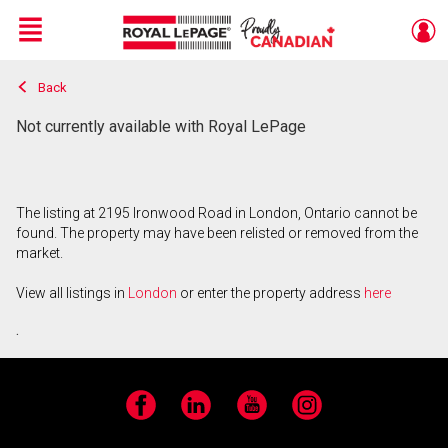
Menu
Back
Live
En Direct
Not currently available with Royal LePage
The listing at 2195 Ironwood Road in London, Ontario cannot be
found. The property may have been relisted or removed from the
market.
View all listings in
London
or enter the property address
here
.
Facebook
LinkedIn
YouTube
Instagram