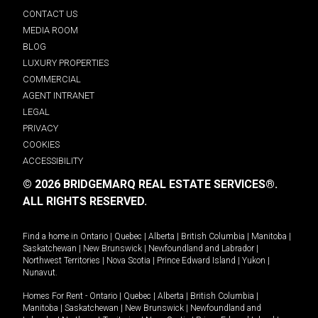
CONTACT US
MEDIA ROOM
BLOG
LUXURY PROPERTIES
COMMERCIAL
AGENT INTRANET
LEGAL
PRIVACY
COOKIES
ACCESSIBILITY
© 2026 BRIDGEMARQ REAL ESTATE SERVICES®.
ALL RIGHTS RESERVED.
Find a home in
Ontario
|
Quebec
|
Alberta
|
British Columbia
|
Manitoba
|
Saskatchewan
|
New Brunswick
|
Newfoundland and Labrador
|
Northwest Territories
|
Nova Scotia
|
Prince Edward Island
|
Yukon
|
Nunavut
.
Homes For Rent -
Ontario
|
Quebec
|
Alberta
|
British Columbia
|
Manitoba
|
Saskatchewan
|
New Brunswick
|
Newfoundland and