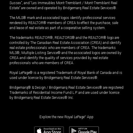
Sussex”, and “Les Immeubles Mont-Tremblant / Mont-Tremblant Real
Estate” are owned and operated by Bridgemarq Real Estate Services®.
The MLS® mark and associated logos identify professional services
rendered by REALTOR® members of CREA to effect the purchase, sale
and lease of real estate as part of a cooperative selling system.
The trademarks REALTOR®, REALTORS® and the REALTOR® logo are
controlled by The Canadian Real Estate Association (CREA) and identify
real estate professionals who are members of CREA. The trademarks
MLS®, Multiple Listing Service® and the associated logos are owned by
CREA and identify the quality of services provided by real estate
professionals who are members of CREA.
Royal LePage® is a registered Trademark of Royal Bank of Canada and is
used under license by Bridgemarq Real Estate Services®.
Bridgemarq® & Design / Bridgemarq Real Estate Services® are registered
Trademarks of Residential Income Fund L.P. and are used under licence
by Bridgemarq Real Estate Services® Inc.
Explore the new Royal LePage
®
App