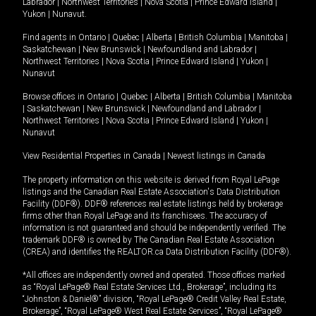
Labrador
|
Northwest Territories
|
Nova Scotia
|
Prince Edward Island
|
Yukon
|
Nunavut
.
Find agents in
Ontario
|
Quebec
|
Alberta
|
British Columbia
|
Manitoba
|
Saskatchewan
|
New Brunswick
|
Newfoundland and Labrador
|
Northwest Territories
|
Nova Scotia
|
Prince Edward Island
|
Yukon
|
Nunavut
Browse offices in
Ontario
|
Quebec
|
Alberta
|
British Columbia
|
Manitoba
|
Saskatchewan
|
New Brunswick
|
Newfoundland and Labrador
|
Northwest Territories
|
Nova Scotia
|
Prince Edward Island
|
Yukon
|
Nunavut
View Residential Properties in Canada
|
Newest listings in Canada
The property information on this website is derived from Royal LePage
listings and the Canadian Real Estate Association's Data Distribution
Facility (DDF®). DDF® references real estate listings held by brokerage
firms other than Royal LePage and its franchisees. The accuracy of
information is not guaranteed and should be independently verified. The
trademark DDF® is owned by The Canadian Real Estate Association
(CREA) and identifies the REALTOR.ca Data Distribution Facility (DDF®).
*All offices are independently owned and operated. Those offices marked
as “Royal LePage® Real Estate Services Ltd., Brokerage”, including its
“Johnston & Daniel®” division, “Royal LePage® Credit Valley Real Estate,
Brokerage”, “Royal LePage® West Real Estate Services”, “Royal LePage®