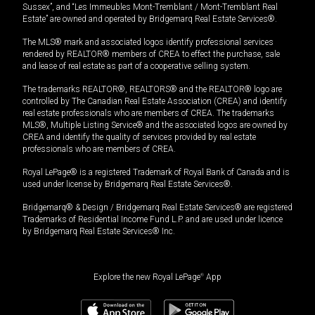
Sussex”, and “Les Immeubles Mont-Tremblant / Mont-Tremblant Real
Estate” are owned and operated by Bridgemarq Real Estate Services®.
The MLS® mark and associated logos identify professional services
rendered by REALTOR® members of CREA to effect the purchase, sale
and lease of real estate as part of a cooperative selling system.
The trademarks REALTOR®, REALTORS® and the REALTOR® logo are
controlled by The Canadian Real Estate Association (CREA) and identify
real estate professionals who are members of CREA. The trademarks
MLS®, Multiple Listing Service® and the associated logos are owned by
CREA and identify the quality of services provided by real estate
professionals who are members of CREA.
Royal LePage® is a registered Trademark of Royal Bank of Canada and is
used under license by Bridgemarq Real Estate Services®.
Bridgemarq® & Design / Bridgemarq Real Estate Services® are registered
Trademarks of Residential Income Fund L.P. and are used under licence
by Bridgemarq Real Estate Services® Inc.
Explore the new Royal LePage
®
App