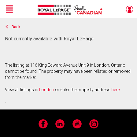
Menu
Back
Live
En Direct
Not currently available with Royal LePage
The listing at 116 King Edward Avenue Unit 9 in London, Ontario
cannot be found. The property may have been relisted or removed
from the market.
View all listings in
London
or enter the property address
here
.
Facebook
LinkedIn
YouTube
Instagram