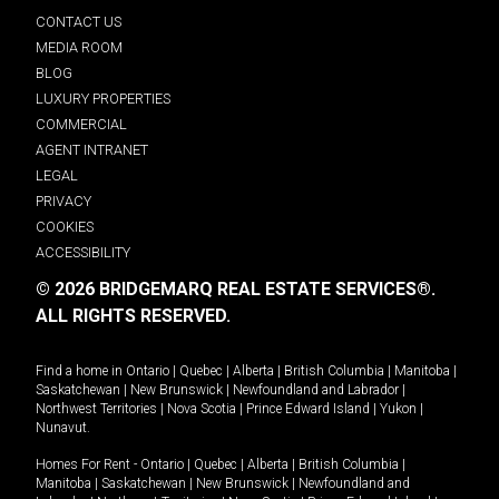
CONTACT US
MEDIA ROOM
BLOG
LUXURY PROPERTIES
COMMERCIAL
AGENT INTRANET
LEGAL
PRIVACY
COOKIES
ACCESSIBILITY
© 2026 BRIDGEMARQ REAL ESTATE SERVICES®.
ALL RIGHTS RESERVED.
Find a home in
Ontario
|
Quebec
|
Alberta
|
British Columbia
|
Manitoba
|
Saskatchewan
|
New Brunswick
|
Newfoundland and Labrador
|
Northwest Territories
|
Nova Scotia
|
Prince Edward Island
|
Yukon
|
Nunavut
.
Homes For Rent -
Ontario
|
Quebec
|
Alberta
|
British Columbia
|
Manitoba
|
Saskatchewan
|
New Brunswick
|
Newfoundland and