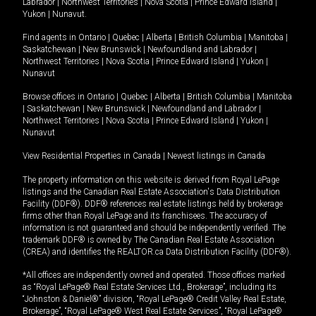
Labrador
|
Northwest Territories
|
Nova Scotia
|
Prince Edward Island
|
Yukon
|
Nunavut
.
Find agents in
Ontario
|
Quebec
|
Alberta
|
British Columbia
|
Manitoba
|
Saskatchewan
|
New Brunswick
|
Newfoundland and Labrador
|
Northwest Territories
|
Nova Scotia
|
Prince Edward Island
|
Yukon
|
Nunavut
Browse offices in
Ontario
|
Quebec
|
Alberta
|
British Columbia
|
Manitoba
|
Saskatchewan
|
New Brunswick
|
Newfoundland and Labrador
|
Northwest Territories
|
Nova Scotia
|
Prince Edward Island
|
Yukon
|
Nunavut
View Residential Properties in Canada
|
Newest listings in Canada
The property information on this website is derived from Royal LePage
listings and the Canadian Real Estate Association's Data Distribution
Facility (DDF®). DDF® references real estate listings held by brokerage
firms other than Royal LePage and its franchisees. The accuracy of
information is not guaranteed and should be independently verified. The
trademark DDF® is owned by The Canadian Real Estate Association
(CREA) and identifies the REALTOR.ca Data Distribution Facility (DDF®).
*All offices are independently owned and operated. Those offices marked
as “Royal LePage® Real Estate Services Ltd., Brokerage”, including its
“Johnston & Daniel®” division, “Royal LePage® Credit Valley Real Estate,
Brokerage”, “Royal LePage® West Real Estate Services”, “Royal LePage®