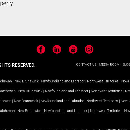
operty
Facebook
LinkedIn
YouTube
Instagram
GHTS RESERVED.
CONTACT US
MEDIA ROOM
BLO
tchewan
|
New Brunswick
|
Newfoundland and Labrador
|
Northwest Territories
|
Nova 
katchewan
|
New Brunswick
|
Newfoundland and Labrador
|
Northwest Territories
|
Nov
tchewan
|
New Brunswick
|
Newfoundland and Labrador
|
Northwest Territories
|
Nova 
katchewan
|
New Brunswick
|
Newfoundland and Labrador
|
Northwest Territories
|
Nov