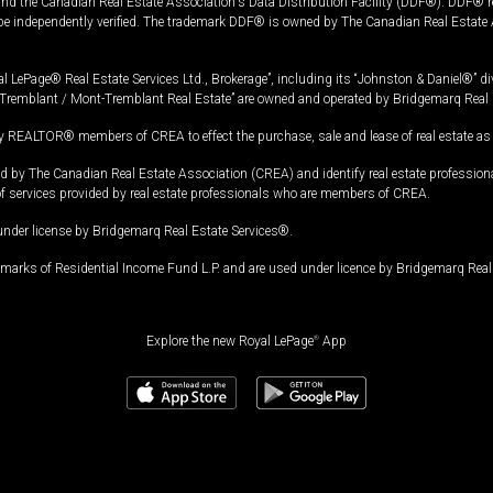
and the Canadian Real Estate Association's Data Distribution Facility (DDF®). DDF® re
 be independently verified. The trademark DDF® is owned by The Canadian Real Estate 
l LePage® Real Estate Services Ltd., Brokerage”, including its “Johnston & Daniel®” di
Tremblant / Mont-Tremblant Real Estate” are owned and operated by Bridgemarq Real 
 REALTOR® members of CREA to effect the purchase, sale and lease of real estate as p
 The Canadian Real Estate Association (CREA) and identify real estate professio
of services provided by real estate professionals who are members of CREA.
under license by Bridgemarq Real Estate Services®.
arks of Residential Income Fund L.P. and are used under licence by Bridgemarq Real 
Explore the new Royal LePage
®
App