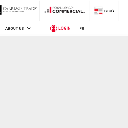
LOGIN
ABOUT US
FR