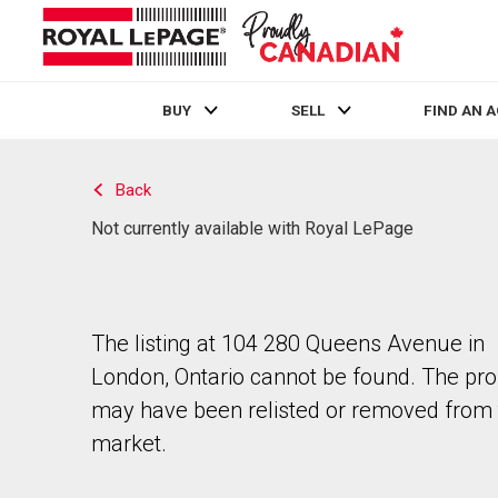
BUY
SELL
FIND AN 
Live
En Direct
Back
Not currently available with Royal LePage
The listing at 104 280 Queens Avenue in
London, Ontario cannot be found. The pro
may have been relisted or removed from 
market.