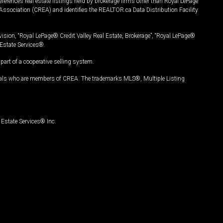
ferences real estate listings held by brokerage firms other than Royal LePage
Association (CREA) and identifies the REALTOR.ca Data Distribution Facility
vision, “Royal LePage® Credit Valley Real Estate, Brokerage”, “Royal LePage®
Estate Services®.
art of a cooperative selling system.
nals who are members of CREA. The trademarks MLS®, Multiple Listing
Estate Services® Inc.