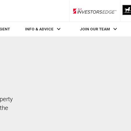
RLP InvestorsEdge
AGENT
INFO & ADVICE
JOIN OUR TEAM
perty
the