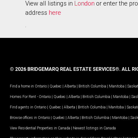
View all listings in
London
or enter the pr
address
here
.
© 2026 BRIDGEMARQ REAL ESTATE SERVICES®.
ALL RI
Find a home in
Ontario
|
Quebec
|
Alberta
|
British Columbia
|
Manitoba
|
Saska
Homes For Rent -
Ontario
|
Quebec
|
Alberta
|
British Columbia
|
Manitoba
|
Sas
Find agents in
Ontario
|
Quebec
|
Alberta
|
British Columbia
|
Manitoba
|
Saska
Browse offices in
Ontario
|
Quebec
|
Alberta
|
British Columbia
|
Manitoba
|
Sas
View Residential Properties in Canada
|
Newest listings in Canada