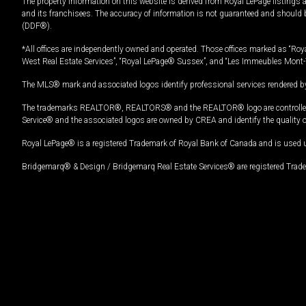
The property information on this website is derived from Royal LePage listings 
and its franchisees. The accuracy of information is not guaranteed and should
(DDF®).
*All offices are independently owned and operated. Those offices marked as “Roya
West Real Estate Services”, “Royal LePage® Sussex”, and “Les Immeubles Mont-
The MLS® mark and associated logos identify professional services rendered by
The trademarks REALTOR®, REALTORS® and the REALTOR® logo are controlled by
Service® and the associated logos are owned by CREA and identify the quality 
Royal LePage® is a registered Trademark of Royal Bank of Canada and is used 
Bridgemarq® & Design / Bridgemarq Real Estate Services® are registered Tradem