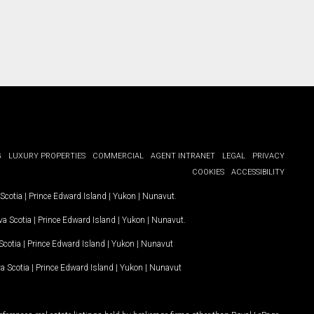
G
LUXURY PROPERTIES
COMMERCIAL
AGENT INTRANET
LEGAL
PRIVACY
COOKIES
ACCESSIBILITY
Scotia
|
Prince Edward Island
|
Yukon
|
Nunavut
.
a Scotia
|
Prince Edward Island
|
Yukon
|
Nunavut
.
Scotia
|
Prince Edward Island
|
Yukon
|
Nunavut
a Scotia
|
Prince Edward Island
|
Yukon
|
Nunavut