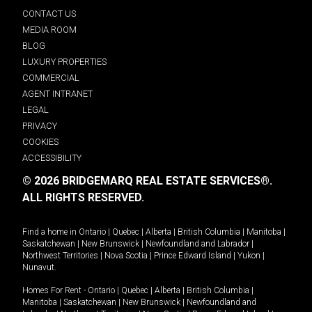
CONTACT US
MEDIA ROOM
BLOG
LUXURY PROPERTIES
COMMERCIAL
AGENT INTRANET
LEGAL
PRIVACY
COOKIES
ACCESSIBILITY
© 2026 BRIDGEMARQ REAL ESTATE SERVICES®.
ALL RIGHTS RESERVED.
Find a home in
Ontario
|
Quebec
|
Alberta
|
British Columbia
|
Manitoba
|
Saskatchewan
|
New Brunswick
|
Newfoundland and Labrador
|
Northwest Territories
|
Nova Scotia
|
Prince Edward Island
|
Yukon
|
Nunavut
.
Homes For Rent -
Ontario
|
Quebec
|
Alberta
|
British Columbia
|
Manitoba
|
Saskatchewan
|
New Brunswick
|
Newfoundland and