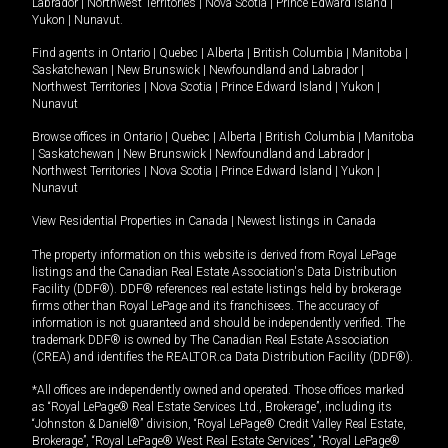
Labrador
|
Northwest Territories
|
Nova Scotia
|
Prince Edward Island
|
Yukon
|
Nunavut
.
Find agents in
Ontario
|
Quebec
|
Alberta
|
British Columbia
|
Manitoba
|
Saskatchewan
|
New Brunswick
|
Newfoundland and Labrador
|
Northwest Territories
|
Nova Scotia
|
Prince Edward Island
|
Yukon
|
Nunavut
Browse offices in
Ontario
|
Quebec
|
Alberta
|
British Columbia
|
Manitoba
|
Saskatchewan
|
New Brunswick
|
Newfoundland and Labrador
|
Northwest Territories
|
Nova Scotia
|
Prince Edward Island
|
Yukon
|
Nunavut
View Residential Properties in Canada
|
Newest listings in Canada
The property information on this website is derived from Royal LePage
listings and the Canadian Real Estate Association's Data Distribution
Facility (DDF®). DDF® references real estate listings held by brokerage
firms other than Royal LePage and its franchisees. The accuracy of
information is not guaranteed and should be independently verified. The
trademark DDF® is owned by The Canadian Real Estate Association
(CREA) and identifies the REALTOR.ca Data Distribution Facility (DDF®).
*All offices are independently owned and operated. Those offices marked
as “Royal LePage® Real Estate Services Ltd., Brokerage”, including its
“Johnston & Daniel®” division, “Royal LePage® Credit Valley Real Estate,
Brokerage”, “Royal LePage® West Real Estate Services”, “Royal LePage®