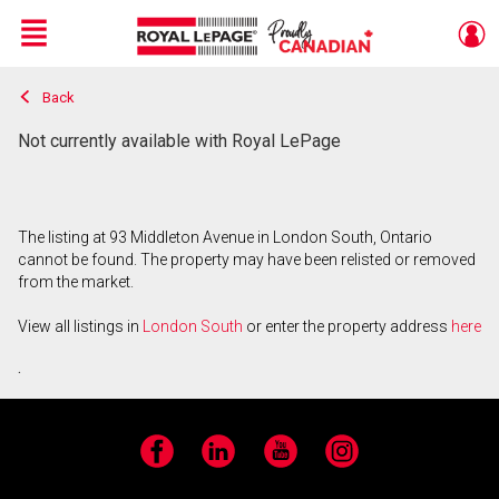
Menu
Back
Live
En Direct
Not currently available with Royal LePage
The listing at 93 Middleton Avenue in London South, Ontario
cannot be found. The property may have been relisted or removed
from the market.
View all listings in
London South
or enter the property address
here
.
Facebook
LinkedIn
YouTube
Instagram