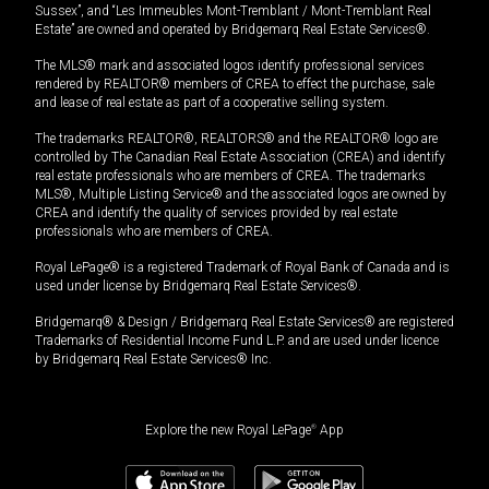
Sussex”, and “Les Immeubles Mont-Tremblant / Mont-Tremblant Real
Estate” are owned and operated by Bridgemarq Real Estate Services®.
The MLS® mark and associated logos identify professional services
rendered by REALTOR® members of CREA to effect the purchase, sale
and lease of real estate as part of a cooperative selling system.
The trademarks REALTOR®, REALTORS® and the REALTOR® logo are
controlled by The Canadian Real Estate Association (CREA) and identify
real estate professionals who are members of CREA. The trademarks
MLS®, Multiple Listing Service® and the associated logos are owned by
CREA and identify the quality of services provided by real estate
professionals who are members of CREA.
Royal LePage® is a registered Trademark of Royal Bank of Canada and is
used under license by Bridgemarq Real Estate Services®.
Bridgemarq® & Design / Bridgemarq Real Estate Services® are registered
Trademarks of Residential Income Fund L.P. and are used under licence
by Bridgemarq Real Estate Services® Inc.
Explore the new Royal LePage
®
App