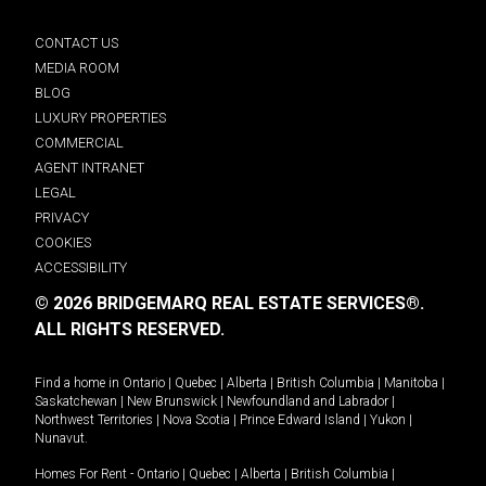
CONTACT US
MEDIA ROOM
BLOG
LUXURY PROPERTIES
COMMERCIAL
AGENT INTRANET
LEGAL
PRIVACY
COOKIES
ACCESSIBILITY
© 2026 BRIDGEMARQ REAL ESTATE SERVICES®.
ALL RIGHTS RESERVED.
Find a home in
Ontario
|
Quebec
|
Alberta
|
British Columbia
|
Manitoba
|
Saskatchewan
|
New Brunswick
|
Newfoundland and Labrador
|
Northwest Territories
|
Nova Scotia
|
Prince Edward Island
|
Yukon
|
Nunavut
.
Homes For Rent -
Ontario
|
Quebec
|
Alberta
|
British Columbia
|