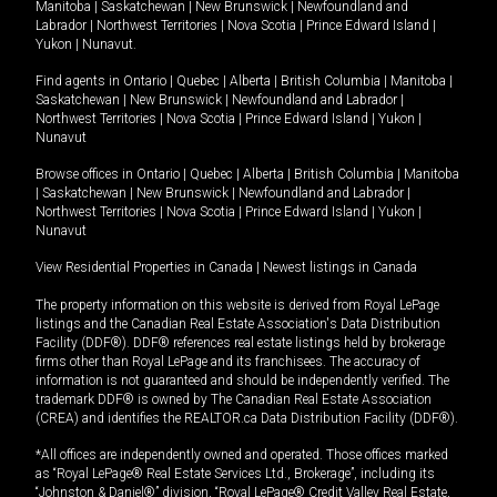
Manitoba
|
Saskatchewan
|
New Brunswick
|
Newfoundland and
Labrador
|
Northwest Territories
|
Nova Scotia
|
Prince Edward Island
|
Yukon
|
Nunavut
.
Find agents in
Ontario
|
Quebec
|
Alberta
|
British Columbia
|
Manitoba
|
Saskatchewan
|
New Brunswick
|
Newfoundland and Labrador
|
Northwest Territories
|
Nova Scotia
|
Prince Edward Island
|
Yukon
|
Nunavut
Browse offices in
Ontario
|
Quebec
|
Alberta
|
British Columbia
|
Manitoba
|
Saskatchewan
|
New Brunswick
|
Newfoundland and Labrador
|
Northwest Territories
|
Nova Scotia
|
Prince Edward Island
|
Yukon
|
Nunavut
View Residential Properties in Canada
|
Newest listings in Canada
The property information on this website is derived from Royal LePage
listings and the Canadian Real Estate Association's Data Distribution
Facility (DDF®). DDF® references real estate listings held by brokerage
firms other than Royal LePage and its franchisees. The accuracy of
information is not guaranteed and should be independently verified. The
trademark DDF® is owned by The Canadian Real Estate Association
(CREA) and identifies the REALTOR.ca Data Distribution Facility (DDF®).
*All offices are independently owned and operated. Those offices marked
as “Royal LePage® Real Estate Services Ltd., Brokerage”, including its
“Johnston & Daniel®” division, “Royal LePage® Credit Valley Real Estate,