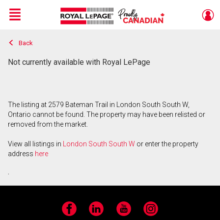
Menu
Back
Live
En Direct
Not currently available with Royal LePage
The listing at 2579 Bateman Trail in London South South W,
Ontario cannot be found. The property may have been relisted or
removed from the market.
View all listings in
London South South W
or enter the property
address
here
.
Facebook
LinkedIn
YouTube
Instagram