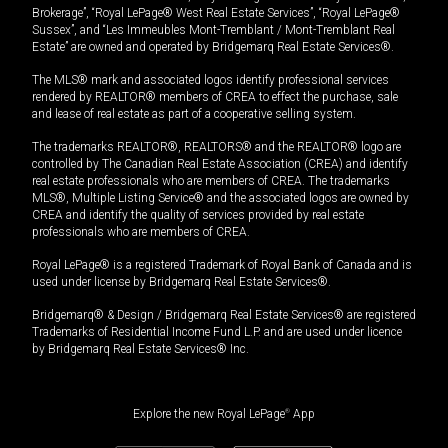
Brokerage”, “Royal LePage® West Real Estate Services”, “Royal LePage®
Sussex”, and “Les Immeubles Mont-Tremblant / Mont-Tremblant Real
Estate” are owned and operated by Bridgemarq Real Estate Services®.
The MLS® mark and associated logos identify professional services
rendered by REALTOR® members of CREA to effect the purchase, sale
and lease of real estate as part of a cooperative selling system.
The trademarks REALTOR®, REALTORS® and the REALTOR® logo are
controlled by The Canadian Real Estate Association (CREA) and identify
real estate professionals who are members of CREA. The trademarks
MLS®, Multiple Listing Service® and the associated logos are owned by
CREA and identify the quality of services provided by real estate
professionals who are members of CREA.
Royal LePage® is a registered Trademark of Royal Bank of Canada and is
used under license by Bridgemarq Real Estate Services®.
Bridgemarq® & Design / Bridgemarq Real Estate Services® are registered
Trademarks of Residential Income Fund L.P. and are used under licence
by Bridgemarq Real Estate Services® Inc.
Explore the new Royal LePage
®
App