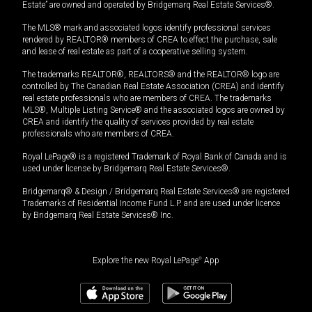
Estate” are owned and operated by Bridgemarq Real Estate Services®.
The MLS® mark and associated logos identify professional services
rendered by REALTOR® members of CREA to effect the purchase, sale
and lease of real estate as part of a cooperative selling system.
The trademarks REALTOR®, REALTORS® and the REALTOR® logo are
controlled by The Canadian Real Estate Association (CREA) and identify
real estate professionals who are members of CREA. The trademarks
MLS®, Multiple Listing Service® and the associated logos are owned by
CREA and identify the quality of services provided by real estate
professionals who are members of CREA.
Royal LePage® is a registered Trademark of Royal Bank of Canada and is
used under license by Bridgemarq Real Estate Services®.
Bridgemarq® & Design / Bridgemarq Real Estate Services® are registered
Trademarks of Residential Income Fund L.P. and are used under licence
by Bridgemarq Real Estate Services® Inc.
Explore the new Royal LePage
®
App
$
988,900