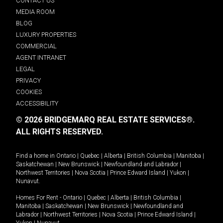
CONTACT US
MEDIA ROOM
BLOG
LUXURY PROPERTIES
COMMERCIAL
AGENT INTRANET
LEGAL
PRIVACY
COOKIES
ACCESSIBILITY
© 2026 BRIDGEMARQ REAL ESTATE SERVICES®.
ALL RIGHTS RESERVED.
Find a home in
Ontario
|
Quebec
|
Alberta
|
British Columbia
|
Manitoba
|
Saskatchewan
|
New Brunswick
|
Newfoundland and Labrador
|
Northwest Territories
|
Nova Scotia
|
Prince Edward Island
|
Yukon
|
Nunavut
.
Homes For Rent -
Ontario
|
Quebec
|
Alberta
|
British Columbia
|
Manitoba
|
Saskatchewan
|
New Brunswick
|
Newfoundland and
Labrador
|
Northwest Territories
|
Nova Scotia
|
Prince Edward Island
|