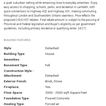
a quiet suburban setting while remaining close to everyday amenities. Enjoy
easy access to shopping, schools, parks, and recreation in Lambeth, with
quick connections to Highway 402 and Highway 401, making commuting
throughout London and Southwestern Ontario seamless. Price reflects the
proposed 2026 HST rebates. Final rebate amount is subject to the passing of
Provincial and Federal legislation and Buyer's eligibility as per government
guidelines, including primary residence or qualifying rental. (id:27)
BUILDING FEATURES:
Style:
Detached
Building Type:
House
Amenities:
Basement Type:
Full
Construction Style -
Attachment:
Detached
Exterior Finish:
Brick, Stone
Fireplace:
Yes
Floor Space:
2000 - 2500 sqft Square Feet
Foundation Type:
Poured Concrete
Heating Type:
Forced air