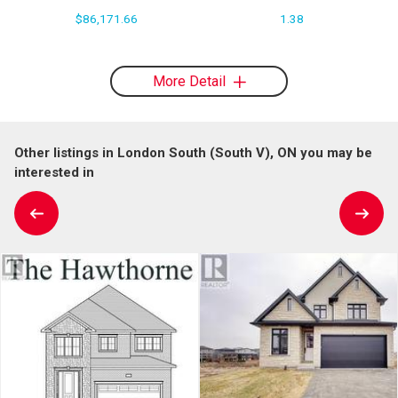
$86,171.66
1.38
More Detail
Other listings in London South (South V), ON you may be
interested in