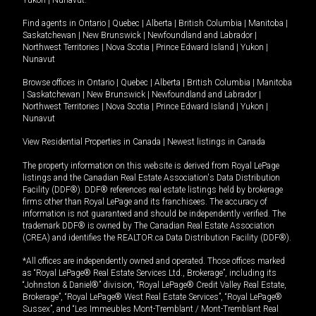
Yukon
|
Nunavut
.
Find agents in
Ontario
|
Quebec
|
Alberta
|
British Columbia
|
Manitoba
|
Saskatchewan
|
New Brunswick
|
Newfoundland and Labrador
|
Northwest Territories
|
Nova Scotia
|
Prince Edward Island
|
Yukon
|
Nunavut
Browse offices in
Ontario
|
Quebec
|
Alberta
|
British Columbia
|
Manitoba
|
Saskatchewan
|
New Brunswick
|
Newfoundland and Labrador
|
Northwest Territories
|
Nova Scotia
|
Prince Edward Island
|
Yukon
|
Nunavut
View Residential Properties in Canada
|
Newest listings in Canada
The property information on this website is derived from Royal LePage
listings and the Canadian Real Estate Association's Data Distribution
Facility (DDF®). DDF® references real estate listings held by brokerage
firms other than Royal LePage and its franchisees. The accuracy of
information is not guaranteed and should be independently verified. The
trademark DDF® is owned by The Canadian Real Estate Association
(CREA) and identifies the REALTOR.ca Data Distribution Facility (DDF®).
*All offices are independently owned and operated. Those offices marked
as “Royal LePage® Real Estate Services Ltd., Brokerage”, including its
“Johnston & Daniel®” division, “Royal LePage® Credit Valley Real Estate,
Brokerage”, “Royal LePage® West Real Estate Services”, “Royal LePage®
Sussex”, and “Les Immeubles Mont-Tremblant / Mont-Tremblant Real