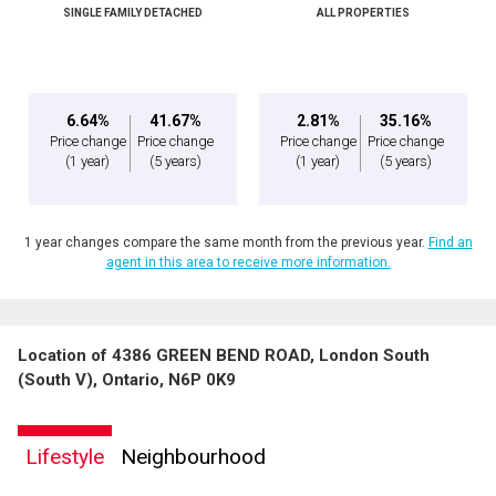
SINGLE FAMILY DETACHED
ALL PROPERTIES
6.64%
41.67%
2.81%
35.16%
Price change
Price change
Price change
Price change
(1 year)
(5 years)
(1 year)
(5 years)
1 year changes compare the same month from the previous year.
Find an
agent in this area to receive more information.
Location of 4386 GREEN BEND ROAD, London South
(South V), Ontario, N6P 0K9
Lifestyle
Neighbourhood