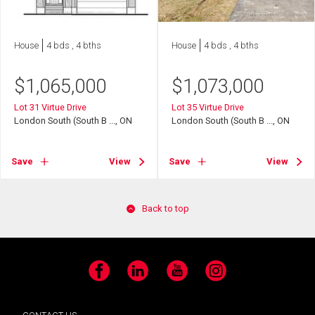
House
4 bds , 4 bths
House
4 bds , 4 bths
$
1,065,000
$
1,073,000
Lot 31 Virtue Drive
Lot 35 Virtue Drive
London South (South B ..., ON
London South (South B ..., ON
Save
View
Save
View
Back to top
Facebook
LinkedIn
YouTube
Instagram