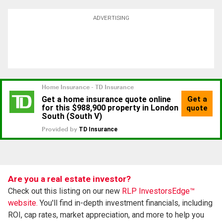
ADVERTISING
Are you a real estate investor?
Check out this listing on our new
RLP InvestorsEdge™
website.
You'll find in-depth investment financials, including
ROI, cap rates, market appreciation, and more to help you