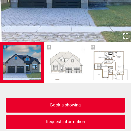
Book a showing
Request information