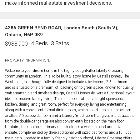
make informed real estate investment decisions.
4386 GREEN BEND ROAD, London South (South V),
Ontario, N6P 0K9
4 Beds
3 Baths
$
988,900
PROPERTY INFORMATION:
Welcome to your dream home in the highly sought-after Liberty Crossing
community in London. This To-be-built 2 story home by Castell Homes, The
Westpoint, is a thoughtfully designed to include 4 bedrooms, 2.5 bathrooms
and is situated on a premium lot, backing on to green space. Known for quality
craftsmanship and timeless design, Castell Homes delivers a functional layout
ideal for modern family living. The main floor features a bright open-concept
kitchen, dining, and great room, perfect for everyday living and entertaining,
along with a convenient formal dining room, which could also be used as den
or office. A 2pc powder room and a laundry/mud room that gives inside access
from the double-car garage are also conveniently located on the main floor.
Upstairs, the spacious primary suite includes a walk-in closet and private
ensuite, complemented by three additional well sized bedrooms and a full 5pc
main bath. Located in a family-friendly neighbourhood, Liberty Crossing offers