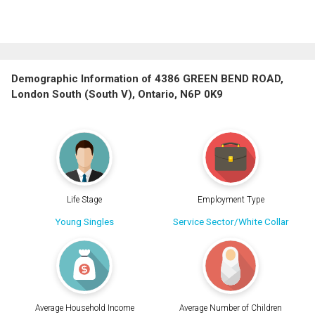
Demographic Information of 4386 GREEN BEND ROAD,
London South (South V), Ontario, N6P 0K9
Life Stage
Employment Type
Young Singles
Service Sector/White Collar
Average Household Income
Average Number of Children