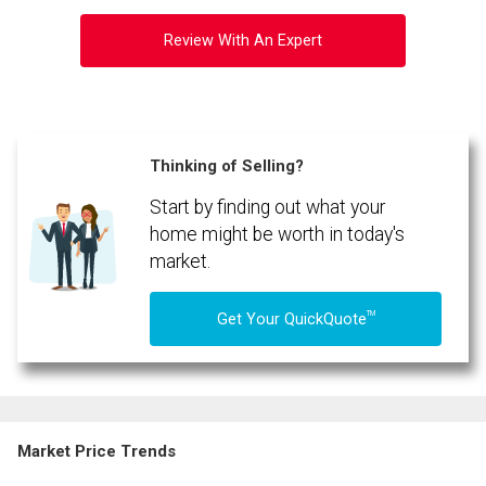
Review With An Expert
Thinking of Selling?
Start by finding out what your
home might be worth in today's
market.
TM
Get Your QuickQuote
Market Price Trends