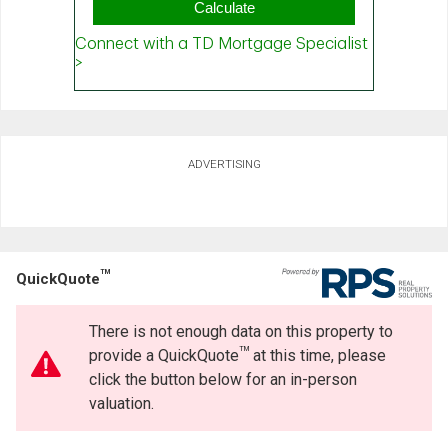
ADVERTISING
TM
QuickQuote
There is not enough data on this property to
TM
provide a QuickQuote
at this time, please
click the button below for an in-person
valuation.