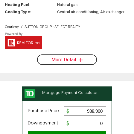
Heating Fuel:
Natural gas
Cooling Type:
Central air conditioning, Air exchanger
Courtesy of: SUTTON GROUP - SELECT REALTY
More Detail