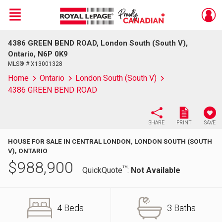
Menu
4386 GREEN BEND ROAD, London South (South V),
Live
En Direct
Ontario, N6P 0K9
MLS® # X13001328
Home
Ontario
London South (South V)
4386 GREEN BEND ROAD
SHARE
PRINT
SAVE
HOUSE FOR SALE IN CENTRAL LONDON, LONDON SOUTH (SOUTH
V), ONTARIO
$
988,900
TM
QuickQuote
:
Not Available
4 Beds
3 Baths