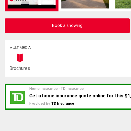
Book a showing
MULTIMEDIA
Brochures