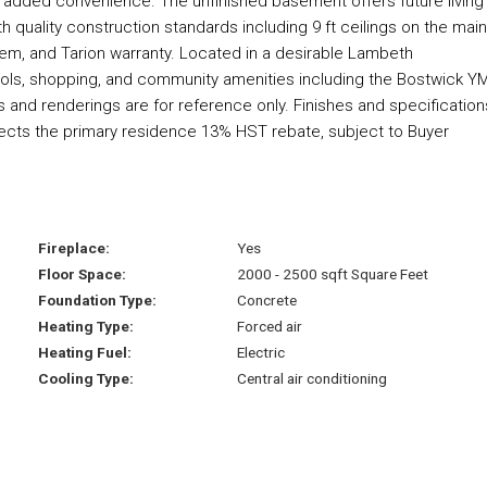
or added convenience. The unfinished basement offers future living
h quality construction standards including 9 ft ceilings on the main
stem, and Tarion warranty. Located in a desirable Lambeth
ols, shopping, and community amenities including the Bostwick 
os and renderings are for reference only. Finishes and specification
lects the primary residence 13% HST rebate, subject to Buyer
Fireplace:
Yes
Floor Space:
2000 - 2500 sqft Square Feet
Foundation Type:
Concrete
Heating Type:
Forced air
Heating Fuel:
Electric
Cooling Type:
Central air conditioning