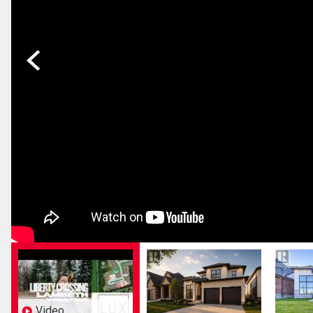
Previous
Video