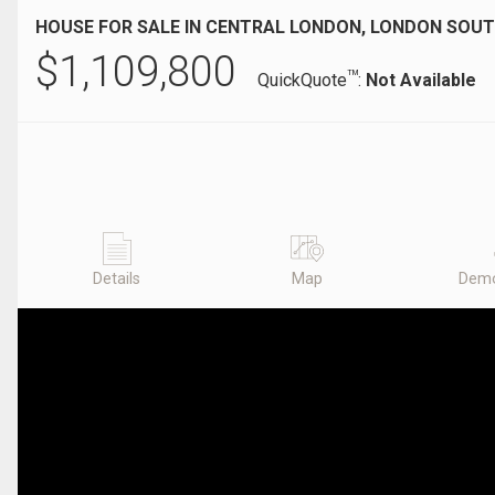
HOUSE FOR SALE IN CENTRAL LONDON, LONDON SOUT
$
1,109,800
TM
QuickQuote
:
Not Available
Details
Map
Demo