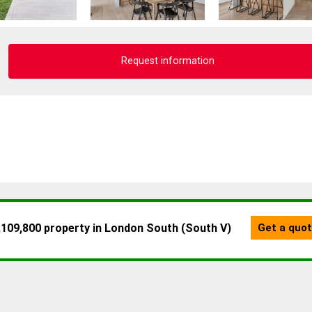
Request information