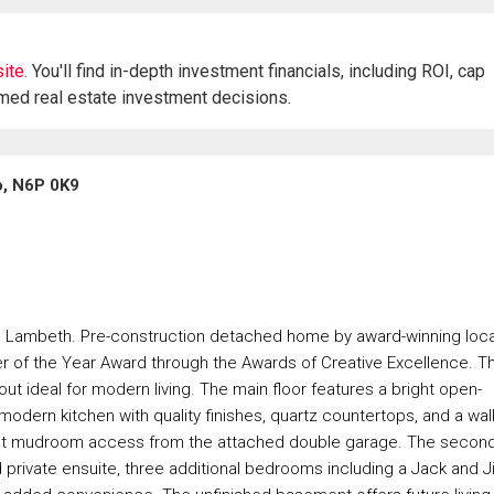
ite.
You'll find in-depth investment financials, including ROI, cap
rmed real estate investment decisions.
o, N6P 0K9
in Lambeth. Pre-construction detached home by award-winning loca
er of the Year Award through the Awards of Creative Excellence. Th
ut ideal for modern living. The main floor features a bright open-
odern kitchen with quality finishes, quartz countertops, and a walk
ient mudroom access from the attached double garage. The secon
 private ensuite, three additional bedrooms including a Jack and Ji