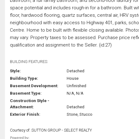
bathroom, a full family bathroom, and second-floor laundry f
space potential and includes rough-in for a bathroom. Built wit
floor, hardwood flooring, quartz surfaces, central air, HRV sy
neighbourhood with easy access to Highway 401, parks, scho
Centre. Home to be built with flexible closing available. Phot
may vary. Property taxes to be assessed. Purchase price ref
qualification and assignment to the Seller. (id:27)
BUILDING FEATURES:
Style:
Detached
Building Type:
House
Basement Development:
Unfinished
Basement Type:
N/A, N/A
Construction Style -
Attachment:
Detached
Exterior Finish:
Stone, Stucco
Courtesy of: SUTTON GROUP - SELECT REALTY