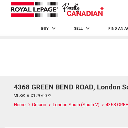
BUY
SELL
FIND AN 
Live
En Direct
4368 GREEN BEND ROAD, London Sou
MLS® # X12970072
Home
Ontario
London South (South V)
4368 GRE