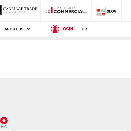
LOGIN
ABOUT US
FR
SAVE