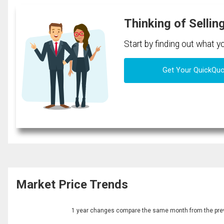
Thinking of Sellin
Start by finding out what 
Get Your QuickQu
Market Price Trends
1 year changes compare the same month from the prev