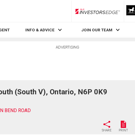
RLP InvestorsEdge
AGENT
INFO & ADVICE
JOIN OUR TEAM
ADVERTISING
th (South V), Ontario, N6P 0K9
EN BEND ROAD
SHARE
PRINT