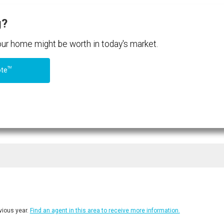
g?
your home might be worth in today's market.
TM
ote
ious year.
Find an agent in this area to receive more information.