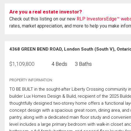
Are you a real estate investor?
Check out this listing on our new
RLP InvestorsEdge™ webs
rates, market appreciation, and more to help you make info
4368 GREEN BEND ROAD, London South (South V), Ontari
$
1,109,800
4 Beds
3 Baths
PROPERTY INFORMATION:
TO BE BUILT in the sought-after Liberty Crossing community 
builder Lux Homes Design & Build, recipient of the 2025 Build
thoughtfully designed two-storey home offers a functional layo
concept design with a spacious great room, dining area, and m
pantry, along with a dedicated main floor study and conven
level includes a large primary bedroom with walk-in closet and