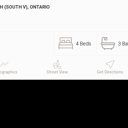
H (SOUTH V), ONTARIO
4 Beds
3 Ba
graphics
Street View
Get Directions