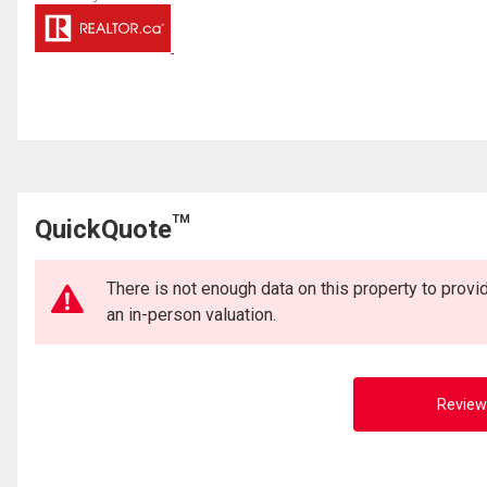
TM
QuickQuote
There is not enough data on this property to prov
an in-person valuation.
Review