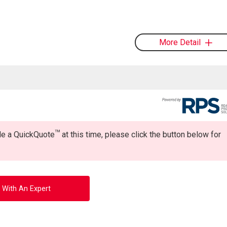
More Detail
TM
ide a QuickQuote
at this time, please click the button below for
 With An Expert