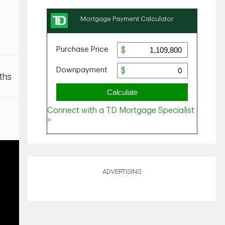
ths
ADVERTISING