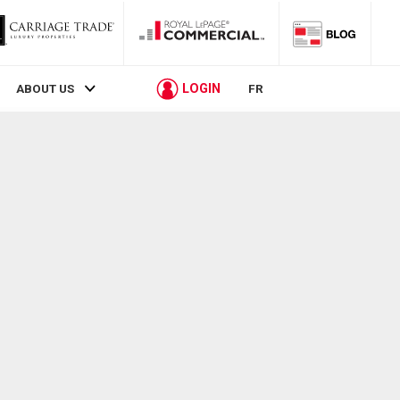
LOGIN
ABOUT US
FR