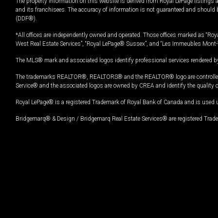
The property information on this website is derived from Royal LePage listings 
and its franchisees. The accuracy of information is not guaranteed and should
(DDF®).
*All offices are independently owned and operated. Those offices marked as “Roya
West Real Estate Services”, “Royal LePage® Sussex”, and “Les Immeubles Mont-
The MLS® mark and associated logos identify professional services rendered by
The trademarks REALTOR®, REALTORS® and the REALTOR® logo are controlled by
Service® and the associated logos are owned by CREA and identify the quality 
Royal LePage® is a registered Trademark of Royal Bank of Canada and is used 
Bridgemarq® & Design / Bridgemarq Real Estate Services® are registered Tradem