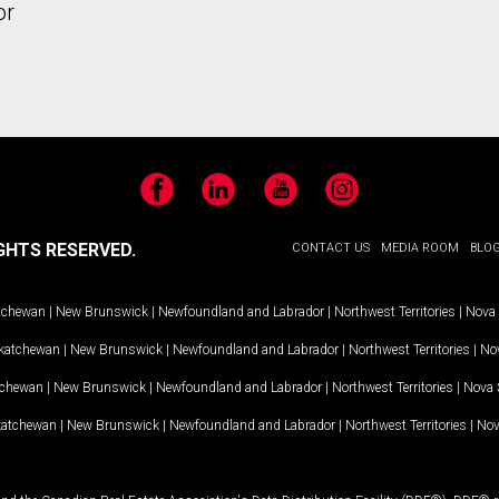
or
Facebook
LinkedIn
YouTube
Instagram
GHTS RESERVED.
CONTACT US
MEDIA ROOM
BLO
tchewan
|
New Brunswick
|
Newfoundland and Labrador
|
Northwest Territories
|
Nova 
katchewan
|
New Brunswick
|
Newfoundland and Labrador
|
Northwest Territories
|
Nov
tchewan
|
New Brunswick
|
Newfoundland and Labrador
|
Northwest Territories
|
Nova 
katchewan
|
New Brunswick
|
Newfoundland and Labrador
|
Northwest Territories
|
Nov