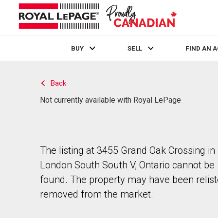
BUY
SELL
FIND AN 
Live
En Direct
Back
Not currently available with Royal LePage
The listing at 3455 Grand Oak Crossing in
London South South V, Ontario cannot be
found. The property may have been relist
removed from the market.