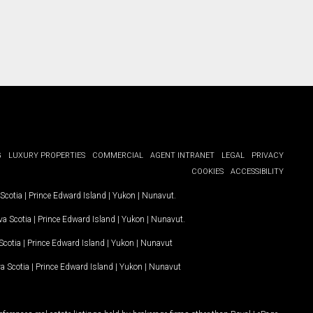
G
LUXURY PROPERTIES
COMMERCIAL
AGENT INTRANET
LEGAL
PRIVACY
COOKIES
ACCESSIBILITY
Scotia
|
Prince Edward Island
|
Yukon
|
Nunavut
.
a Scotia
|
Prince Edward Island
|
Yukon
|
Nunavut
.
Scotia
|
Prince Edward Island
|
Yukon
|
Nunavut
a Scotia
|
Prince Edward Island
|
Yukon
|
Nunavut