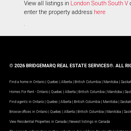
View all listings in
London South South V
enter the property address
here
.
© 2026 BRIDGEMARQ REAL ESTATE SERVICES®.
ALL RI
Find a home in
Ontario
|
Quebec
|
Alberta
|
British Columbia
|
Manitoba
|
Saska
Homes For Rent -
Ontario
|
Quebec
|
Alberta
|
British Columbia
|
Manitoba
|
Sas
Find agents in
Ontario
|
Quebec
|
Alberta
|
British Columbia
|
Manitoba
|
Saska
Browse offices in
Ontario
|
Quebec
|
Alberta
|
British Columbia
|
Manitoba
|
Sas
View Residential Properties in Canada
|
Newest listings in Canada