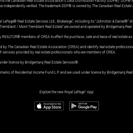
and the Canadian Real Estate Association's Data Distribution Facility (DDF®). DDF® re
 be independently verified. The trademark DDF® is owned by The Canadian Real Estate 
l LePage® Real Estate Services Ltd., Brokerage”, including its “Johnston & Daniel®” di
Tremblant / Mont-Tremblant Real Estate” are owned and operated by Bridgemarq Real 
 REALTOR® members of CREA to effect the purchase, sale and lease of real estate as p
 The Canadian Real Estate Association (CREA) and identify real estate professio
of services provided by real estate professionals who are members of CREA.
under license by Bridgemarq Real Estate Services®.
arks of Residential Income Fund L.P. and are used under licence by Bridgemarq Real 
Explore the new Royal LePage
®
App