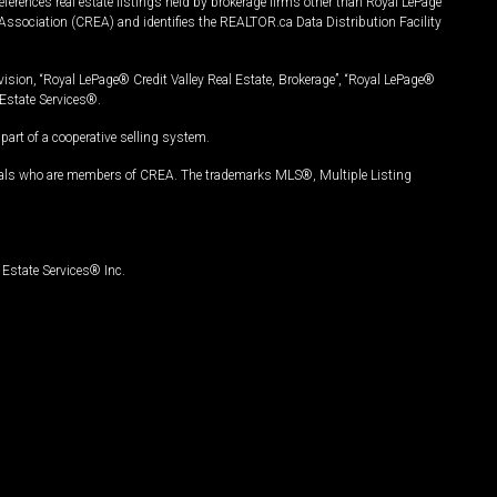
ferences real estate listings held by brokerage firms other than Royal LePage
Association (CREA) and identifies the REALTOR.ca Data Distribution Facility
vision, “Royal LePage® Credit Valley Real Estate, Brokerage”, “Royal LePage®
Estate Services®.
art of a cooperative selling system.
nals who are members of CREA. The trademarks MLS®, Multiple Listing
Estate Services® Inc.