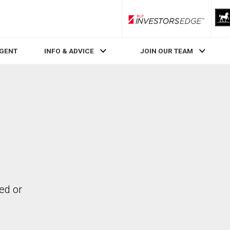
RLP InvestorsEdge
AGENT
INFO & ADVICE
JOIN OUR TEAM
ed or