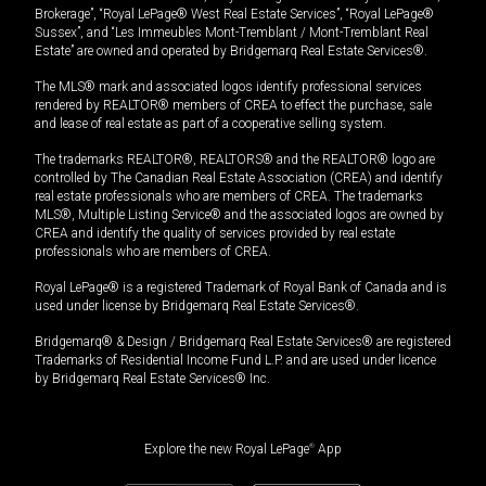
Brokerage”, “Royal LePage® West Real Estate Services”, “Royal LePage®
Sussex”, and “Les Immeubles Mont-Tremblant / Mont-Tremblant Real
Estate” are owned and operated by Bridgemarq Real Estate Services®.
The MLS® mark and associated logos identify professional services
rendered by REALTOR® members of CREA to effect the purchase, sale
and lease of real estate as part of a cooperative selling system.
The trademarks REALTOR®, REALTORS® and the REALTOR® logo are
controlled by The Canadian Real Estate Association (CREA) and identify
real estate professionals who are members of CREA. The trademarks
MLS®, Multiple Listing Service® and the associated logos are owned by
CREA and identify the quality of services provided by real estate
professionals who are members of CREA.
Royal LePage® is a registered Trademark of Royal Bank of Canada and is
used under license by Bridgemarq Real Estate Services®.
Bridgemarq® & Design / Bridgemarq Real Estate Services® are registered
Trademarks of Residential Income Fund L.P. and are used under licence
by Bridgemarq Real Estate Services® Inc.
Explore the new Royal LePage
®
App