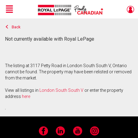
Menu
Back
Live
En Direct
Not currently available with Royal LePage
The listing at 3117 Petty Road in London South South V, Ontario
cannot be found. The property may have been relisted or removed
from the market.
View all listings in
London South South V
or enter the property
address
here
.
Facebook
LinkedIn
YouTube
Instagram