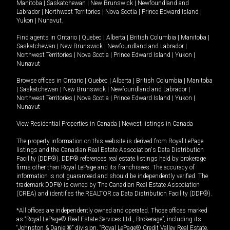
Manitoba
|
Saskatchewan
|
New Brunswick
|
Newfoundland and
Labrador
|
Northwest Territories
|
Nova Scotia
|
Prince Edward Island
|
Yukon
|
Nunavut
.
Find agents in
Ontario
|
Quebec
|
Alberta
|
British Columbia
|
Manitoba
|
Saskatchewan
|
New Brunswick
|
Newfoundland and Labrador
|
Northwest Territories
|
Nova Scotia
|
Prince Edward Island
|
Yukon
|
Nunavut
Browse offices in
Ontario
|
Quebec
|
Alberta
|
British Columbia
|
Manitoba
|
Saskatchewan
|
New Brunswick
|
Newfoundland and Labrador
|
Northwest Territories
|
Nova Scotia
|
Prince Edward Island
|
Yukon
|
Nunavut
View Residential Properties in Canada
|
Newest listings in Canada
The property information on this website is derived from Royal LePage
listings and the Canadian Real Estate Association's Data Distribution
Facility (DDF®). DDF® references real estate listings held by brokerage
firms other than Royal LePage and its franchisees. The accuracy of
information is not guaranteed and should be independently verified. The
trademark DDF® is owned by The Canadian Real Estate Association
(CREA) and identifies the REALTOR.ca Data Distribution Facility (DDF®).
*All offices are independently owned and operated. Those offices marked
as “Royal LePage® Real Estate Services Ltd., Brokerage”, including its
“Johnston & Daniel®” division, “Royal LePage® Credit Valley Real Estate,