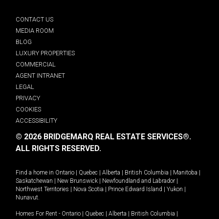
CONTACT US
MEDIA ROOM
BLOG
LUXURY PROPERTIES
COMMERCIAL
AGENT INTRANET
LEGAL
PRIVACY
COOKIES
ACCESSIBILITY
© 2026 BRIDGEMARQ REAL ESTATE SERVICES®.
ALL RIGHTS RESERVED.
Find a home in
Ontario
|
Quebec
|
Alberta
|
British Columbia
|
Manitoba
|
Saskatchewan
|
New Brunswick
|
Newfoundland and Labrador
|
Northwest Territories
|
Nova Scotia
|
Prince Edward Island
|
Yukon
|
Nunavut
.
Homes For Rent -
Ontario
|
Quebec
|
Alberta
|
British Columbia
|