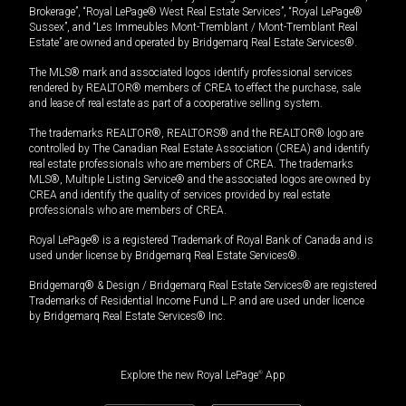
Brokerage”, “Royal LePage® West Real Estate Services”, “Royal LePage®
Sussex”, and “Les Immeubles Mont-Tremblant / Mont-Tremblant Real
Estate” are owned and operated by Bridgemarq Real Estate Services®.
The MLS® mark and associated logos identify professional services
rendered by REALTOR® members of CREA to effect the purchase, sale
and lease of real estate as part of a cooperative selling system.
The trademarks REALTOR®, REALTORS® and the REALTOR® logo are
controlled by The Canadian Real Estate Association (CREA) and identify
real estate professionals who are members of CREA. The trademarks
MLS®, Multiple Listing Service® and the associated logos are owned by
CREA and identify the quality of services provided by real estate
professionals who are members of CREA.
Royal LePage® is a registered Trademark of Royal Bank of Canada and is
used under license by Bridgemarq Real Estate Services®.
Bridgemarq® & Design / Bridgemarq Real Estate Services® are registered
Trademarks of Residential Income Fund L.P. and are used under licence
by Bridgemarq Real Estate Services® Inc.
Explore the new Royal LePage
®
App