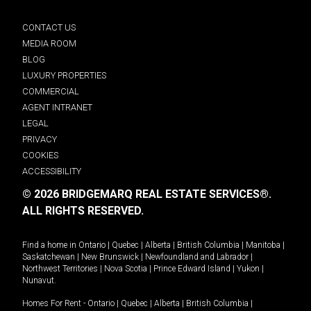
CONTACT US
MEDIA ROOM
BLOG
LUXURY PROPERTIES
COMMERCIAL
AGENT INTRANET
LEGAL
PRIVACY
COOKIES
ACCESSIBILITY
© 2026 BRIDGEMARQ REAL ESTATE SERVICES®.
ALL RIGHTS RESERVED.
Find a home in
Ontario
|
Quebec
|
Alberta
|
British Columbia
|
Manitoba
|
Saskatchewan
|
New Brunswick
|
Newfoundland and Labrador
|
Northwest Territories
|
Nova Scotia
|
Prince Edward Island
|
Yukon
|
Nunavut
.
Homes For Rent -
Ontario
|
Quebec
|
Alberta
|
British Columbia
|