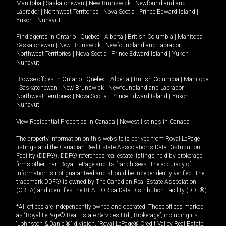
Manitoba
|
Saskatchewan
|
New Brunswick
|
Newfoundland and
Labrador
|
Northwest Territories
|
Nova Scotia
|
Prince Edward Island
|
Yukon
|
Nunavut
.
Find agents in
Ontario
|
Quebec
|
Alberta
|
British Columbia
|
Manitoba
|
Saskatchewan
|
New Brunswick
|
Newfoundland and Labrador
|
Northwest Territories
|
Nova Scotia
|
Prince Edward Island
|
Yukon
|
Nunavut
Browse offices in
Ontario
|
Quebec
|
Alberta
|
British Columbia
|
Manitoba
|
Saskatchewan
|
New Brunswick
|
Newfoundland and Labrador
|
Northwest Territories
|
Nova Scotia
|
Prince Edward Island
|
Yukon
|
Nunavut
View Residential Properties in Canada
|
Newest listings in Canada
The property information on this website is derived from Royal LePage
listings and the Canadian Real Estate Association's Data Distribution
Facility (DDF®). DDF® references real estate listings held by brokerage
firms other than Royal LePage and its franchisees. The accuracy of
information is not guaranteed and should be independently verified. The
trademark DDF® is owned by The Canadian Real Estate Association
(CREA) and identifies the REALTOR.ca Data Distribution Facility (DDF®).
*All offices are independently owned and operated. Those offices marked
as “Royal LePage® Real Estate Services Ltd., Brokerage”, including its
“Johnston & Daniel®” division, “Royal LePage® Credit Valley Real Estate,