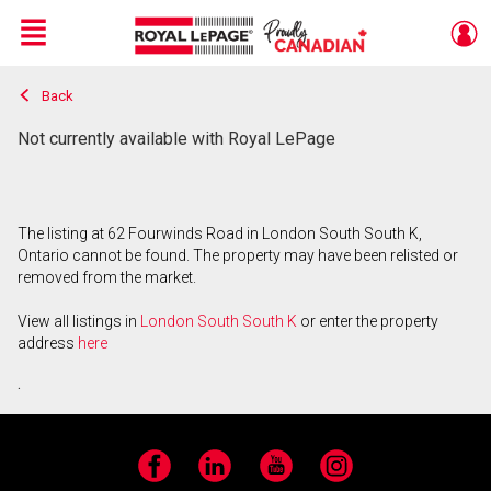
Menu
Back
Live
En Direct
Not currently available with Royal LePage
The listing at 62 Fourwinds Road in London South South K,
Ontario cannot be found. The property may have been relisted or
removed from the market.
View all listings in
London South South K
or enter the property
address
here
.
Facebook
LinkedIn
YouTube
Instagram